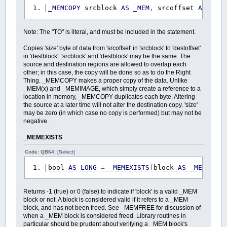
_MEMCOPY
srcblock
AS
_MEM
,
srcoffset
AS
_OFF
Note: The "TO" is literal, and must be included in the statement.
Copies 'size' byte of data from 'srcoffset' in 'srcblock' to 'destoffset'
in 'destblock'. 'srcblock' and 'destblock' may be the same. The
source and destination regions are allowed to overlap each
other; in this case, the copy will be done so as to do the Right
Thing. _MEMCOPY makes a proper copy of the data. Unlike
_MEM(x) and _MEMIMAGE, which simply create a reference to a
location in memory, _MEMCOPY duplicates each byte. Altering
the source at a later time will not alter the destination copy. 'size'
may be zero (in which case no copy is performed) but may not be
negative.
_MEMEXISTS
Code: QB64:
[Select]
bool
AS
LONG
=
_MEMEXISTS
(
block
AS
_MEM
)
Returns -1 (true) or 0 (false) to indicate if 'block' is a valid _MEM
block or not. A block is considered valid if it refers to a _MEM
block, and has not been freed. See _MEMFREE for discussion of
when a _MEM block is considered freed. Library routines in
particular should be prudent about verifying a _MEM block's