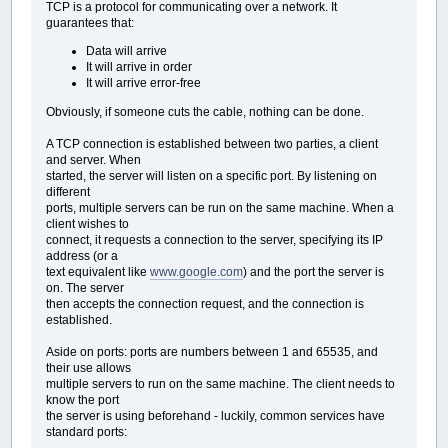
TCP is a protocol for communicating over a network. It
guarantees that:
Data will arrive
It will arrive in order
It will arrive error-free
Obviously, if someone cuts the cable, nothing can be done.
A TCP connection is established between two parties, a client
and server. When
started, the server will listen on a specific port. By listening on
different
ports, multiple servers can be run on the same machine. When a
client wishes to
connect, it requests a connection to the server, specifying its IP
address (or a
text equivalent like
www.google.com
) and the port the server is
on. The server
then accepts the connection request, and the connection is
established.
Aside on ports: ports are numbers between 1 and 65535, and
their use allows
multiple servers to run on the same machine. The client needs to
know the port
the server is using beforehand - luckily, common services have
standard ports: