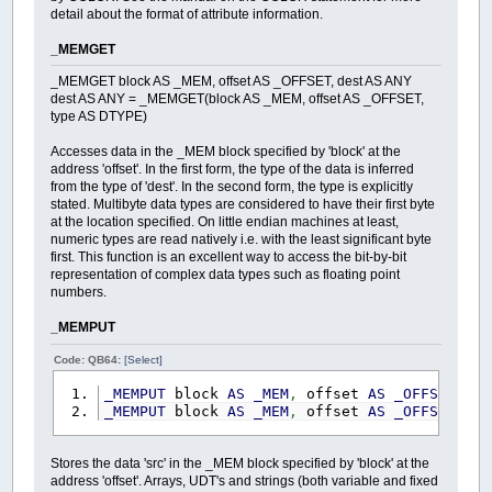
detail about the format of attribute information.
_MEMGET
_MEMGET block AS _MEM, offset AS _OFFSET, dest AS ANY
dest AS ANY = _MEMGET(block AS _MEM, offset AS _OFFSET,
type AS DTYPE)
Accesses data in the _MEM block specified by 'block' at the
address 'offset'. In the first form, the type of the data is inferred
from the type of 'dest'. In the second form, the type is explicitly
stated. Multibyte data types are considered to have their first byte
at the location specified. On little endian machines at least,
numeric types are read natively i.e. with the least significant byte
first. This function is an excellent way to access the bit-by-bit
representation of complex data types such as floating point
numbers.
_MEMPUT
Code: QB64:
[Select]
_MEMPUT
block
AS
_MEM
,
offset
AS
_OFFSET
,
s
_MEMPUT
block
AS
_MEM
,
offset
AS
_OFFSET
,
s
Stores the data 'src' in the _MEM block specified by 'block' at the
address 'offset'. Arrays, UDT's and strings (both variable and fixed