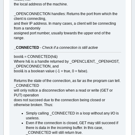
the local address of the machine.
_OPENCONNECTION handles: Returns the port from which the
client is connecting,
and their IP address. In many cases, a client will be connecting
from a randomly
assigned port number, usually towards the upper end of the
range.
_CONNECTED
-
Check if a connection is still active
bool& = CONNECTED(h&)
Where h& is a handle returned by _OPENCLIENT, _OPENHOST,
_OPENCONNECTION, and
bool& is a boolean value (-1 = true, 0 = false).
Returns the state of the connection, as far as the program can tell.
_CONNECTED
will only notice a disconnection when a read or write (GET or
PUT) operation
does not succeed due to the connection being closed or
otherwise broken. Thus:
Simply calling _CONNECTED in a loop without any I/O is
useless.
Even if the connection is closed, GET may still succeed if
there is data in the incoming buffer. In this case,
_CONNECTED will still return true.