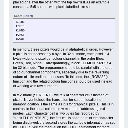
placed one after the other, with the top row first. As an example,
consider a 5x5 screen, with pixels labelled like so:
Code:
[Select]
ABCDE
FGHIJ
KLMNO
PQRST
UVWXY
In memory, these pixels would be in alphabetical order. However,
a pixel is not necessarily a byte. In 32 bit mode, each pixel is 4
bytes wide: one pixel per colour channel, in the order Blue,
Green, Red, Alpha. Correspondingly, 'block.ELEMENTSIZE' is 4
for 32 bit mode. The programmer should be careful with the order
of colour channel components, especially due to the reversing
nature of little endian processors. To this end, the _RGBA32()
function and the related colour functions should be used instead
of working with raw numbers.
In text mode (SCREEN 0), we talk of character cells instead of
pixels. Nevertheless, the translation for screen location to
memory location is the same as it is for graphical pixels. This is in
contrast to the usual column, row method of addressing text
modes. Each character cell is two bytes (as recorded by
'block.ELEMENTSIZE'): the first cell is code-point of the character
being displayed, the second stores the attribute information as set
by COLOR. See the manual on the COLOR statement for more