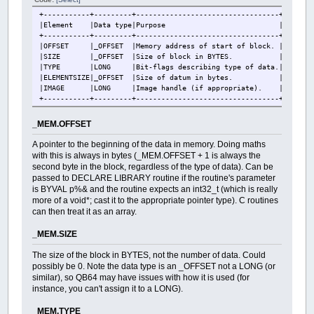
+-----------+---------+----------------------------------+
|Element |Data type|Purpose |
+-----------+---------+----------------------------------+
|OFFSET |_OFFSET |Memory address of start of block. |
|SIZE |_OFFSET |Size of block in BYTES. |
|TYPE |LONG |Bit-flags describing type of data.|
|ELEMENTSIZE|_OFFSET |Size of datum in bytes. |
|IMAGE |LONG |Image handle (if appropriate). |
+-----------+---------+----------------------------------+
_MEM.OFFSET
A pointer to the beginning of the data in memory. Doing maths
with this is always in bytes (_MEM.OFFSET + 1 is always the
second byte in the block, regardless of the type of data). Can be
passed to DECLARE LIBRARY routine if the routine's parameter
is BYVAL p%& and the routine expects an int32_t (which is really
more of a void*; cast it to the appropriate pointer type). C routines
can then treat it as an array.
_MEM.SIZE
The size of the block in BYTES, not the number of data. Could
possibly be 0. Note the data type is an _OFFSET not a LONG (or
similar), so QB64 may have issues with how it is used (for
instance, you can't assign it to a LONG).
_MEM.TYPE