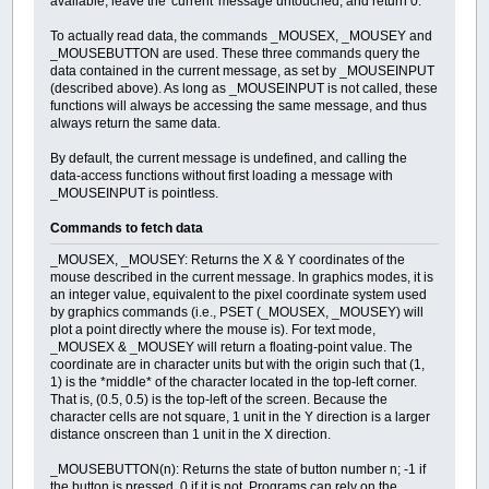
available, leave the 'current' message untouched, and return 0.
To actually read data, the commands _MOUSEX, _MOUSEY and
_MOUSEBUTTON are used. These three commands query the
data contained in the current message, as set by _MOUSEINPUT
(described above). As long as _MOUSEINPUT is not called, these
functions will always be accessing the same message, and thus
always return the same data.
By default, the current message is undefined, and calling the
data-access functions without first loading a message with
_MOUSEINPUT is pointless.
Commands to fetch data
_MOUSEX, _MOUSEY: Returns the X & Y coordinates of the
mouse described in the current message. In graphics modes, it is
an integer value, equivalent to the pixel coordinate system used
by graphics commands (i.e., PSET (_MOUSEX, _MOUSEY) will
plot a point directly where the mouse is). For text mode,
_MOUSEX & _MOUSEY will return a floating-point value. The
coordinate are in character units but with the origin such that (1,
1) is the *middle* of the character located in the top-left corner.
That is, (0.5, 0.5) is the top-left of the screen. Because the
character cells are not square, 1 unit in the Y direction is a larger
distance onscreen than 1 unit in the X direction.
_MOUSEBUTTON(n): Returns the state of button number n; -1 if
the button is pressed, 0 if it is not. Programs can rely on the