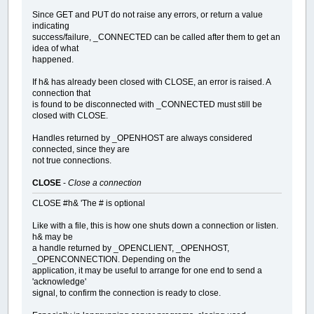
Since GET and PUT do not raise any errors, or return a value
indicating
success/failure, _CONNECTED can be called after them to get an
idea of what
happened.
If h& has already been closed with CLOSE, an error is raised. A
connection that
is found to be disconnected with _CONNECTED must still be
closed with CLOSE.
Handles returned by _OPENHOST are always considered
connected, since they are
not true connections.
CLOSE
-
Close a connection
CLOSE #h& 'The # is optional
Like with a file, this is how one shuts down a connection or listen.
h& may be
a handle returned by _OPENCLIENT, _OPENHOST,
_OPENCONNECTION. Depending on the
application, it may be useful to arrange for one end to send a
'acknowledge'
signal, to confirm the connection is ready to close.