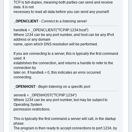
TCP is full-duplex, meaning both parties can send and receive
data. It is not
necessary to read all data before you can send any yourself.
_OPENCLIENT
-
Connect to a listening server
handle& = _OPENCLIENT("TCP/IP:1234:host")
Where 1234 can be any port number, and host can be any IPv4
address or any domain
name, upon which DNS resolution will be performed.
If you are connecting to a server, this is typically the first command
used. It
establishes the connection, and returns a handle to refer to the
connection by
later on. If handle& = 0, this indicates an error occurred
connecting.
_OPENHOST
-
Begin listening on a specific port
server& = _OPENHOST("TCP/IP:1234")
Where 1234 can be any port number, but may be subject to
Operating System
permission restrictions.
This is typically the first command a server will call, in the startup
phase.
The program is then ready to accept connections to port 1234, by