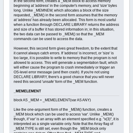
In the second form, creates a _MEM block to access memory
beginning at 'address' in the computer's memory, and 'size' bytes
long. Unlike _MEMNEW, which allocates a block of the size
requested, _MEM() in the second form assumes that the memory
at 'address' has already been allocated. This form is most useful
when a function through DECLARE LIBRARY returns the address
and size of a buffer it has stored information in; in this situation,
the two data can be passed to _MEM() so that the _MEM
commands can be used to access the data.
However, this second form gives great freedom, to the extent that
it cannot always catch errors. If 'address' is incorrect, or 'size' is
too large, it is possible to write to memory that the program is not
allowed to access. This will generate a segmentation fault, which
will either cause the program to crash immediately or trigger an
OS-level error message (and then crash). If you're not using
DECLARE LIBRARY, there's a good chance that you will never
need this second 'unsafe' form of the _MEM function.
_MEMELEMENT
block AS _MEM = _MEMELEMENT(var AS ANY)
Like the one-argument form of the _MEM() function, creates a
_MEM block which can be used to access 'var'. Unlike _MEM()
though, if 'var' is an array with an element specified e.g. "x(3)", it is
interpreted as a single variable only. Note that the Array flag of
_MEM.TYPE is still set, even though the _MEM block only