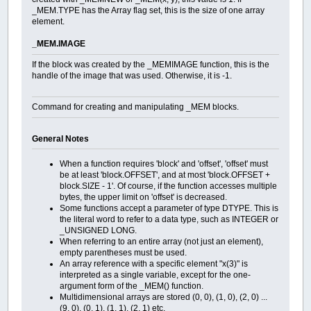
+---+--------------------------------+---------------------------
_MEM.TYPE has the Array flag set, this is the size of one array
element.
_MEM.IMAGE
If the block was created by the _MEMIMAGE function, this is the
handle of the image that was used. Otherwise, it is -1.
Command for creating and manipulating _MEM blocks.
General Notes
When a function requires 'block' and 'offset', 'offset' must
be at least 'block.OFFSET', and at most 'block.OFFSET +
block.SIZE - 1'. Of course, if the function accesses multiple
bytes, the upper limit on 'offset' is decreased.
Some functions accept a parameter of type DTYPE. This is
the literal word to refer to a data type, such as INTEGER or
_UNSIGNED LONG.
When referring to an entire array (not just an element),
empty parentheses must be used.
An array reference with a specific element "x(3)" is
interpreted as a single variable, except for the one-
argument form of the _MEM() function.
Multidimensional arrays are stored (0, 0), (1, 0), (2, 0) ...
(9, 0), (0, 1), (1, 1), (2, 1) etc.