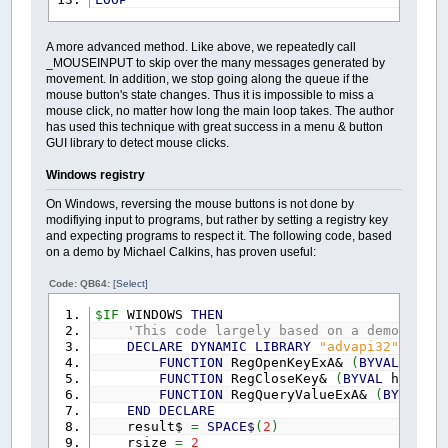
A more advanced method. Like above, we repeatedly call
_MOUSEINPUT to skip over the many messages generated by
movement. In addition, we stop going along the queue if the
mouse button's state changes. Thus it is impossible to miss a
mouse click, no matter how long the main loop takes. The author
has used this technique with great success in a menu & button
GUI library to detect mouse clicks.
Windows registry
On Windows, reversing the mouse buttons is not done by
modifiying input to programs, but rather by setting a registry key
and expecting programs to respect it. The following code, based
on a demo by Michael Calkins, has proven useful:
Code: QB64:
[Select]
$IF
WINDOWS
THEN
'This code largely based on a demo by Mi
DECLARE
DYNAMIC
LIBRARY
"advapi32"
FUNCTION
RegOpenKeyExA&
(
BYVAL
hKey
FUNCTION
RegCloseKey&
(
BYVAL
hKey
AS
FUNCTION
RegQueryValueExA&
(
BYVAL
hK
END
DECLARE
result$
=
SPACE$
(
2
)
rsize
=
2