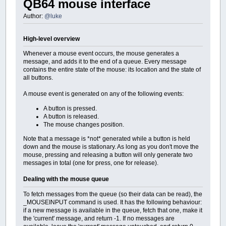
QB64 mouse interface
Author:
@luke
High-level overview
Whenever a mouse event occurs, the mouse generates a
message, and adds it to the end of a queue. Every message
contains the entire state of the mouse: its location and the state of
all buttons.
A mouse event is generated on any of the following events:
A button is pressed.
A button is released.
The mouse changes position.
Note that a message is *not* generated while a button is held
down and the mouse is stationary. As long as you don't move the
mouse, pressing and releasing a button will only generate two
messages in total (one for press, one for release).
Dealing with the mouse queue
To fetch messages from the queue (so their data can be read), the
_MOUSEINPUT command is used. It has the following behaviour:
if a new message is available in the queue, fetch that one, make it
the 'current' message, and return -1. If no messages are