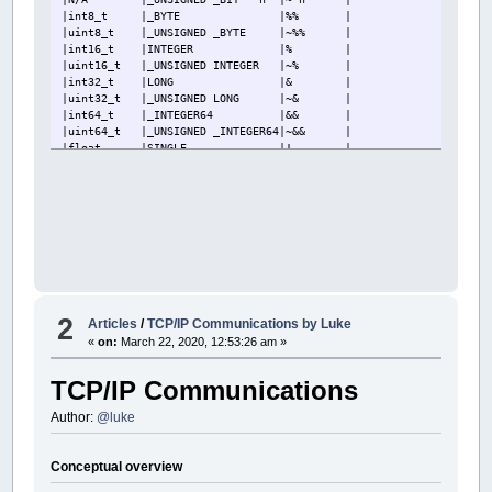
|int8_t
|_BYTE
|%% |
|uint8_t |_UNSIGNED _BYTE
|~%% |
|int16_t |INTEGER
|% |
|uint16_t |_UNSIGNED INTEGER
|~% |
|int32_t |LONG
|& |
|uint32_t |_UNSIGNED LONG
|~& |
|int64_t |_INTEGER64
|&& |
|uint64_t |_UNSIGNED _INTEGER64|~&& |
|float
|SINGLE
|! |
|double
|DOUBLE
|# |
|long double|_FLOAT
|## |
|qbs*
|STRING
|$ |
|qbs* |STRING * n
|$n |
|ptrszint |_OFFSET
|%& |
+-----------+--------------------+---------+
2
Articles
/
TCP/IP Communications by Luke
«
on:
March 22, 2020, 12:53:26 am »
TCP/IP Communications
Author:
@luke
Conceptual overview