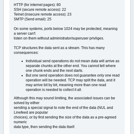
HTTP (for internet pages): 80
SSH (secure remote access): 22
Telnet (insecure remote access): 23
SMTP (Send email): 25
On some systems, ports below 1024 may be protected, meaning
a server can't
listen on them without administrator/superuser privliges.
TCP structures the data sent as a stream. This has many
consequences:
Individual send operations do not mean data will arrive as
separate chunks at the other end. You cannot tell where
one chunk ends and the next starts.
But one send operation does not guarantee only one read
operation will be needed. TCP may split the data, and it
may arrive bit by bit, meaning more than one read
operation is needed to collect it all.
Although this may sound limiting, the associated issues can be
solved by either
sending a special signal to note the end of the data (NUL and
Linefeed are popular
choices), or by first sending the size of the data as a pre-agreed
numeric
data type, then sending the data itself.