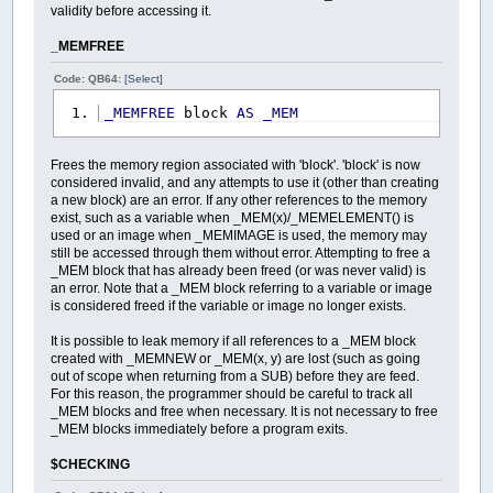
validity before accessing it.
_MEMFREE
Code: QB64:
[Select]
_MEMFREE
block
AS
_MEM
Frees the memory region associated with 'block'. 'block' is now
considered invalid, and any attempts to use it (other than creating
a new block) are an error. If any other references to the memory
exist, such as a variable when _MEM(x)/_MEMELEMENT() is
used or an image when _MEMIMAGE is used, the memory may
still be accessed through them without error. Attempting to free a
_MEM block that has already been freed (or was never valid) is
an error. Note that a _MEM block referring to a variable or image
is considered freed if the variable or image no longer exists.
It is possible to leak memory if all references to a _MEM block
created with _MEMNEW or _MEM(x, y) are lost (such as going
out of scope when returning from a SUB) before they are feed.
For this reason, the programmer should be careful to track all
_MEM blocks and free when necessary. It is not necessary to free
_MEM blocks immediately before a program exits.
$CHECKING