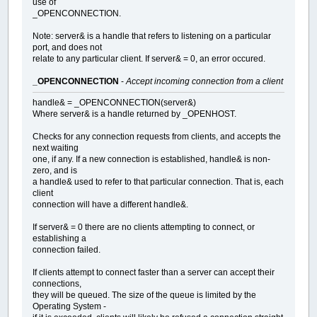
use of
_OPENCONNECTION.
Note: server& is a handle that refers to listening on a particular
port, and does not
relate to any particular client. If server& = 0, an error occured.
_OPENCONNECTION
-
Accept incoming connection from a client
handle& = _OPENCONNECTION(server&)
Where server& is a handle returned by _OPENHOST.
Checks for any connection requests from clients, and accepts the
next waiting
one, if any. If a new connection is established, handle& is non-
zero, and is
a handle& used to refer to that particular connection. That is, each
client
connection will have a different handle&.
If server& = 0 there are no clients attempting to connect, or
establishing a
connection failed.
If clients attempt to connect faster than a server can accept their
connections,
they will be queued. The size of the queue is limited by the
Operating System -