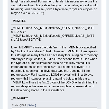
length) are allowed. For numeric literals, it is necessary to use the
second form to explicitly state the type of a variable, since it would
be ambiguous otherwise (is "8" 1 byte wide, 2 bytes or 4 bytes, or
maybe even a SINGLE?).
_MEMFILL
_MEMFILL block AS _MEM, offset AS _OFFSET, size AS _BYTE,
src AS ANY
_MEMFILL block AS _MEM, offset AS _OFFSET, size AS _BYTE,
src AS type AS DTYPE
Like _MEMPUT, stores the data 'src' in the _MEM block specified
by 'block' at the address 'offset'. However, _MEMFILL then repeats
this storage as many times as necessary to fill a region of memory
'size' bytes large. As for _MEMPUT, the second form is used when
the type of a numeric literal needs to be explicitly stated. It is
important to realise that since 'size' is a number of bytes, it is
possible to specify a multibyte data type that does not fill the
region exactly. For instance, a LONG (4 bytes) will fill a 10 byte
region with 2 instances, plus 2 remaining bytes. In this case,
_MEMFILL will use the first 2 bytes of the LONG to finish filling the
region, despite this resulting in an incomplete representation of
the data being stored in the last instance.
_MEMCOPY
Code: QB64:
[Select]