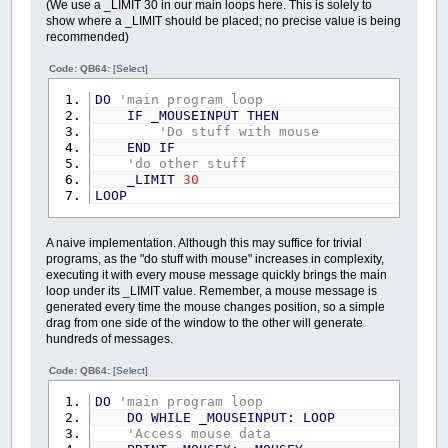
(We use a _LIMIT 30 in our main loops here. This is solely to
show where a _LIMIT should be placed; no precise value is being
recommended)
Code: QB64:
[Select]
DO
'main program loop
IF
_MOUSEINPUT
THEN
'Do stuff with mouse
END
IF
'do other stuff
_LIMIT
30
LOOP
A naive implementation. Although this may suffice for trivial
programs, as the "do stuff with mouse" increases in complexity,
executing it with every mouse message quickly brings the main
loop under its _LIMIT value. Remember, a mouse message is
generated every time the mouse changes position, so a simple
drag from one side of the window to the other will generate
hundreds of messages.
Code: QB64:
[Select]
DO
'main program loop
DO
WHILE
_MOUSEINPUT
:
LOOP
'Access mouse data