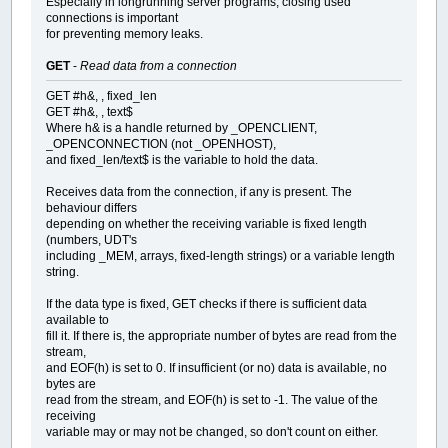
Especially in longrunning server programs, closing used
connections is important
for preventing memory leaks.
GET
-
Read data from a connection
GET #h&, , fixed_len
GET #h&, , text$
Where h& is a handle returned by _OPENCLIENT,
_OPENCONNECTION (not _OPENHOST),
and fixed_len/text$ is the variable to hold the data.
Receives data from the connection, if any is present. The
behaviour differs
depending on whether the receiving variable is fixed length
(numbers, UDT's
including _MEM, arrays, fixed-length strings) or a variable length
string.
If the data type is fixed, GET checks if there is sufficient data
available to
fill it. If there is, the appropriate number of bytes are read from the
stream,
and EOF(h) is set to 0. If insufficient (or no) data is available, no
bytes are
read from the stream, and EOF(h) is set to -1. The value of the
receiving
variable may or may not be changed, so don't count on either.