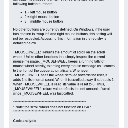
following button numbers:
1 = left mouse button
2 = right mouse button
3 = middle mouse button
No other buttons are currently defined. On Windows, if the user
has chosen to swap left and right mouse buttons, this setting will
not be respected. Accessing this information in the registry is
detailed below.
_MOUSEHWEEL: Returns the amount of scroll on the scroll
wheel. Unlike other functions that simply inspect the current
mouse message, _MOUSEHWEEL keeps a running tally of
mouse wheel activity, examing every mouse message as it comes
to the front of the queue automatically. Whenever
_MOUSEHWEEL sees the wheel scrolled towards the user, it
adds 1 to its internal count. When it is scrolled away, it subtracts 1.
When _MOUSEWHEEL is read, its value is reset to 0. Thus,
_MOUSEWHEEL's return value reflects the net amount of scroll
since _MOUSEWHEEL was last called.
***************************************************
* Note: the scroll wheel does not function on OSX *
***************************************************
Code analysis