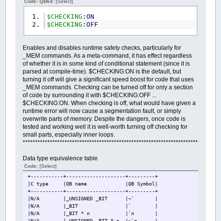
Code: QB64:
[Select]
$CHECKING
:
ON
$CHECKING
:
OFF
Enables and disables runtime safety checks, particularly for
_MEM commands. As a meta-command, it has effect regardless
of whether it is in some kind of conditional statement (since it is
parsed at compile-time). $CHECKING:ON is the default, but
turning it off will give a significant speed boost for code that uses
_MEM commands. Checking can be turned off for only a section
of code by surrounding it with $CHECKING:OFF ...
$CHECKING:ON. When checking is off, what would have given a
runtime error will now cause a segmentation fault, or simply
overwrite parts of memory. Despite the dangers, once code is
tested and working well it is well-worth turning off checking for
small parts, especially inner loops.
********************************************************************************
Data type equivalence table
Code:
[Select]
+-----------+--------------------+---------+
|C type
|QB name
|QB Symbol|
+-----------+--------------------+---------+
|N/A
|_UNSIGNED _BIT
|~` |
|N/A
|_BIT
|` |
|N/A
|_BIT * n
|`n |
|N/A
|_UNSIGNED _BIT * n
|~`n |