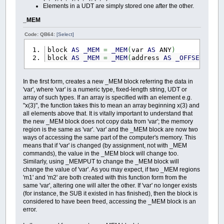
Elements in a UDT are simply stored one after the other.
_MEM
Code: QB64:
[Select]
block
AS
_MEM
=
_MEM
(
var
AS
ANY
)
block
AS
_MEM
=
_MEM
(
address
AS
_OFFSET
,
si
In the first form, creates a new _MEM block referring the data in
'var', where 'var' is a numeric type, fixed-length string, UDT or
array of such types. If an array is specified with an element e.g.
"x(3)", the function takes this to mean an array beginning x(3) and
all elements above that. It is vitally important to understand that
the new _MEM block does not copy data from 'var'; the memory
region is the same as 'var'. 'var' and the _MEM block are now two
ways of accessing the same part of the computer's memory. This
means that if 'var' is changed (by assignment, not with _MEM
commands), the value in the _MEM block will change too.
Similarly, using _MEMPUT to change the _MEM block will
change the value of 'var'. As you may expect, if two _MEM regions
'm1' and 'm2' are both created with this function form from the
same 'var', altering one will alter the other. If 'var' no longer exists
(for instance, the SUB it existed in has finished), then the block is
considered to have been freed, accessing the _MEM block is an
error.