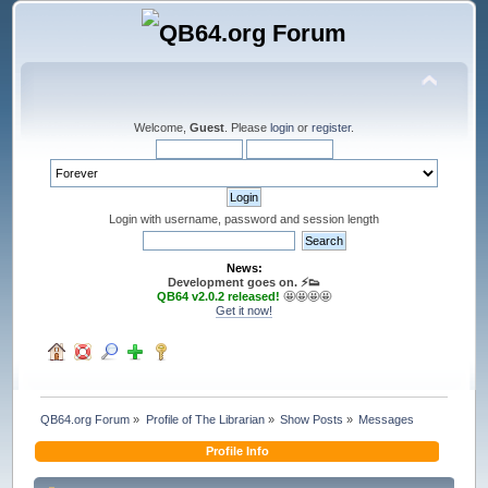
Welcome,
Guest
. Please
login
or
register
.
Login with username, password and session length
News:
Development goes on. ⚡️👟
QB64 v2.0.2 released!
🤩🤩🤩🤩
Get it now!
QB64.org Forum
»
Profile of The Librarian
»
Show Posts
»
Messages
Profile Info