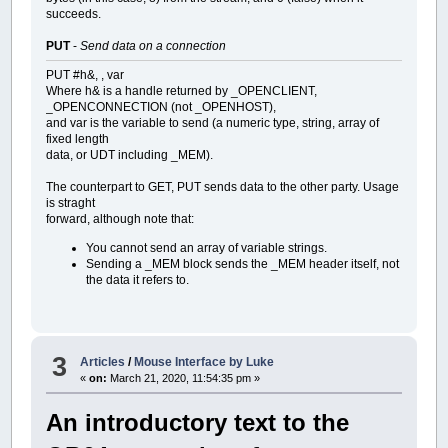
succeeds.
PUT
-
Send data on a connection
PUT #h&, , var
Where h& is a handle returned by _OPENCLIENT,
_OPENCONNECTION (not _OPENHOST),
and var is the variable to send (a numeric type, string, array of
fixed length
data, or UDT including _MEM).
The counterpart to GET, PUT sends data to the other party. Usage
is straght
forward, although note that:
You cannot send an array of variable strings.
Sending a _MEM block sends the _MEM header itself, not
the data it refers to.
3
Articles
/
Mouse Interface by Luke
«
on:
March 21, 2020, 11:54:35 pm »
An introductory text to the