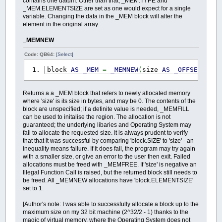
contains one datum. Other than that, _MEM.TYPE and
_MEM.ELEMENTSIZE are set as one would expect for a single
variable. Changing the data in the _MEM block will alter the
element in the original array.
_MEMNEW
Code: QB64:
[Select]
block
AS
_MEM
=
_MEMNEW
(
size
AS
_OFFSET
)
Returns a a _MEM block that refers to newly allocated memory
where 'size' is its size in bytes, and may be 0. The contents of the
block are unspecified; if a definite value is needed, _MEMFILL
can be used to initalise the region. The allocation is not
guaranteed; the underlying libaries and Operating System may
fail to allocate the requested size. It is always prudent to verify
that that it was successful by comparing 'block.SIZE' to 'size' - an
inequality means failure. If it does fail, the program may try again
with a smaller size, or give an error to the user then exit. Failed
allocations must be freed with _MEMFREE. If 'size' is negative an
Illegal Function Call is raised, but the returned block still needs to
be freed. All _MEMNEW allocations have 'block.ELEMENTSIZE'
set to 1.
[Author's note: I was able to successfully allocate a block up to the
maximum size on my 32 bit machine (2^32/2 - 1) thanks to the
magic of virtual memory, where the Operating System does not