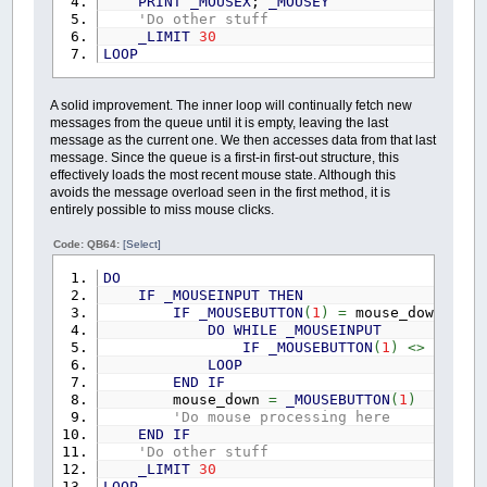
PRINT
_MOUSEX
;
_MOUSEY
'Do other stuff
_LIMIT
30
LOOP
A solid improvement. The inner loop will continually fetch new
messages from the queue until it is empty, leaving the last
message as the current one. We then accesses data from that last
message. Since the queue is a first-in first-out structure, this
effectively loads the most recent mouse state. Although this
avoids the message overload seen in the first method, it is
entirely possible to miss mouse clicks.
Code: QB64:
[Select]
DO
IF
_MOUSEINPUT
THEN
IF
_MOUSEBUTTON
(
1
)
=
mouse_down
THEN
DO
WHILE
_MOUSEINPUT
IF
_MOUSEBUTTON
(
1
)
<>
mouse
LOOP
END
IF
mouse_down
=
_MOUSEBUTTON
(
1
)
'Do mouse processing here
END
IF
'Do other stuff
_LIMIT
30
LOOP