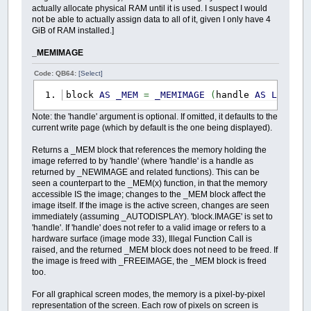
actually allocate physical RAM until it is used. I suspect I would
not be able to actually assign data to all of it, given I only have 4
GiB of RAM installed.]
_MEMIMAGE
Code: QB64:
[Select]
block
AS
_MEM
=
_MEMIMAGE
(
handle
AS
LONG
)
Note: the 'handle' argument is optional. If omitted, it defaults to the
current write page (which by default is the one being displayed).
Returns a _MEM block that references the memory holding the
image referred to by 'handle' (where 'handle' is a handle as
returned by _NEWIMAGE and related functions). This can be
seen a counterpart to the _MEM(x) function, in that the memory
accessible IS the image; changes to the _MEM block affect the
image itself. If the image is the active screen, changes are seen
immediately (assuming _AUTODISPLAY). 'block.IMAGE' is set to
'handle'. If 'handle' does not refer to a valid image or refers to a
hardware surface (image mode 33), Illegal Function Call is
raised, and the returned _MEM block does not need to be freed. If
the image is freed with _FREEIMAGE, the _MEM block is freed
too.
For all graphical screen modes, the memory is a pixel-by-pixel
representation of the screen. Each row of pixels on screen is