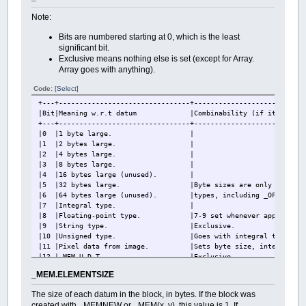
Note:
Bits are numbered starting at 0, which is the least
significant bit.
Exclusive means nothing else is set (except for Array.
Array goes with anything).
Code:
[Select]
+---+--------------------------------+---------------------------
|Bit|Meaning w.r.t datum |Combinability (if it be set al
+---+--------------------------------+---------------------------
|0 |1 byte large. |
|1 |2 bytes large. |
|2 |4 bytes large. |
|3 |8 bytes large. |
|4 |16 bytes large (unu
|5 |32 bytes large. |Byte sizes are only set fo
|6 |64 bytes large (unused). |types, including _OFFSET, and
|7 |Integral type. |
|8 |Floating-point type. |7-9 set whenever appropriate, 
|9 |String type. |Exclusive.
|10 |Unsigned type. |Goes with integral types
|11 |Pixel data from image. |Sets byte size, integ
|12 |_MEM U.D.T |Excl
|13 |_OFFSET data type. |Goes with integral 
_MEM.ELEMENTSIZE
|14 |Created by _MEMNEW or _MEM(x, y
|15 |U.D.T other than _MEM. |
The size of each datum in the block, in bytes. If the block was
|16 |Array. |Other flags describe type of 
created with _MEMNEW or _MEM(x, y), this value is 1. If