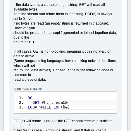
If the data type is a variable length string, GET will read all
available bytes
from the stream and return them in the string. EOF(h) is always
set to 0, even
if no bytes are read (an empty string is returned in that case).
However, you
should be prepared to accept fragmented or joined-together data,
due to the
nature of TCP.
In all cases, GET is non-blocking, meaning it does not wait for
data to arrive.
(Some programming languages have blocking network functions,
which will not
return until data arrives). Consequentially, the following code is
common to
read a piece of data:
Code: QB64:
[Select]
DO
GET
#h
,
,
num&&
LOOP
WHILE
EOF
(
h&
)
EOF(h) will return -1 (true) if the GET cannot retrieve a sufficient
number of
bytes (in this case, 8) from the stream, and 0 (false) when it