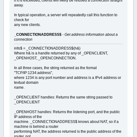
if it is exceeded, clients will likely be refused a connection straight
away.
In typical operation, a server will repeatedly call this function to
check for
any new clients.
_CONNECTIONADDRESS$
-
Get address information about a
connection
info$ = _CONNECTIONADDRESS$(h&)
Where h& is a handle returned by any of _OPENCLIENT,
_OPENHOST, _OPENCONNECTION.
In all three cases, the string returned as the format
"TCP/IP:1234:address",
where 1234 is any port number and address is a IPv4 address or
textual domain
name.
_OPENCLIENT handles: Returns the same string passed to
_OPENCLIENT
_OPENHOST handles: Returns the listening port, and the public
IP address of the
machine. _CONNECTIONADDRESS$ knows about NAT, so if a
machine is behind a router
performing NAT, the address returned is the public address of the
router, not