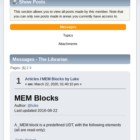
Show Posts
This section allows you to view all posts made by this member. Note that
you can only see posts made in areas you currently have access to.
Messages
Topics
Attachments
Messages - The Librarian
Pages: [
1
]
2
3
1
Articles
/
MEM Blocks by Luke
«
on:
March 22, 2020, 01:40:10 pm »
MEM Blocks
Author:
@luke
Last updated 2016-08-22
A _MEM block is a predefined UDT, with the following elements
(all are read-only):
Code:
[Select]