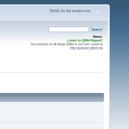
BASIC for the modern era.
News:
Listen to QB64 Report!
Our podcast on all things QB64 is out now. Listen at
http://podcast.qb64.org