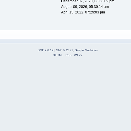
December 07, 2020, 08:38:09 pm
August 09, 2026, 05:30:14 am
April 15, 2022, 07:29:03 pm
SMF 2.0.19
|
SMF © 2021
,
Simple Machines
XHTML
RSS
WAP2