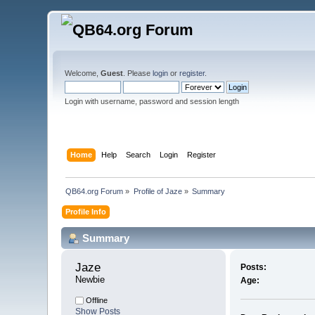
Welcome,
Guest
. Please
login
or
register
.
Login with username, password and session length
Home
Help
Search
Login
Register
QB64.org Forum
»
Profile of Jaze
»
Summary
Profile Info
Summary
Jaze 
Posts:
Newbie
Age:
Offline
Show Posts