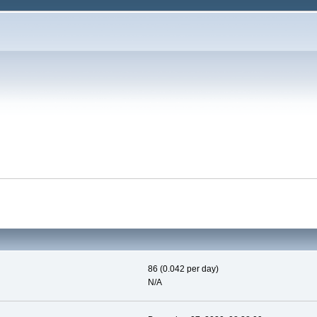
86 (0.042 per day)
N/A