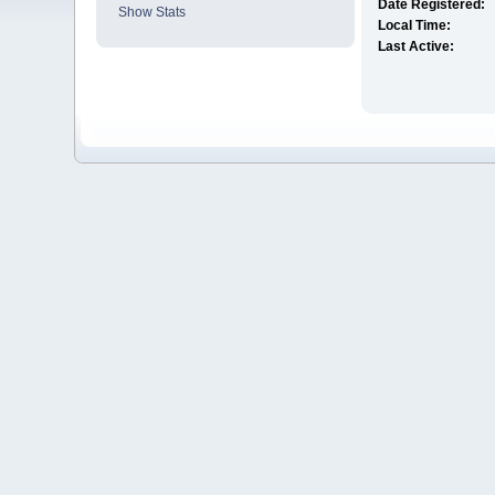
Date Registered:
Show Stats
Local Time:
Last Active: