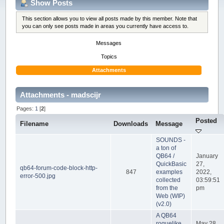
Show Posts
This section allows you to view all posts made by this member. Note that
you can only see posts made in areas you currently have access to.
Messages
Topics
Attachments
Attachments - madscijr
Pages:
1
[
2
]
Posted
Filename
Downloads
Message
SOUNDS -
a ton of
QB64 /
January
QuickBasic
27,
qb64-forum-code-block-http-
847
examples
2022,
error-500.jpg
collected
03:59:51
from the
pm
Web (WIP)
(v2.0)
A QB64
roguelike
May 28,