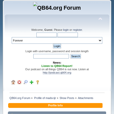
Welcome,
Guest
. Please
login
or
register
.
Login with username, password and session length
News:
Listen to QB64 Report!
Our podcast on all things QB64 is out now. Listen at
http://podcast.qb64.org
QB64.org Forum
»
Profile of madscijr
»
Show Posts
»
Attachments
Profile Info