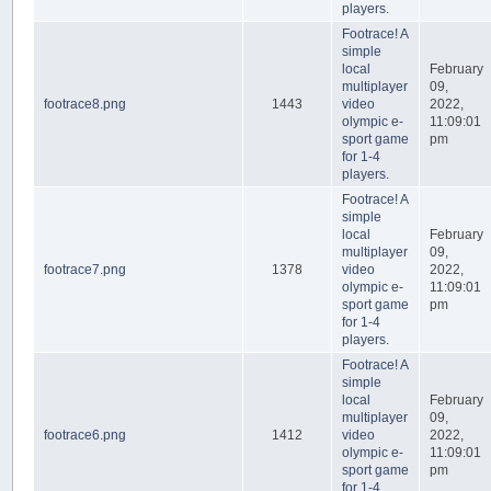
players.
Footrace! A
simple
local
February
multiplayer
09,
footrace8.png
1443
video
2022,
olympic e-
11:09:01
sport game
pm
for 1-4
players.
Footrace! A
simple
local
February
multiplayer
09,
footrace7.png
1378
video
2022,
olympic e-
11:09:01
sport game
pm
for 1-4
players.
Footrace! A
simple
local
February
multiplayer
09,
footrace6.png
1412
video
2022,
olympic e-
11:09:01
sport game
pm
for 1-4