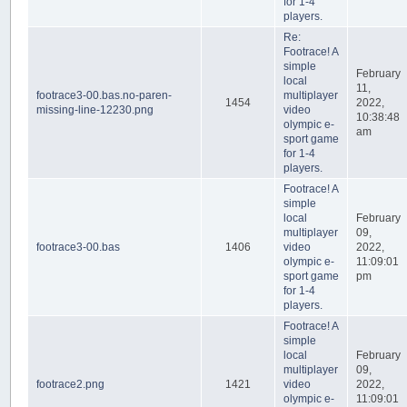
for 1-4
players.
Re:
Footrace! A
simple
February
local
11,
footrace3-00.bas.no-paren-
multiplayer
1454
2022,
missing-line-12230.png
video
10:38:48
olympic e-
am
sport game
for 1-4
players.
Footrace! A
simple
local
February
multiplayer
09,
footrace3-00.bas
1406
video
2022,
olympic e-
11:09:01
sport game
pm
for 1-4
players.
Footrace! A
simple
local
February
multiplayer
09,
footrace2.png
1421
video
2022,
olympic e-
11:09:01