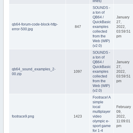
lines)
SOUNDS -
a ton of
QB64 /
January
QuickBasic
27,
qb64-forum-code-block-http-
847
examples
2022,
error-500.jpg
collected
03:59:51
from the
pm
Web (WIP)
(v2.0)
SOUNDS -
a ton of
QB64 /
January
QuickBasic
27,
qb64_sound_examples_2-
1097
examples
2022,
00.zip
collected
03:59:51
from the
pm
Web (WIP)
(v2.0)
Footrace! A
simple
local
February
multiplayer
09,
footrace9.png
1423
video
2022,
olympic e-
11:09:01
sport game
pm
for 1-4