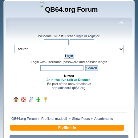
Welcome,
Guest
. Please
login
or
register
.
Login with username, password and session length
News:
Join the live talk at Discord.
Be part of the conversation at
http://discord.qb64.org
.
QB64.org Forum
»
Profile of madscijr
»
Show Posts
»
Attachments
Profile Info