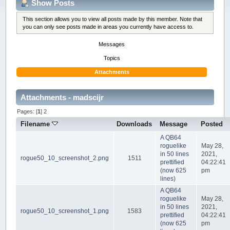
Show Posts
This section allows you to view all posts made by this member. Note that
you can only see posts made in areas you currently have access to.
Messages
Topics
Attachments
Attachments - madscijr
Pages: [
1
]
2
Filename
Downloads
Message
Posted
A QB64
roguelike
May 28,
in 50 lines
2021,
rogue50_10_screenshot_2.png
1511
prettified
04:22:41
(now 625
pm
lines)
A QB64
roguelike
May 28,
in 50 lines
2021,
rogue50_10_screenshot_1.png
1583
prettified
04:22:41
(now 625
pm