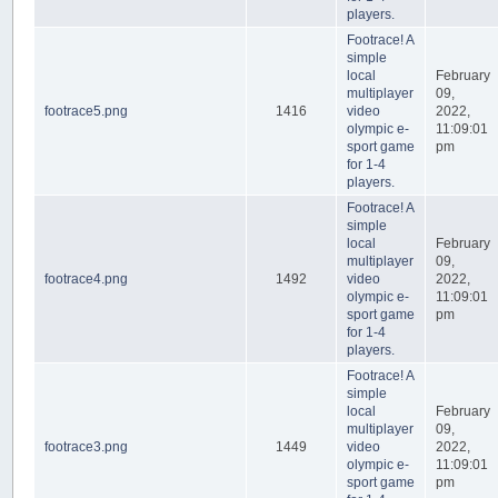
players.
Footrace! A
simple
local
February
multiplayer
09,
footrace5.png
1416
video
2022,
olympic e-
11:09:01
sport game
pm
for 1-4
players.
Footrace! A
simple
local
February
multiplayer
09,
footrace4.png
1492
video
2022,
olympic e-
11:09:01
sport game
pm
for 1-4
players.
Footrace! A
simple
local
February
multiplayer
09,
footrace3.png
1449
video
2022,
olympic e-
11:09:01
sport game
pm