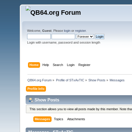
Welcome,
Guest
. Please
login
or
register
.
Login with username, password and session length
Home
Help
Search
Login
Register
QB64.org Forum
»
Profile of STxAxTIC
»
Show Posts
»
Messages
Profile Info
Show Posts
This section allows you to view all posts made by this member. Note th
Messages
Topics
Attachments