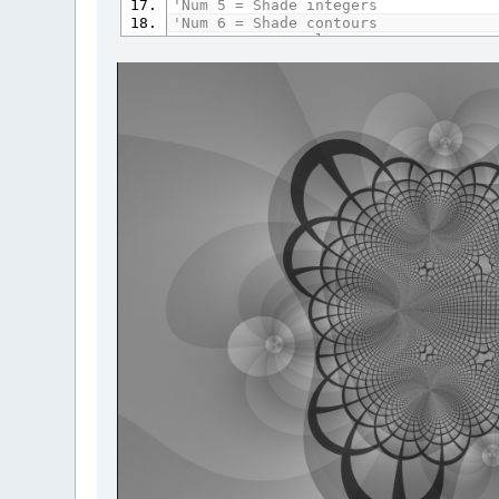
'Num 5 = Shade integers
'Num 6 = Shade contours
'Num 7 = Greyscale
'Num 8 = Stencil
'Num 9 = Invert
'Num 0 = Bolden
OPTION
_EXPLICIT
DO
UNTIL
_SCREENEXISTS
:
LOOP
_TITLE
"Domain Coloring"
'SCREEN _NEWIMAGE(250, 250, 32)
SCREEN
_NEWIMAGE
(
800
,
800
,
32
)
'SCREEN _NEWIMAGE(1024, 768, 32)
'SCREEN _NEWIMAGE(1920, 1080, 32)
DIM
SHARED
pi
AS
DOUBLE
pi
=
4
*
ATN
(
1
)
DIM
AS
LONG
q
DIM
AS
DOUBLE
zoom
,
xshift
,
yshift
,
r
DIM
AS
STRING
ExhibitName
DIM
SHARED
PlotOption
(
0
TO
10
)
AS
DO
PlotOption
(
0
)
=
10
PlotOption
(
1
)
=
.5
PlotOption
(
2
)
=
1
PlotOption
(
3
)
=
1