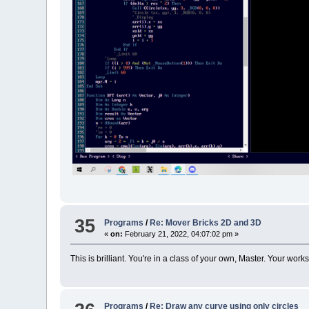
35
Programs
/
Re: Mover Bricks 2D and 3D
«
on:
February 21, 2022, 04:07:02 pm »
This is brilliant. You're in a class of your own, Master. Your 
Programs
/
Re: Draw any curve using only circles