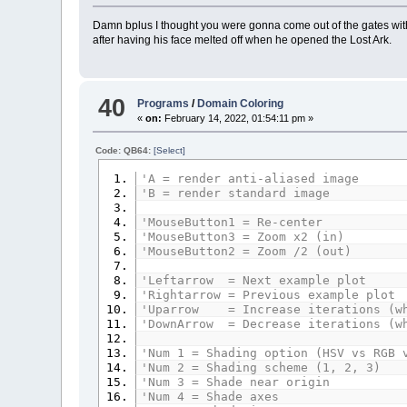
Damn bplus I thought you were gonna come out of the gates with 
after having his face melted off when he opened the Lost Ark.
40
Programs
/
Domain Coloring
«
on:
February 14, 2022, 01:54:11 pm »
Code: QB64:
[Select]
'A = render anti-aliased image
'B = render standard image
'MouseButton1 = Re-center
'MouseButton3 = Zoom x2 (in)
'MouseButton2 = Zoom /2 (out)
'Leftarrow = Next example plot
'Rightarrow = Previous example plot
'Uparrow = Increase iterations (wh
'DownArrow = Decrease iterations (w
'Num 1 = Shading option (HSV vs RGB 
'Num 2 = Shading scheme (1, 2, 3)
'Num 3 = Shade near origin
'Num 4 = Shade axes