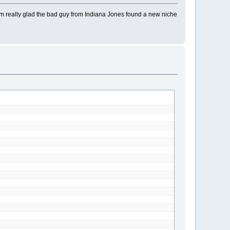
I'm really glad the bad guy from Indiana Jones found a new niche