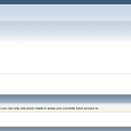
at you can only see posts made in areas you currently have access to.