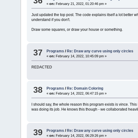
36
«
on:
February 21, 2022, 01:20:46 pm »
Just updated the top post. The code explains itself a lot better w
understand if you don't.
Draw some squares, or draw your house or something.
37
Programs
/
Re: Draw any curve using only circles
«
on:
February 14, 2022, 10:45:09 pm »
REDACTED
38
Programs
/
Re: Domain Coloring
«
on:
February 14, 2022, 06:47:15 pm »
I should say, the whole reason this program exists is vince. This
was doing its job. He knows this though - we collaborated heavily. 
39
Programs
/
Re: Draw any curve using only circles
«
on:
February 14, 2022, 06:29:26 pm »