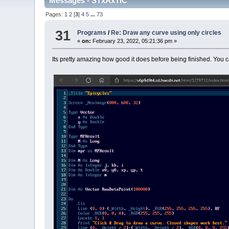
Messages - STxAxTIC
Pages:
1
2
[
3
]
4
5
...
73
31
Programs
/
Re: Draw any curve using only circles
«
on:
February 23, 2022, 05:21:36 pm »
Its pretty amazing how good it does before being finished. You ca