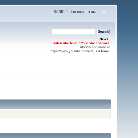
BASIC for the modern era.
News:
Subscribe to our YouTube channel.
Tutorials and more at
https://www.youtube.com/c/QB64Team
.