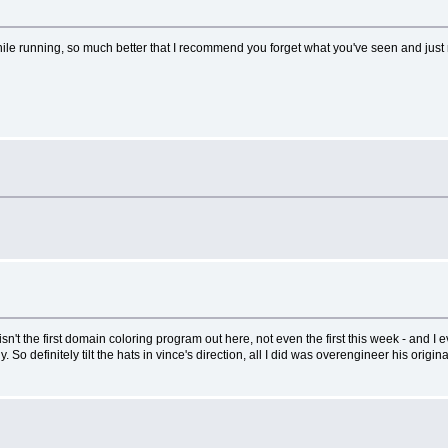
hile running, so much better that I recommend you forget what you've seen and just run
 isn't the first domain coloring program out here, not even the first this week - and
So definitely tilt the hats in vince's direction, all I did was overengineer his origina