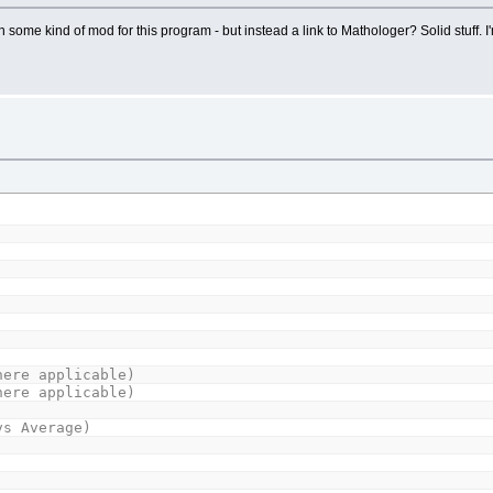
some kind of mod for this program - but instead a link to Mathologer? Solid stuff. 
ere applicable)
here applicable)
vs Average)