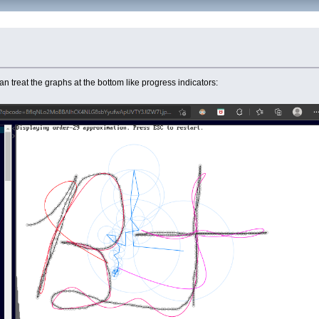
n treat the graphs at the bottom like progress indicators: