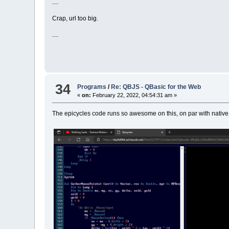
....
Crap, url too big.
....
34
Programs
/
Re: QBJS - QBasic for the Web
«
on:
February 22, 2022, 04:54:31 am »
The epicycles code runs so awesome on this, on par with native