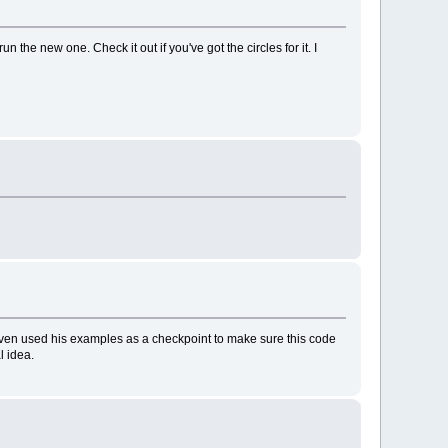
 the new one. Check it out if you've got the circles for it. I
 I even used his examples as a checkpoint to make sure this code
l idea.