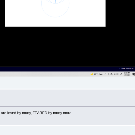
works are loved by many, FEARED by many more.