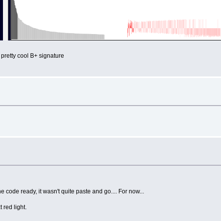
 pretty cool B+ signature
 code ready, it wasn't quite paste and go.... For now...
t red light.