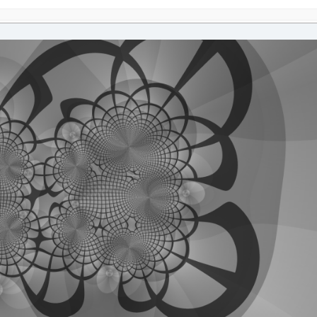
e
,
im
UBLE