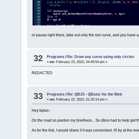
or pause right there, take out only the red curve, and you have a
32
Programs
/
Re: Draw any curve using only circles
«
on:
February 23, 2022, 04:40:54 pm »
REDACTED
33
Programs
/
Re: QBJS - QBasic for the Web
«
on:
February 22, 2022, 01:25:14 pm »
Hey bplus -
On the road so pardon my briefness... So dbox had to help get the
As for the link, I would share if it was convenient. I'll try at the nex