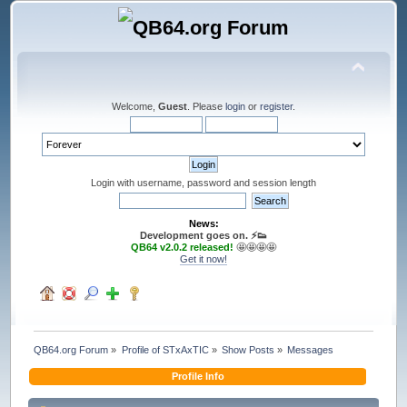
Welcome,
Guest
. Please
login
or
register
.
Login with username, password and session length
News:
Development goes on. ⚡️👟
QB64 v2.0.2 released!
🤩🤩🤩🤩
Get it now!
QB64.org Forum
»
Profile of STxAxTIC
»
Show Posts
»
Messages
Profile Info