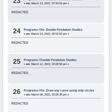
23
«
on:
March 13, 2022, 07:50:05 pm »
REDACTED
24
Programs
/
Re: Double Pendulum Studies
«
on:
March 13, 2022, 02:52:50 pm »
REDACTED
25
Programs
/
Double Pendulum Studies
«
on:
March 12, 2022, 03:08:58 pm »
REDACTED
26
Programs
/
Re: Draw any curve using only circles
«
on:
March 06, 2022, 03:09:39 pm »
REDACTED