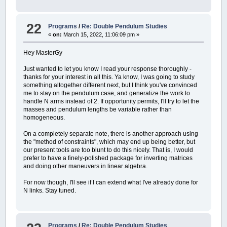
22
Programs
/
Re: Double Pendulum Studies
«
on:
March 15, 2022, 11:06:09 pm »
Hey MasterGy
Just wanted to let you know I read your response thoroughly -
thanks for your interest in all this. Ya know, I was going to study
something altogether different next, but I think you've convinced
me to stay on the pendulum case, and generalize the work to
handle N arms instead of 2. If opportunity permits, I'll try to let the
masses and pendulum lengths be variable rather than
homogeneous.
On a completely separate note, there is another approach using
the "method of constraints", which may end up being better, but
our present tools are too blunt to do this nicely. That is, I would
prefer to have a finely-polished package for inverting matrices
and doing other maneuvers in linear algebra.
For now though, I'll see if I can extend what I've already done for
N links. Stay tuned.
Programs
/
Re: Double Pendulum Studies