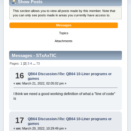
Show Posts
This section allows you to view all posts made by this member. Note that
you can only see posts made in areas you currently have access to.
Messages
Topics
Attachments
Messages - STxAxTIC
Pages:
1
[
2
]
3
4
...
73
16
QB64 Discussion
/
Re: QB64 10-Liner programs or
games
«
on:
March 21, 2022, 02:05:02 pm »
I think we need a good working definition of what a "line of code"
is
17
QB64 Discussion
/
Re: QB64 10-Liner programs or
games
«
on:
March 20, 2022, 10:29:49 pm »