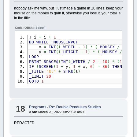
nobody ask me why, but i just made a game in 10 lines. keep your
mouse on the money to gain it, otherwise you lose it. your total is
in the title
Code: QB64:
[Select]
1
i
=
i
+
1
DO
WHILE
_MOUSEINPUT
x
=
INT
(
(
_WIDTH
-
1
)
*
(
_MOUSEX
/
_WIDTH
y
=
INT
(
(
_HEIGHT
-
1
)
*
(
_MOUSEY
/
_HEIG
LOOP
PRINT
SPACE$
(
INT
(
_WIDTH
/
2
-
10
)
*
(
1
+
.25
IF
(
SCREEN
(
1
+
y
,
1
+
x
,
0
)
=
36
)
THEN
t
=
_TITLE
"$:"
+
STR$
(
t
)
_LIMIT
30
GOTO
1
18
Programs
/
Re: Double Pendulum Studies
«
on:
March 20, 2022, 08:29:28 am »
REDACTED