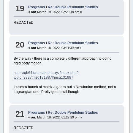
19
Programs
/
Re: Double Pendulum Studies
«
on:
March 19, 2022, 02:29:19 am »
REDACTED
20
Programs
/
Re: Double Pendulum Studies
«
on:
March 18, 2022, 03:11:39 pm »
By the way - there is a completely different approach to doing
rigid body motion.
https://qb64forum.alephc.xyz/index.php?
topic=3837.msg131887#msg131887
It uses a bunch of matrix algebra but a Newtonian method, not a
Lagrangian one. Pretty good stuff though.
21
Programs
/
Re: Double Pendulum Studies
«
on:
March 18, 2022, 01:27:29 pm »
REDACTED