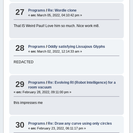
27
Programs
/
Re: Wordle clone
«
on:
March 05, 2022, 04:10:42 pm »
That IS Weird Paul! Love him so much. Nice work m8.
28
Programs
/
Oddly satisfying Lissajous Glyphs
«
on:
March 02, 2022, 12:14:33 am »
REDACTED
29
Programs
/
Re: Evolving RI (Robot Intelligence) for a
room vacuum
«
on:
February 28, 2022, 09:11:00 pm »
this impresses me
30
Programs
/
Re: Draw any curve using only circles
«
on:
February 23, 2022, 06:11:17 pm »