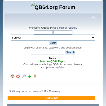
Welcome,
Guest
. Please
login
or
register
.
Login with username, password and session length
News:
Listen to QB64 Report!
Our podcast on all things QB64 is out now. Listen at
http://podcast.qb64.org
QB64.org Forum
»
Profile of LM
»
Summary
Profile Info