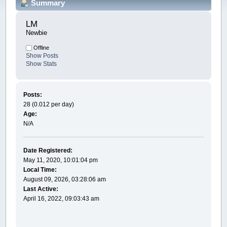
Summary
LM 
Newbie
Offline
Show Posts
Show Stats
Posts:
28 (0.012 per day)
Age:
N/A
Date Registered:
May 11, 2020, 10:01:04 pm
Local Time:
August 09, 2026, 03:28:06 am
Last Active:
April 16, 2022, 09:03:43 am