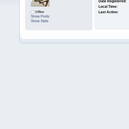
Date Registered:
Local Time:
Offline
Last Active:
Show Posts
Show Stats