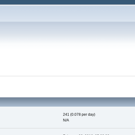
241 (0.078 per day)
N/A