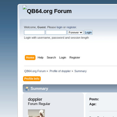
Welcome,
Guest
. Please
login
or
register
.
Login with username, password and session length
Home
Help
Search
Login
Register
QB64.org Forum
»
Profile of doppler
»
Summary
Profile Info
Summary
doppler 
Posts:
Forum Regular
Age: