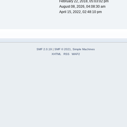
February 22, 2018, 05:03:02 pm
August 08, 2026, 04:08:30 am
April 15, 2022, 02:48:10 pm
SMF 2.0.19
|
SMF © 2021
,
Simple Machines
XHTML
RSS
WAP2