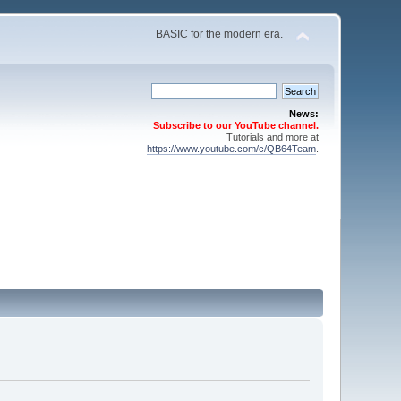
BASIC for the modern era.
News:
Subscribe to our YouTube channel.
Tutorials and more at
https://www.youtube.com/c/QB64Team
.