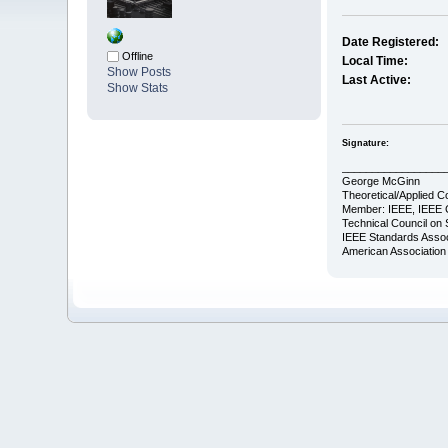
Date Registered:
Offline
Local Time:
Show Posts
Last Active:
Show Stats
Signature:
_________________
George McGinn
Theoretical/Applied C
Member: IEEE, IEEE 
Technical Council on 
IEEE Standards Assoc
American Association