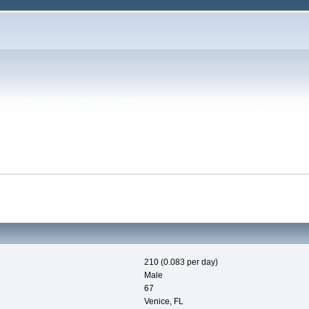
210 (0.083 per day)
Male
67
Venice, FL