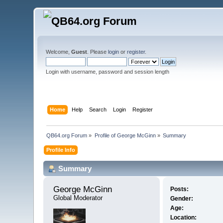
Welcome,
Guest
. Please
login
or
register
.
Login with username, password and session length
Home
Help
Search
Login
Register
QB64.org Forum
»
Profile of George McGinn
»
Summary
Profile Info
Summary
George McGinn 
Posts:
Global Moderator
Gender:
Age:
Location: