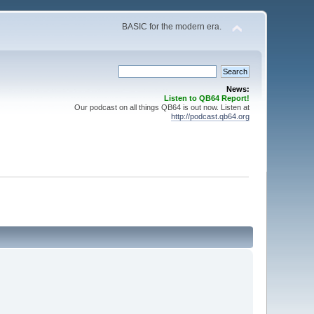
BASIC for the modern era.
News:
Listen to QB64 Report!
Our podcast on all things QB64 is out now. Listen at
http://podcast.qb64.org