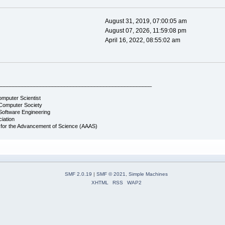
August 31, 2019, 07:00:05 am
August 07, 2026, 11:59:08 pm
April 16, 2022, 08:55:02 am
___________________________________________________
omputer Scientist
Computer Society
Software Engineering
iation
 for the Advancement of Science (AAAS)
SMF 2.0.19
|
SMF © 2021
,
Simple Machines
XHTML
RSS
WAP2