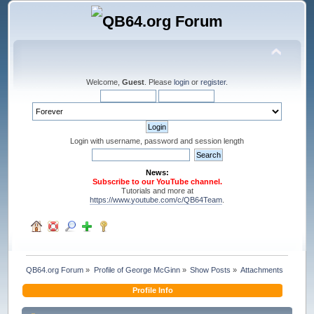
Welcome,
Guest
. Please
login
or
register
.
Login with username, password and session length
News:
Subscribe to our YouTube channel.
Tutorials and more at
https://www.youtube.com/c/QB64Team
.
QB64.org Forum
»
Profile of George McGinn
»
Show Posts
»
Attachments
Profile Info