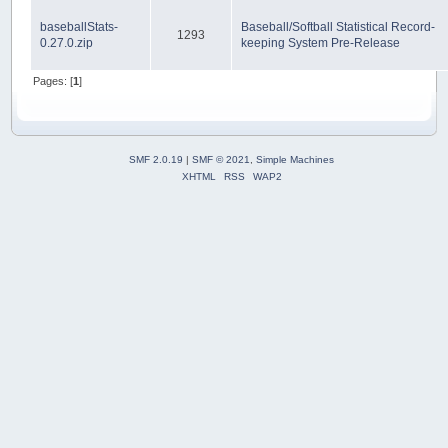
baseballStats-
Baseball/Softball Statistical Record-
1293
0.27.0.zip
keeping System Pre-Release
Pages: [
1
]
SMF 2.0.19
|
SMF © 2021
,
Simple Machines
XHTML
RSS
WAP2