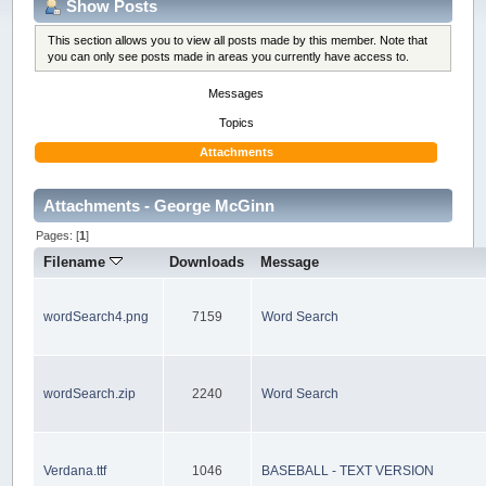
Show Posts
This section allows you to view all posts made by this member. Note that
you can only see posts made in areas you currently have access to.
Messages
Topics
Attachments
Attachments - George McGinn
Pages: [
1
]
Filename
Downloads
Message
wordSearch4.png
7159
Word Search
wordSearch.zip
2240
Word Search
Verdana.ttf
1046
BASEBALL - TEXT VERSION