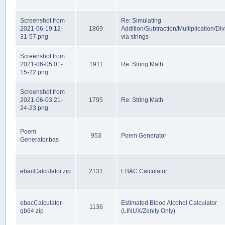
Screenshot from
Re: Simulating
2021-06-19 12-
1869
Addition/Subtraction/Multiplication/Div
31-57.png
via strings
Screenshot from
2021-06-05 01-
1911
Re: String Math
15-22.png
Screenshot from
2021-06-03 21-
1795
Re: String Math
24-23.png
Poem
953
Poem Generator
Generator.bas
ebacCalculator.zip
2131
EBAC Calculator
ebacCalculator-
Estimated Blood Alcohol Calculator
1136
qb64.zip
(LINUX/Zenity Only)