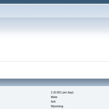
2 (0.001 per day)
Male
N/A
Wyoming