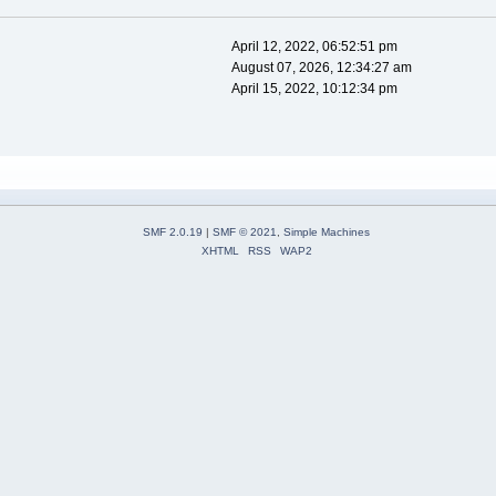
April 12, 2022, 06:52:51 pm
August 07, 2026, 12:34:27 am
April 15, 2022, 10:12:34 pm
SMF 2.0.19
|
SMF © 2021
,
Simple Machines
XHTML
RSS
WAP2