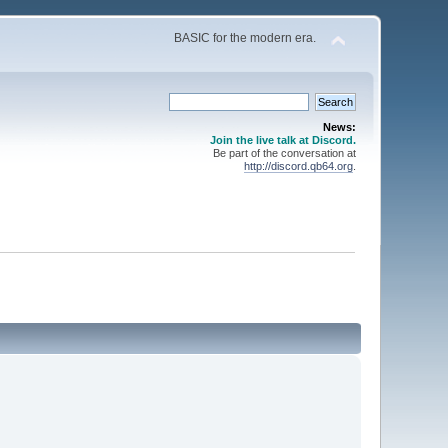
BASIC for the modern era.
News:
Join the live talk at Discord.
Be part of the conversation at
http://discord.qb64.org
.