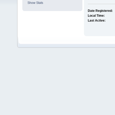
Show Stats
Date Registered:
Local Time:
Last Active: