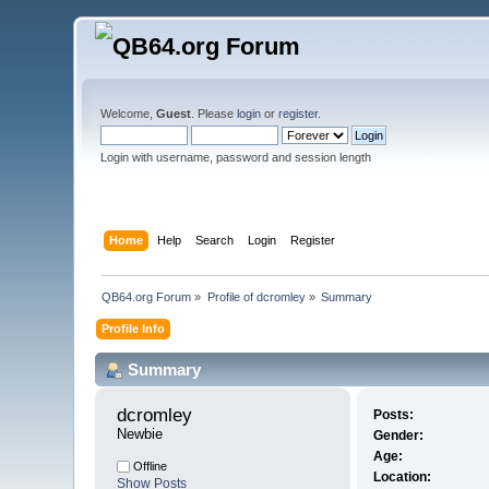
Welcome,
Guest
. Please
login
or
register
.
Login with username, password and session length
Home
Help
Search
Login
Register
QB64.org Forum
»
Profile of dcromley
»
Summary
Profile Info
Summary
dcromley 
Posts:
Newbie
Gender:
Age:
Offline
Location:
Show Posts