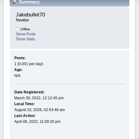
Summary
Jakebullet70 
Newbie
Offline
Show Posts
Show Stats
Posts:
1 (0.001 per day)
Age:
N/A
Date Registered:
March 30, 2022, 12:12:45 pm
Local Time:
August 10, 2026, 02:54:46 am
Last Active:
April 06, 2022, 11:00:20 pm