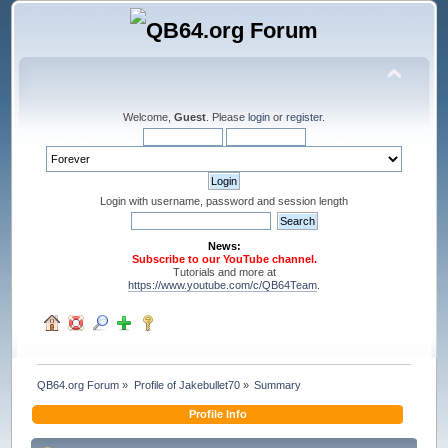
Welcome,
Guest
. Please
login
or
register
.
Login with username, password and session length
News:
Subscribe to our YouTube channel.
Tutorials and more at
https://www.youtube.com/c/QB64Team
.
QB64.org Forum
»
Profile of Jakebullet70
»
Summary
Profile Info