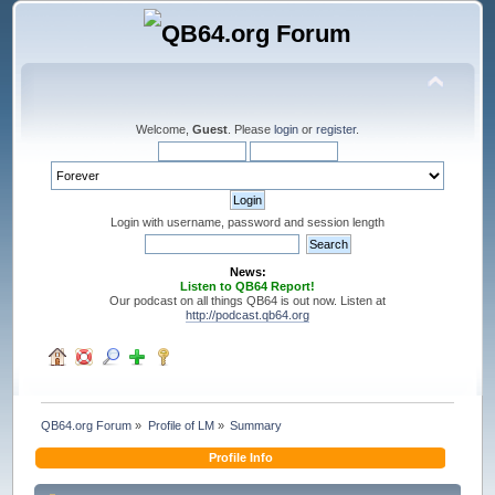
Welcome,
Guest
. Please
login
or
register
.
Login with username, password and session length
News:
Listen to QB64 Report!
Our podcast on all things QB64 is out now. Listen at
http://podcast.qb64.org
QB64.org Forum
»
Profile of LM
»
Summary
Profile Info