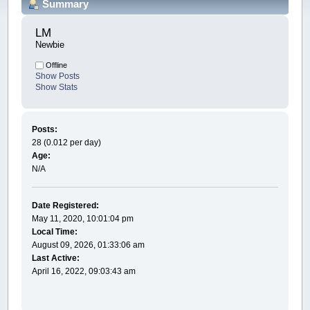
Summary
LM 
Newbie
Offline
Show Posts
Show Stats
Posts:
28 (0.012 per day)
Age:
N/A
Date Registered:
May 11, 2020, 10:01:04 pm
Local Time:
August 09, 2026, 01:33:06 am
Last Active:
April 16, 2022, 09:03:43 am