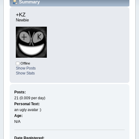
Summary
+KZ 
Newbie
Offline
Show Posts
Show Stats
Posts:
21 (0.009 per day)
Personal Text:
an ugly avatar :)
Age:
N/A
Date Registered: