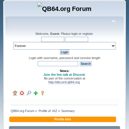
Welcome,
Guest
. Please
login
or
register
.
Login with username, password and session length
News:
Join the live talk at Discord.
Be part of the conversation at
http://discord.qb64.org
.
QB64.org Forum
»
Profile of +KZ
»
Summary
Profile Info