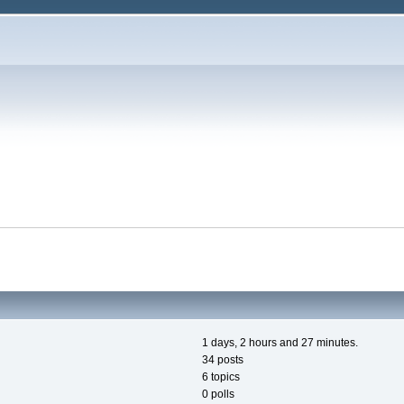
1 days, 2 hours and 27 minutes.
34 posts
6 topics
0 polls