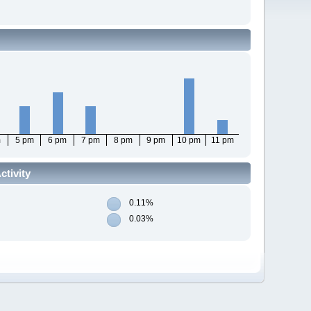
m
5 pm
6 pm
7 pm
8 pm
9 pm
10 pm
11 pm
tivity
0.11%
0.03%