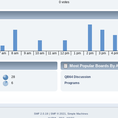
0 votes
7 am
8 am
9 am
10 am
11 am
12 pm
1 pm
2 pm
3 pm
4 p
Most Popular Boards By Ac
28
QB64 Discussion
6
Programs
SMF 2.0.19
|
SMF © 2021
,
Simple Machines