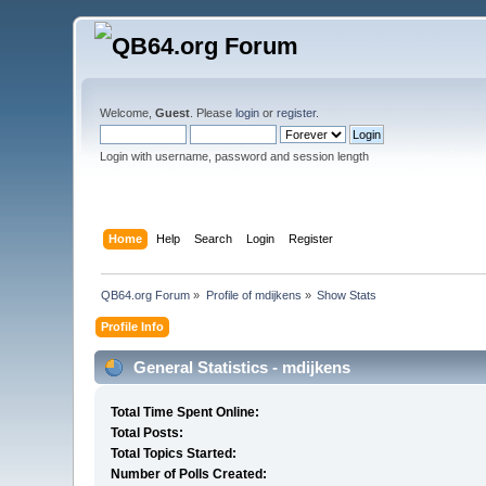
Welcome,
Guest
. Please
login
or
register
.
Login with username, password and session length
Home
Help
Search
Login
Register
QB64.org Forum
»
Profile of mdijkens
»
Show Stats
Profile Info
General Statistics - mdijkens
Total Time Spent Online:
Total Posts:
Total Topics Started:
Number of Polls Created: