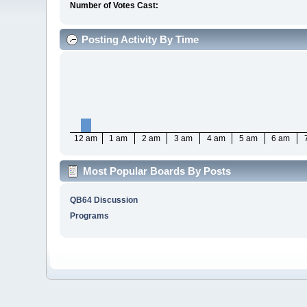
Number of Votes Cast:
Posting Activity By Time
12 am
1 am
2 am
3 am
4 am
5 am
6 am
Most Popular Boards By Posts
QB64 Discussion
Programs