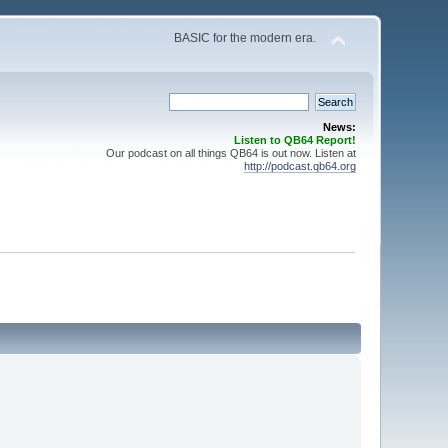
BASIC for the modern era.
News:
Listen to QB64 Report!
Our podcast on all things QB64 is out now. Listen at
http://podcast.qb64.org