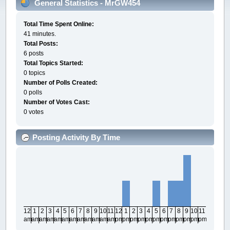
General Statistics - MrGW454
Total Time Spent Online:
41 minutes.
Total Posts:
6 posts
Total Topics Started:
0 topics
Number of Polls Created:
0 polls
Number of Votes Cast:
0 votes
Posting Activity By Time
12
1
2
3
4
5
6
7
8
9
10
11
12
1
2
3
4
5
6
7
8
9
10
11
am
am
am
am
am
am
am
am
am
am
am
am
pm
pm
pm
pm
pm
pm
pm
pm
pm
pm
pm
pm