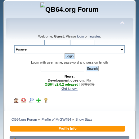
Welcome,
Guest
. Please
login
or
register
.
Login with username, password and session length
News:
Development goes on. ⚡️👟
QB64 v2.0.2 released!
🤩🤩🤩🤩
Get it now!
QB64.org Forum
»
Profile of MrGW454
»
Show Stats
Profile Info