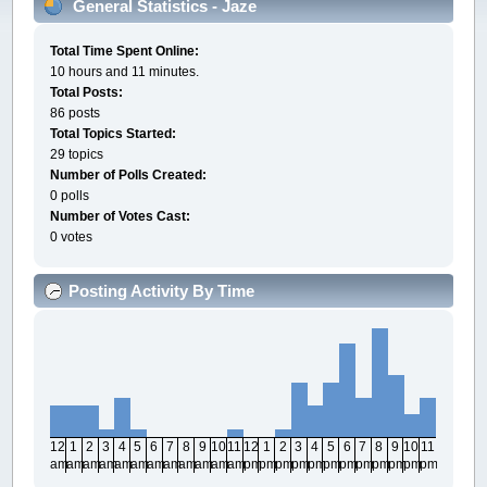
General Statistics - Jaze
Total Time Spent Online:
10 hours and 11 minutes.
Total Posts:
86 posts
Total Topics Started:
29 topics
Number of Polls Created:
0 polls
Number of Votes Cast:
0 votes
Posting Activity By Time
12
1
2
3
4
5
6
7
8
9
10
11
12
1
2
3
4
5
6
7
8
9
10
11
am
am
am
am
am
am
am
am
am
am
am
am
pm
pm
pm
pm
pm
pm
pm
pm
pm
pm
pm
pm