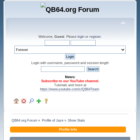
Welcome,
Guest
. Please
login
or
register
.
Login with username, password and session length
News:
Subscribe to our YouTube channel.
Tutorials and more at
https://www.youtube.com/c/QB64Team
.
QB64.org Forum
»
Profile of Jaze
»
Show Stats
Profile Info