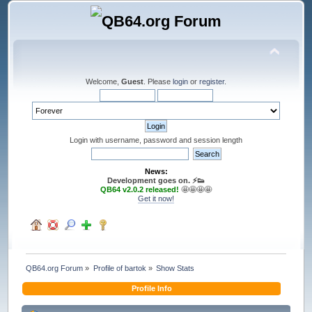
Welcome,
Guest
. Please
login
or
register
.
Login with username, password and session length
News:
Development goes on. ⚡️👟
QB64 v2.0.2 released!
🤩🤩🤩🤩
Get it now!
QB64.org Forum
»
Profile of bartok
»
Show Stats
Profile Info