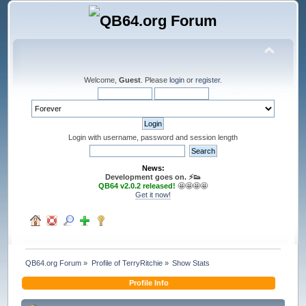
Welcome,
Guest
. Please
login
or
register
.
Login with username, password and session length
News:
Development goes on. ⚡️👟
QB64 v2.0.2 released!
🤩🤩🤩🤩
Get it now!
QB64.org Forum
»
Profile of TerryRitchie
»
Show Stats
Profile Info