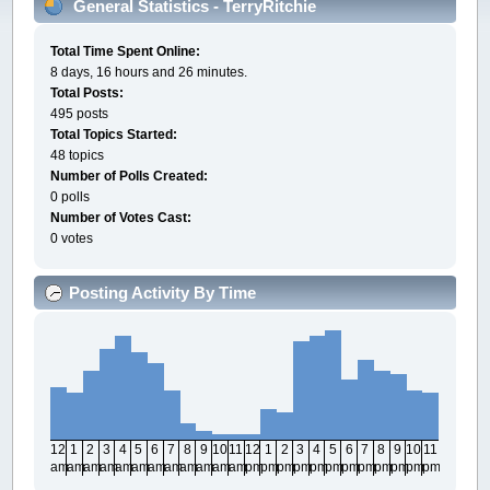
General Statistics - TerryRitchie
Total Time Spent Online:
8 days, 16 hours and 26 minutes.
Total Posts:
495 posts
Total Topics Started:
48 topics
Number of Polls Created:
0 polls
Number of Votes Cast:
0 votes
Posting Activity By Time
12
1
2
3
4
5
6
7
8
9
10
11
12
1
2
3
4
5
6
7
8
9
10
11
am
am
am
am
am
am
am
am
am
am
am
am
pm
pm
pm
pm
pm
pm
pm
pm
pm
pm
pm
pm