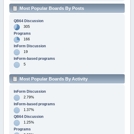
Most Popular Boards By Posts
QB64 Discussion
305
Programs
166
InForm Discussion
19
InForm-based programs
5
Most Popular Boards By Activity
InForm Discussion
2.79%
InForm-based programs
1.37%
QB64 Discussion
1.25%
Programs