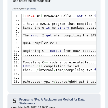
.. and here's the message text:
Code: QB64:
[Select]
[
10
:
24
AM
]
MrGW454: Hello
-
not
sure
if
thi
I have a BASIC program that compiles fine u
Since there
is
no
binary
package available
f
The
error
I
get
when compiling the BASIC pr
QB64 Compiler V2.1
Beginning C
++
output
from QB64 code...
[
...........................................
Compiling C
++
code into executable...
ERROR
: C
++
compilation failed.
Check .
/
internal
/
temp
/
compilelog.txt
for
det
pi@raspberrypi:~
/
source
/
qb64
-
git $ cat inter
objcopy: architecture i386 unknown
g
++
:
error
: ..
/
temp
/
data
.o: No such file
or
d
5
Programs
/
Re: A Replacement Method for Data
Statements
It looks like QB64
is
trying
to
compile
for
«
on:
March 09, 2022, 12:46:36 pm »