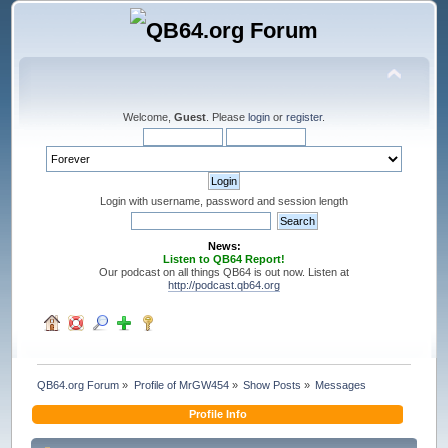
Welcome,
Guest
. Please
login
or
register
.
Login with username, password and session length
News:
Listen to QB64 Report!
Our podcast on all things QB64 is out now. Listen at
http://podcast.qb64.org
QB64.org Forum
»
Profile of MrGW454
»
Show Posts
»
Messages
Profile Info