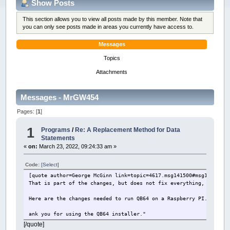
Show Posts
This section allows you to view all posts made by this member. Note that
you can only see posts made in areas you currently have access to.
Messages
Topics
Attachments
Messages - MrGW454
Pages: [
1
]
1
Programs
/
Re: A Replacement Method for Data
Statements
«
on:
March 23, 2022, 09:24:33 am »
Code:
[Select]
[quote author=George McGinn link=topic=4617.msg141500#msg141500 d
That is part of the changes, but does not fix everything, includi
Here are the changes needed to run QB64 on a Raspberry PI. Sig Bu
ank you for using the QB64 installer."
[/quote]