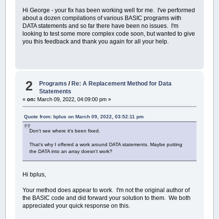
Hi George - your fix has been working well for me. I've performed
about a dozen compilations of various BASIC programs with
DATA statements and so far there have been no issues. I'm
looking to test some more complex code soon, but wanted to give
you this feedback and thank you again for all your help.
2
Programs
/
Re: A Replacement Method for Data
Statements
«
on:
March 09, 2022, 04:09:00 pm »
Quote from: bplus on March 09, 2022, 03:52:11 pm
Don't see where it's been fixed.
That's why I offered a work around DATA statements. Maybe putting
the DATA into an array doesn't work?
Hi bplus,
Your method does appear to work. I'm not the original author of
the BASIC code and did forward your solution to them. We both
appreciated your quick response on this.