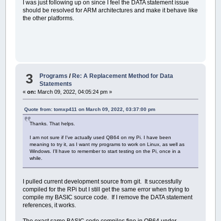
I was just following up on since I feel the DATA statement issue
should be resolved for ARM architectures and make it behave like
the other platforms.
3
Programs
/
Re: A Replacement Method for Data
Statements
«
on:
March 09, 2022, 04:05:24 pm »
Quote from: tomxp411 on March 09, 2022, 03:37:00 pm
Thanks. That helps.
I am not sure if I've actually used QB64 on my Pi. I have been
meaning to try it, as I want my programs to work on Linux, as well as
Windows. I'll have to remember to start testing on the Pi, once in a
while.
I pulled current development source from git. It successfully
compiled for the RPi but I still get the same error when trying to
compile my BASIC source code. If I remove the DATA statement
references, it works.