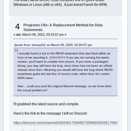
The exact same BASIC code compiles fine in QB64 under
Windows or Linux (x86 or x64). It just doesn't work for ARM.
4
Programs
/
Re: A Replacement Method for Data
Statements
«
on:
March 09, 2022, 03:15:57 pm »
Quote from: tomxp411 on March 09, 2022, 02:26:07 pm
I actually found a but in the READ statement that was fixed within an
hour of me reporting it.
@MrGW454
if you are not running the latest
version, you'll want to compile from source. If you have a packaged
binary, you may still have the bug, since there has not been an official
release since then. Meaning you would still have the bug where READ
sometimes grabs the last line of source code, rather than the correct
DATA value.
Also... could you post the original Discord message, so we know what
the actual problem is?
I'll grabbed the latest source and compile.
Here's the link to the message I left on Discord:
https://discord.com/channels/592061709485735966/592061709485735