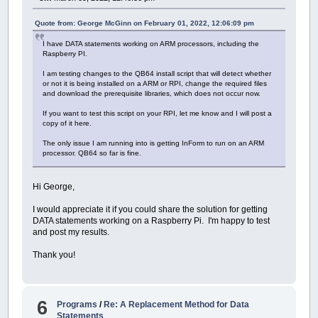
I tried doing some searching online
,
but no 
Thanks
for
any help someone might be able
to
Quote from: George McGinn on February 01, 2022, 12:06:09 pm
[
10
:
26
AM
]
MrGW454: I should clarify
,
that 
I have DATA statements working on ARM processors, including the
Raspberry PI.
I am testing changes to the QB64 install script that will detect whether
or not it is being installed on a ARM or RPI, change the required files
and download the prerequisite libraries, which does not occur now.
If you want to test this script on your RPI, let me know and I will post a
copy of it here.
The only issue I am running into is getting InForm to run on an ARM
processor. QB64 so far is fine.
Hi George,
I would appreciate it if you could share the solution for getting
DATA statements working on a Raspberry Pi. I'm happy to test
and post my results.
Thank you!
6
Programs
/
Re: A Replacement Method for Data
Statements