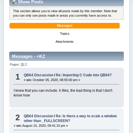
Show Posts
This section allows you to view all posts made by this member. Note that
you can only see posts made in areas you currently have access to.
Messages
Topics
Attachments
Messages - +KZ
Pages: [
1
]
2
1
QB64 Discussion
/
Re: Importing C Code into QB64?
«
on:
October 05, 2020, 08:55:00 pm »
I knew that you can include .h files, the bad thing is that I don't
know how
2
QB64 Discussion
/
Re: Is there a way to scale a window
other than _FULLSCREEN?
«
on:
August 10, 2020, 09:41:15 pm »