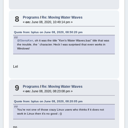
8
Programs
/
Re: Moving Water Waves
«
on:
June 08, 2020, 10:49:14 pm »
Quote from: bplus on June 08, 2020, 08:50:20 pm
@SierraKen
, oh it was the title "Ken's Water Waves.bas" title that was
the trouble, the ' character. Heck I was surprised that even works in
Windows!
Lel
9
Programs
/
Re: Moving Water Waves
«
on:
June 08, 2020, 08:23:08 pm »
Quote from: bplus on June 08, 2020, 08:20:05 pm
You're not one of those crazy Linux users who thinks if it does not
work in Linux then it's no good ;-))
no