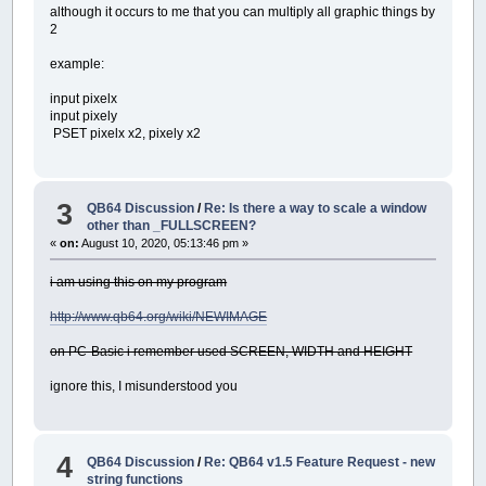
although it occurs to me that you can multiply all graphic things by
2
example:
input pixelx
input pixely
PSET pixelx x2, pixely x2
3
QB64 Discussion
/
Re: Is there a way to scale a window
other than _FULLSCREEN?
«
on:
August 10, 2020, 05:13:46 pm »
i am using this on my program
http://www.qb64.org/wiki/NEWIMAGE
on PC-Basic i remember used SCREEN, WIDTH and HEIGHT
ignore this, I misunderstood you
4
QB64 Discussion
/
Re: QB64 v1.5 Feature Request - new
string functions