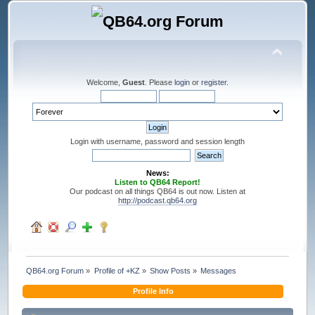
Welcome,
Guest
. Please
login
or
register
.
Login with username, password and session length
News:
Listen to QB64 Report!
Our podcast on all things QB64 is out now. Listen at
http://podcast.qb64.org
QB64.org Forum
»
Profile of +KZ
»
Show Posts
»
Messages
Profile Info