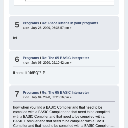
5
Programs
/
Re: Place kittens in your programs
«
on:
July 26, 2020, 06:36:57 pm »
lel
6
Programs
/
Re: The 65 BASIC Interpreter
«
on:
July 05, 2020, 02:10:42 pm »
if name it "46BQ"? :P
7
Programs
/
Re: The 65 BASIC Interpreter
«
on:
July 04, 2020, 03:26:16 pm »
how when you find a BASIC Compiler and that need to be
compiled with a BASIC Compiler and that need to be compiled
with a BASIC Compiler and that need to be compiled with a
BASIC Compiler and that need to be compiled with a BASIC
Compiler and that need to be compiled with a BASIC Compiler......