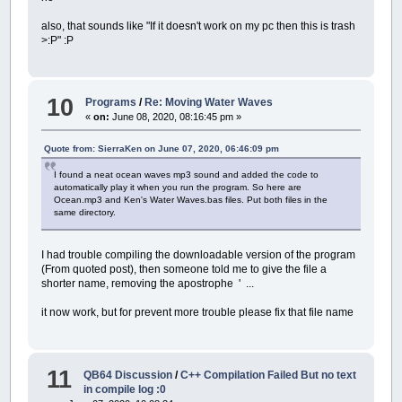
also, that sounds like "If it doesn't work on my pc then this is trash
>:P" :P
10
Programs
/
Re: Moving Water Waves
«
on:
June 08, 2020, 08:16:45 pm »
Quote from: SierraKen on June 07, 2020, 06:46:09 pm
I found a neat ocean waves mp3 sound and added the code to
automatically play it when you run the program. So here are
Ocean.mp3 and Ken's Water Waves.bas files. Put both files in the
same directory.
I had trouble compiling the downloadable version of the program
(From quoted post), then someone told me to give the file a
shorter name, removing the apostrophe ' ...
it now work, but for prevent more trouble please fix that file name
11
QB64 Discussion
/
C++ Compilation Failed But no text
in compile log :0