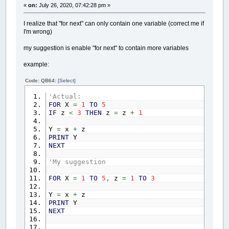
«
on:
July 26, 2020, 07:42:28 pm »
I realize that "for next" can only contain one variable (correct me if
I'm wrong)
my suggestion is enable "for next" to contain more variables
example:
Code: QB64:
[Select]
'Actual:
FOR
X
=
1
TO
5
IF
z
<
3
THEN
z
=
z
+
1
Y
=
x
+
z
PRINT
Y
NEXT
'My suggestion
FOR
X
=
1
TO
5
,
z
=
1
TO
3
Y
=
x
+
z
PRINT
Y
NEXT