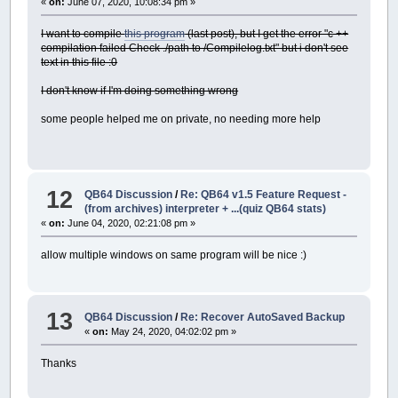
«
on:
June 07, 2020, 10:08:34 pm »
I want to compile
this program
(last post), but I get the error "c ++
compilation failed Check ./path to /Compilelog.txt" but i don't see
text in this file :0
I don't know if I'm doing something wrong
some people helped me on private, no needing more help
12
QB64 Discussion
/
Re: QB64 v1.5 Feature Request -
(from archives) interpreter + ...(quiz QB64 stats)
«
on:
June 04, 2020, 02:21:08 pm »
allow multiple windows on same program will be nice :)
13
QB64 Discussion
/
Re: Recover AutoSaved Backup
«
on:
May 24, 2020, 04:02:02 pm »
Thanks