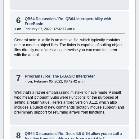
6
QB64 Discussion
/
Re: QB64 interoperability with
FreeBasic
«
on:
February 07, 2022, 12:32:17 am »
General note: a .a file is an archive file, which typically contains
one or more .o object files. The linker is capable of pulling object
files directly out of archives, otherwise you can examine them
with the ar tool.
7
Programs
/
Re: The L-BASIC Interpreter
«
on:
February 05, 2022, 08:42:42 am »
Well that's a rather embarrassing mistake to have made! A small
typo meant it thought Subs were Functions for the purposes of
setting a return value. Here's a fixed version 0.1.2, which also
includes a bunch of new commands (notably mouse support) and
preliminary support for returning arrays from functions.
8
QB64 Discussion
/
Re: Does 4.5 & 64 allow you to call a
function from it's address or from a variable?