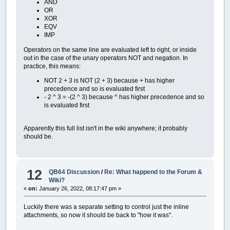
AND
OR
XOR
EQV
IMP
Operators on the same line are evaluated left to right, or inside
out in the case of the unary operators NOT and negation. In
practice, this means:
NOT 2 + 3 is NOT (2 + 3) because + has higher
precedence and so is evaluated first
- 2 ^ 3 = -(2 ^ 3) because ^ has higher precedence and so
is evaluated first
Apparently this full list isn't in the wiki anywhere; it probably
should be.
12
QB64 Discussion
/
Re: What happend to the Forum &
Wiki?
«
on:
January 26, 2022, 08:17:47 pm »
Luckily there was a separate setting to control just the inline
attachments, so now it should be back to "how it was".