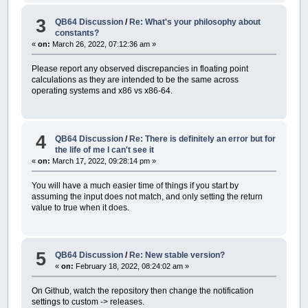
Kill names$
3
On Error Goto general_error
QB64 Discussion
/
Re: What's your philosophy about
If Error_happened then
constants?
'Ignore or inform user, depending on use case
«
on:
March 26, 2022, 07:12:36 am »
End If
End Sub
Please report any observed discrepancies in floating point
calculations as they are intended to be the same across
operating systems and x86 vs x86-64.
4
QB64 Discussion
/
Re: There is definitely an error but for
the life of me I can't see it
«
on:
March 17, 2022, 09:28:14 pm »
You will have a much easier time of things if you start by
assuming the input does not match, and only setting the return
value to true when it does.
5
QB64 Discussion
/
Re: New stable version?
«
on:
February 18, 2022, 08:24:02 am »
On Github, watch the repository then change the notification
settings to custom -> releases.