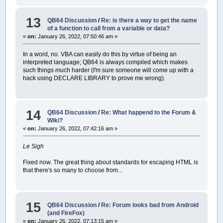
13
QB64 Discussion
/
Re: is there a way to get the name
of a function to call from a variable or data?
«
on:
January 26, 2022, 07:50:46 am »
In a word, no. VBA can easily do this by virtue of being an
interpreted language; QB64 is always compiled which makes
such things much harder (I'm sure someone will come up with a
hack using DECLARE LIBRARY to prove me wrong).
14
QB64 Discussion
/
Re: What happend to the Forum &
Wiki?
«
on:
January 26, 2022, 07:42:16 am »
Le Sigh
Fixed now. The great thing about standards for escaping HTML is
that there's so many to choose from...
15
QB64 Discussion
/
Re: Forum looks bad from Android
(and FireFox)
«
on:
January 26, 2022, 07:13:15 am »