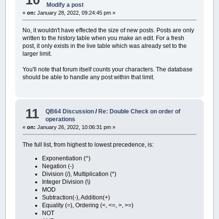
Modify a post
«
on:
January 28, 2022, 09:24:45 pm »
No, it wouldn't have effected the size of new posts. Posts are only
written to the history table when you make an edit. For a fresh
post, it only exists in the live table which was already set to the
larger limit.
You'll note that forum itself counts your characters. The database
should be able to handle any post within that limit.
11
QB64 Discussion
/
Re: Double Check on order of
operations
«
on:
January 26, 2022, 10:06:31 pm »
The full list, from highest to lowest precedence, is:
Exponentiation (^)
Negation (-)
Division (/), Multiplication (*)
Integer Division (\)
MOD
Subtraction(-), Addition(+)
Equality (=), Ordering (<, <=, >, >=)
NOT