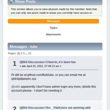
Show Posts
This section allows you to view all posts made by this member. Note that
you can only see posts made in areas you currently have access to.
Messages
Topics
Attachments
Messages - luke
Pages: [
1
]
2
3
...
22
1
QB64 Discussion
/
Cheerio, it's been fun
«
on:
April 16, 2022, 07:48:13 am »
I'll still be at github.com/flukiluke, or you can email me at
qb64[at]alephc.xyz
@odin
apparently I don't have admin login any more, delete this
account please - I shan't be needing it.
2
QB64 Discussion
/
Re: _FileExists not working with