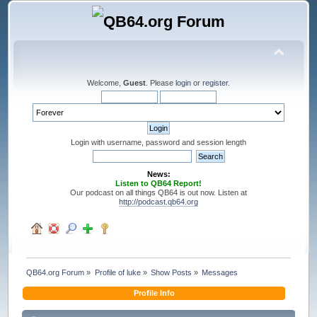
Welcome,
Guest
. Please
login
or
register
.
Login with username, password and session length
News:
Listen to QB64 Report!
Our podcast on all things QB64 is out now. Listen at
http://podcast.qb64.org
QB64.org Forum
»
Profile of luke
»
Show Posts
»
Messages
Profile Info