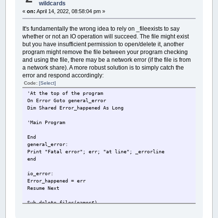
wildcards
«
on:
April 14, 2022, 08:58:04 pm »
It's fundamentally the wrong idea to rely on _fileexists to say
whether or not an IO operation will succeed. The file might exist
but you have insufficient permission to open/delete it, another
program might remove the file between your program checking
and using the file, there may be a network error (if the file is from
a network share). A more robust solution is to simply catch the
error and respond accordingly:
Code:
[Select]
'At the top of the program
On Error Goto general_error
Dim Shared Error_happened As Long
'Main Program
End
general_error:
Print "Fatal error"; err; "at line"; _errorline
end
io_error:
Error_happened = err
Resume Next
Sub delete_files(names$)
Error_happened = 0
On Error Goto io_error