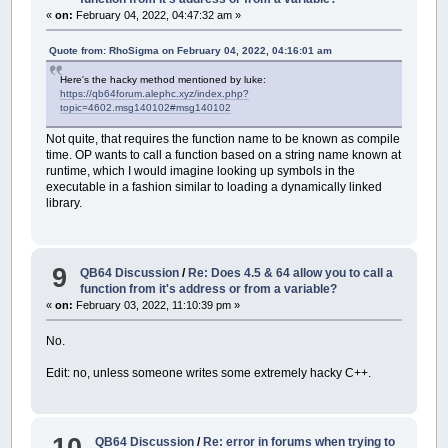
«
on:
February 04, 2022, 04:47:32 am »
Quote from: RhoSigma on February 04, 2022, 04:16:01 am
Here's the hacky method mentioned by luke:
https://qb64forum.alephc.xyz/index.php?
topic=4602.msg140102#msg140102
Not quite, that requires the function name to be known as compile
time. OP wants to call a function based on a string name known at
runtime, which I would imagine looking up symbols in the
executable in a fashion similar to loading a dynamically linked
library.
9
QB64 Discussion
/
Re: Does 4.5 & 64 allow you to call a
function from it's address or from a variable?
«
on:
February 03, 2022, 11:10:39 pm »
No.
Edit: no, unless someone writes some extremely hacky C++.
10
QB64 Discussion
/
Re: error in forums when trying to