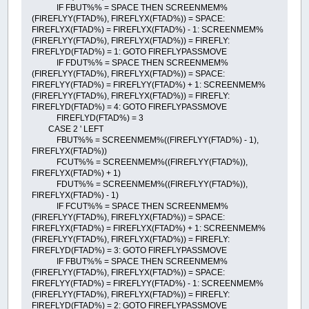
IF FBUT%% = SPACE THEN SCREENMEM%
(FIREFLYY(FTAD%), FIREFLYX(FTAD%)) = SPACE:
FIREFLYX(FTAD%) = FIREFLYX(FTAD%) - 1: SCREENMEM%
(FIREFLYY(FTAD%), FIREFLYX(FTAD%)) = FIREFLY:
FIREFLYD(FTAD%) = 1: GOTO FIREFLYPASSMOVE
IF FDUT%% = SPACE THEN SCREENMEM%
(FIREFLYY(FTAD%), FIREFLYX(FTAD%)) = SPACE:
FIREFLYY(FTAD%) = FIREFLYY(FTAD%) + 1: SCREENMEM%
(FIREFLYY(FTAD%), FIREFLYX(FTAD%)) = FIREFLY:
FIREFLYD(FTAD%) = 4: GOTO FIREFLYPASSMOVE
FIREFLYD(FTAD%) = 3
CASE 2 ' LEFT
FBUT%% = SCREENMEM%((FIREFLYY(FTAD%) - 1),
FIREFLYX(FTAD%))
FCUT%% = SCREENMEM%((FIREFLYY(FTAD%)),
FIREFLYX(FTAD%) + 1)
FDUT%% = SCREENMEM%((FIREFLYY(FTAD%)),
FIREFLYX(FTAD%) - 1)
IF FCUT%% = SPACE THEN SCREENMEM%
(FIREFLYY(FTAD%), FIREFLYX(FTAD%)) = SPACE:
FIREFLYX(FTAD%) = FIREFLYX(FTAD%) + 1: SCREENMEM%
(FIREFLYY(FTAD%), FIREFLYX(FTAD%)) = FIREFLY:
FIREFLYD(FTAD%) = 3: GOTO FIREFLYPASSMOVE
IF FBUT%% = SPACE THEN SCREENMEM%
(FIREFLYY(FTAD%), FIREFLYX(FTAD%)) = SPACE:
FIREFLYY(FTAD%) = FIREFLYY(FTAD%) - 1: SCREENMEM%
(FIREFLYY(FTAD%), FIREFLYX(FTAD%)) = FIREFLY:
FIREFLYD(FTAD%) = 2: GOTO FIREFLYPASSMOVE