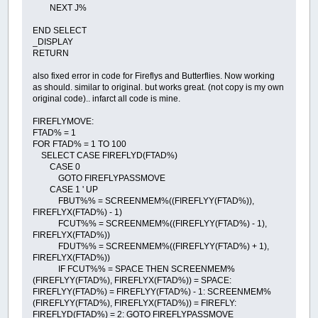
NEXT J%
END SELECT
_DISPLAY
RETURN
also fixed error in code for Fireflys and Butterflies. Now working
as should. similar to original. but works great. (not copy is my own
original code).. infarct all code is mine.
FIREFLYMOVE:
FTAD% = 1
FOR FTAD% = 1 TO 100
SELECT CASE FIREFLYD(FTAD%)
CASE 0
GOTO FIREFLYPASSMOVE
CASE 1 ' UP
FBUT%% = SCREENMEM%((FIREFLYY(FTAD%)),
FIREFLYX(FTAD%) - 1)
FCUT%% = SCREENMEM%((FIREFLYY(FTAD%) - 1),
FIREFLYX(FTAD%))
FDUT%% = SCREENMEM%((FIREFLYY(FTAD%) + 1),
FIREFLYX(FTAD%))
IF FCUT%% = SPACE THEN SCREENMEM%
(FIREFLYY(FTAD%), FIREFLYX(FTAD%)) = SPACE:
FIREFLYY(FTAD%) = FIREFLYY(FTAD%) - 1: SCREENMEM%
(FIREFLYY(FTAD%), FIREFLYX(FTAD%)) = FIREFLY:
FIREFLYD(FTAD%) = 2: GOTO FIREFLYPASSMOVE