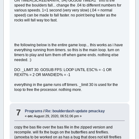
ON TIMER(SCREENANI%, .04) GOSUB TIMER2 this is the
speed the boulders fall... change the .04 to different numbers for
various speeds. 1=1 second (very very slow) (.04 = normal
speed) can be made to fall faster. no point being faster as the
rocks will fall way too fast.
the following below is the entire game loop... this works as i have
everything running from timers. so this is the main loop. turn on
timers to play and turn them off when game ends. nothing else
needed. :)
DO: _LIMIT 30: GOSUB FPS: LOOP UNTIL ESC% = -1 OR
REXIT% = 2 OR MANDIED% = -1
everything in the game runs off timers. _limit 30 is used for the
loop to free the processor. nothing more.
7
Programs
/
Re: boulderdash update pmackay
«
on:
August 29, 2020, 06:51:06 pm »
copy the bas file over the bas file in the zipped version and
recompile. will fix the bugs on the butterflies and fireflies.
(amoeba to be worked on as has a bug that does not kill fireflies