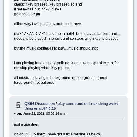
check if key pressed. key pressed so end
if not n=n+1 but if n=719 n=1
goto loop begin
either way i will paste my code tomorrow.
play "MB AND MF" the same in qb64. both play as background....
needs to be played in foreground so stops when key is pressed
but the music continues to play... music should stop
i am playing tune as polysynth not mono. works great except for
not stop playing when key pressed
all music is playing in background. no foreground. (need
foreground) not buffered.
5
QB64 Discussion
/
play command on linux doing weird
thing on qb64 1.15
«
on:
June 22, 2021, 05:02:14 am »
just a question:
on qb64 1.15 linux i have got a little routine as below