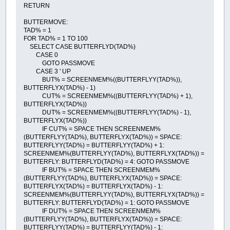
RETURN
BUTTERMOVE:
TAD% = 1
FOR TAD% = 1 TO 100
SELECT CASE BUTTERFLYD(TAD%)
CASE 0
GOTO PASSMOVE
CASE 3 ' UP
BUT% = SCREENMEM%((BUTTERFLYY(TAD%)),
BUTTERFLYX(TAD%) - 1)
CUT% = SCREENMEM%((BUTTERFLYY(TAD%) + 1),
BUTTERFLYX(TAD%))
DUT% = SCREENMEM%((BUTTERFLYY(TAD%) - 1),
BUTTERFLYX(TAD%))
IF CUT% = SPACE THEN SCREENMEM%
(BUTTERFLYY(TAD%), BUTTERFLYX(TAD%)) = SPACE:
BUTTERFLYY(TAD%) = BUTTERFLYY(TAD%) + 1:
SCREENMEM%(BUTTERFLYY(TAD%), BUTTERFLYX(TAD%)) =
BUTTERFLY: BUTTERFLYD(TAD%) = 4: GOTO PASSMOVE
IF BUT% = SPACE THEN SCREENMEM%
(BUTTERFLYY(TAD%), BUTTERFLYX(TAD%)) = SPACE:
BUTTERFLYX(TAD%) = BUTTERFLYX(TAD%) - 1:
SCREENMEM%(BUTTERFLYY(TAD%), BUTTERFLYX(TAD%)) =
BUTTERFLY: BUTTERFLYD(TAD%) = 1: GOTO PASSMOVE
IF DUT% = SPACE THEN SCREENMEM%
(BUTTERFLYY(TAD%), BUTTERFLYX(TAD%)) = SPACE:
BUTTERFLYY(TAD%) = BUTTERFLYY(TAD%) - 1: