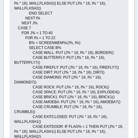
I% * 16), WALLFLASH2() ELSE PUT (J% * 16, I% * 16),
WALLFLASH2()
END SELECT
NEXT I%
NEXT J%
CASE 7
FOR J% = 1 TO 40
FOR I% = 1 TO 22
B% = SCREENMEM%(J%, I%)
SELECT CASE B%
CASE WALL: PUT (J% * 16, I% * 16), BORDER()
CASE BUTTERFLY: PUT (J% * 16, I% * 16),
BUTTERFLY7()
CASE FIREFLY: PUT (J% * 16, I% * 16), FIREFLY7()
CASE DIRT: PUT (J% * 16, I% * 16), DIRT()
CASE DIAMOND: PUT (J% * 16, I% * 16),
DIAMOND7()
CASE ROCK: PUT (J% * 16, I% * 16), ROCK()
CASE SPACE: PUT (J% * 16, I% * 16), EXPLODE4()
CASE BRICK1: PUT (J% * 16, I% * 16), BRICK1()
CASE AMOEBA: PUT (J% * 16, I% * 16), AMOEBA7()
CASE CRUMBLE: PUT (J% * 16, I% * 16),
CRUMBLE()
CASE EXITCLOSED: PUT (J% * 16, I% * 16),
WALLFLASH1()
CASE EXITDOOR: IF FLAG% = 1 THEN PUT (J% * 16,
I% * 16), WALLFLASH1() ELSE PUT (J% * 16, I% * 16),
WALLFLASH2()