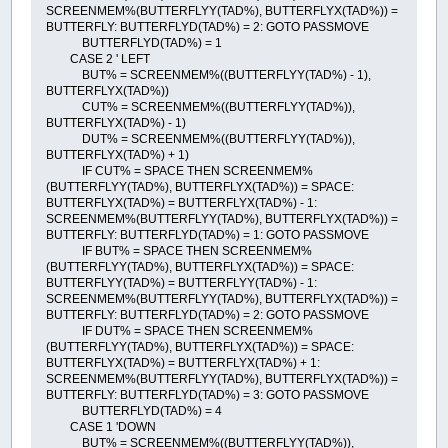
SCREENMEM%(BUTTERFLYY(TAD%), BUTTERFLYX(TAD%)) =
BUTTERFLY: BUTTERFLYD(TAD%) = 2: GOTO PASSMOVE
BUTTERFLYD(TAD%) = 1
CASE 2 ' LEFT
BUT% = SCREENMEM%((BUTTERFLYY(TAD%) - 1),
BUTTERFLYX(TAD%))
CUT% = SCREENMEM%((BUTTERFLYY(TAD%)),
BUTTERFLYX(TAD%) - 1)
DUT% = SCREENMEM%((BUTTERFLYY(TAD%)),
BUTTERFLYX(TAD%) + 1)
IF CUT% = SPACE THEN SCREENMEM%
(BUTTERFLYY(TAD%), BUTTERFLYX(TAD%)) = SPACE:
BUTTERFLYX(TAD%) = BUTTERFLYX(TAD%) - 1:
SCREENMEM%(BUTTERFLYY(TAD%), BUTTERFLYX(TAD%)) =
BUTTERFLY: BUTTERFLYD(TAD%) = 1: GOTO PASSMOVE
IF BUT% = SPACE THEN SCREENMEM%
(BUTTERFLYY(TAD%), BUTTERFLYX(TAD%)) = SPACE:
BUTTERFLYY(TAD%) = BUTTERFLYY(TAD%) - 1:
SCREENMEM%(BUTTERFLYY(TAD%), BUTTERFLYX(TAD%)) =
BUTTERFLY: BUTTERFLYD(TAD%) = 2: GOTO PASSMOVE
IF DUT% = SPACE THEN SCREENMEM%
(BUTTERFLYY(TAD%), BUTTERFLYX(TAD%)) = SPACE:
BUTTERFLYX(TAD%) = BUTTERFLYX(TAD%) + 1:
SCREENMEM%(BUTTERFLYY(TAD%), BUTTERFLYX(TAD%)) =
BUTTERFLY: BUTTERFLYD(TAD%) = 3: GOTO PASSMOVE
BUTTERFLYD(TAD%) = 4
CASE 1 'DOWN
BUT% = SCREENMEM%((BUTTERFLYY(TAD%)),