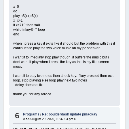
x=0
do
play a$(x),b$(x)
x=x+1
if x>719 then x=0
while inkey$="" loop
end
when i press a key it exits like it should but the problem with this it
continues to play the two voice music on my pc speaker
i want it to imediatly stop play though. it buffers the music but i
dont want it play when i press the key as this is my title screen
music.
i want it to play two notes then check key. if key pressed then exit
loop. stop playing else loop play next two notes
_delay does not fix
thank you for any advice.
6
Programs
/
Re: boulderdash update pmackay
«
on:
August 29, 2020, 10:47:04 pm »