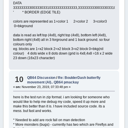
DATA
33333333300333033103333333333333,3333333330033303310333333
' * BORDER (EDGE TILE)
colors are represented as 1=color 1 2=color 2 3=color3
0=bkground
data is read as left top (4x8), right top (4x8), bottom left (4x8),
bottom right (4x8) all in 3 forground and 1 back ground. so four
colours only
eg. blocks are 1=x2 block 2=x2 block 3=x2 block 0=bkg(nil
colour) 4 dots wide x 8 dots down (grid is 4x8,4x8 =16 x 2 wide
23 down (16x23 character)
10
QB64 Discussion
/
Re: BoulderDash butterfly
movement (AI).. QB64 pmackay
«
on:
November 23, 2019, 07:33:48 pm »
here is the test run in zip format. i am looking for someone who
would like to help me debug my code, speed it up more and
make this better than it is. I have included source code. its a
mess. but fast and works.
* Needed to add are rock fall on man detection
* More monsters (bugs) - currently has two which are Fireflys and