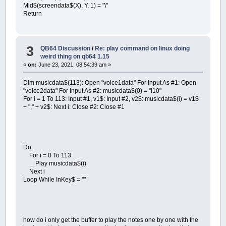
Mid$(screendata$(X), Y, 1) = "\"
Return
3
QB64 Discussion
/
Re: play command on linux doing
weird thing on qb64 1.15
«
on:
June 23, 2021, 08:54:39 am »
Dim musicdata$(113): Open "voice1data" For Input As #1: Open
"voice2data" For Input As #2: musicdata$(0) = "l10"
For i = 1 To 113: Input #1, v1$: Input #2, v2$: musicdata$(i) = v1$
+ "," + v2$: Next i: Close #2: Close #1
Do
For i = 0 To 113
Play musicdata$(i)
Next i
Loop While InKey$ = ""
how do i only get the buffer to play the notes one by one with the