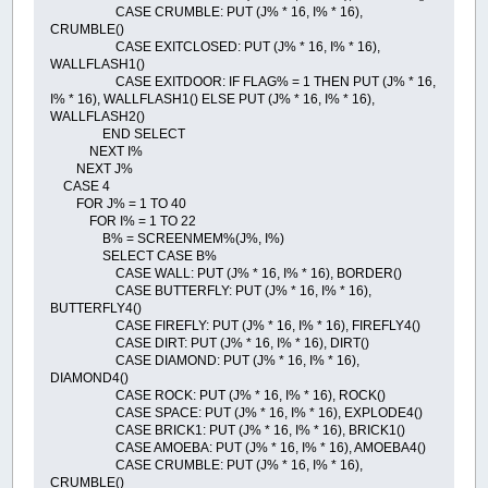
CASE CRUMBLE: PUT (J% * 16, I% * 16),
CRUMBLE()
CASE EXITCLOSED: PUT (J% * 16, I% * 16),
WALLFLASH1()
CASE EXITDOOR: IF FLAG% = 1 THEN PUT (J% * 16,
I% * 16), WALLFLASH1() ELSE PUT (J% * 16, I% * 16),
WALLFLASH2()
END SELECT
NEXT I%
NEXT J%
CASE 4
FOR J% = 1 TO 40
FOR I% = 1 TO 22
B% = SCREENMEM%(J%, I%)
SELECT CASE B%
CASE WALL: PUT (J% * 16, I% * 16), BORDER()
CASE BUTTERFLY: PUT (J% * 16, I% * 16),
BUTTERFLY4()
CASE FIREFLY: PUT (J% * 16, I% * 16), FIREFLY4()
CASE DIRT: PUT (J% * 16, I% * 16), DIRT()
CASE DIAMOND: PUT (J% * 16, I% * 16),
DIAMOND4()
CASE ROCK: PUT (J% * 16, I% * 16), ROCK()
CASE SPACE: PUT (J% * 16, I% * 16), EXPLODE4()
CASE BRICK1: PUT (J% * 16, I% * 16), BRICK1()
CASE AMOEBA: PUT (J% * 16, I% * 16), AMOEBA4()
CASE CRUMBLE: PUT (J% * 16, I% * 16),
CRUMBLE()