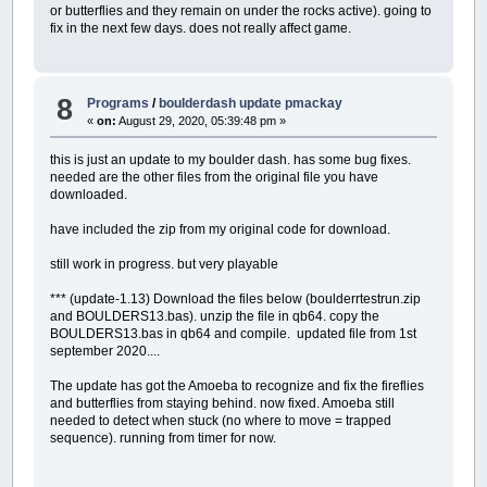
or butterflies and they remain on under the rocks active). going to
fix in the next few days. does not really affect game.
8
Programs
/
boulderdash update pmackay
«
on:
August 29, 2020, 05:39:48 pm »
this is just an update to my boulder dash. has some bug fixes.
needed are the other files from the original file you have
downloaded.
have included the zip from my original code for download.
still work in progress. but very playable
*** (update-1.13) Download the files below (boulderrtestrun.zip
and BOULDERS13.bas). unzip the file in qb64. copy the
BOULDERS13.bas in qb64 and compile. updated file from 1st
september 2020....
The update has got the Amoeba to recognize and fix the fireflies
and butterflies from staying behind. now fixed. Amoeba still
needed to detect when stuck (no where to move = trapped
sequence). running from timer for now.