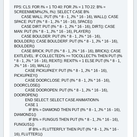
FPS: CLS: FOR I% = 1 TO 40: FOR J% = 1 TO 22: B% =
SCREENMEM%(J%, I%): SELECT CASE B%
CASE WALL: PUT (I% * 8 - 1, J% * 16 - 16), WALL(): CASE
SPACE: PUT (I% * 8 - 1, J% * 16 - 16), SPACE()
CASE DIRT: PUT (I% * 8 - 1, J% * 16 - 16), DIRT(): CASE
MAN: PUT (I% * 8 - 1, J% * 16 - 16), PLAYER()
CASE BOULDER: PUT (I% * 8 - 1, J% * 16 - 16),
BOULDER(): CASE BOULDERF: PUT (I% * 8 - 1, J% * 16 - 16),
BOULDER()
CASE BRICK: PUT (I% * 8 - 1, J% * 16 - 16), BRICK(): CASE
EXITLEVEL: IF COLLECTED% >= TOCOLLECT% THEN PUT (I%
* 8 - 1, J% * 16 - 16), REXIT(): REXIT% = 1 ELSE PUT (I% * 8 - 1,
J% * 16 - 16), WALL()
CASE PICKUPKEY: PUT (I% * 8 - 1, J% * 16 - 16),
PICKUPKEY()
CASE DOORCLOSE: PUT (I% * 8 - 1, J% * 16 - 16),
DOORCLOSE()
CASE DOOROPEN: PUT (I% * 8 - 1, J% * 16 - 16),
DOOROPEN()
END SELECT: SELECT CASE ANIMATION%
CASE 1
IF B% = DIAMOND THEN PUT (I% * 8 - 1, J% * 16 - 16),
DIAMOND1()
IF B% = FUNGUS THEN PUT (I% * 8 - 1, J% * 16 - 16),
FUNGUS1()
IF B% = FLUTTERFLY THEN PUT (I% * 8 - 1, J% * 16 -
16), FLUTTER1()