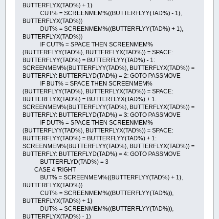
BUTTERFLYX(TAD%) + 1)
CUT% = SCREENMEM%((BUTTERFLYY(TAD%) - 1),
BUTTERFLYX(TAD%))
DUT% = SCREENMEM%((BUTTERFLYY(TAD%) + 1),
BUTTERFLYX(TAD%))
IF CUT% = SPACE THEN SCREENMEM%
(BUTTERFLYY(TAD%), BUTTERFLYX(TAD%)) = SPACE:
BUTTERFLYY(TAD%) = BUTTERFLYY(TAD%) - 1:
SCREENMEM%(BUTTERFLYY(TAD%), BUTTERFLYX(TAD%)) =
BUTTERFLY: BUTTERFLYD(TAD%) = 2: GOTO PASSMOVE
IF BUT% = SPACE THEN SCREENMEM%
(BUTTERFLYY(TAD%), BUTTERFLYX(TAD%)) = SPACE:
BUTTERFLYX(TAD%) = BUTTERFLYX(TAD%) + 1:
SCREENMEM%(BUTTERFLYY(TAD%), BUTTERFLYX(TAD%)) =
BUTTERFLY: BUTTERFLYD(TAD%) = 3: GOTO PASSMOVE
IF DUT% = SPACE THEN SCREENMEM%
(BUTTERFLYY(TAD%), BUTTERFLYX(TAD%)) = SPACE:
BUTTERFLYY(TAD%) = BUTTERFLYY(TAD%) + 1:
SCREENMEM%(BUTTERFLYY(TAD%), BUTTERFLYX(TAD%)) =
BUTTERFLY: BUTTERFLYD(TAD%) = 4: GOTO PASSMOVE
BUTTERFLYD(TAD%) = 3
CASE 4 'RIGHT
BUT% = SCREENMEM%((BUTTERFLYY(TAD%) + 1),
BUTTERFLYX(TAD%))
CUT% = SCREENMEM%((BUTTERFLYY(TAD%)),
BUTTERFLYX(TAD%) + 1)
DUT% = SCREENMEM%((BUTTERFLYY(TAD%)),
BUTTERFLYX(TAD%) - 1)