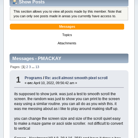
Show Posts
This section allows you to view all posts made by this member. Note that
you can only see posts made in areas you currently have access to.
Messages
Topics
Attachments
Messages - PMACKAY
Pages: [
1
]
2
3
...
13
1
Programs
/
Re: ascII almost smooth pixel scroll
«
on:
April 10, 2022, 09:56:42 am »
its supposed to show junk. was just a test to smooth scroll the
screen. the random was just to show you can print to the screen
easy using a similar routine. you can all do as you wish this. it
was me messing about as i like to play around making stuff up.
you can change the screen size and size of the scroll quiet easy
to make a maze game or ascii side scroller. not difficult to convert
to vertical