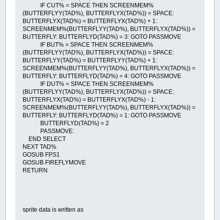
IF CUT% = SPACE THEN SCREENMEM%
(BUTTERFLYY(TAD%), BUTTERFLYX(TAD%)) = SPACE:
BUTTERFLYX(TAD%) = BUTTERFLYX(TAD%) + 1:
SCREENMEM%(BUTTERFLYY(TAD%), BUTTERFLYX(TAD%)) =
BUTTERFLY: BUTTERFLYD(TAD%) = 3: GOTO PASSMOVE
IF BUT% = SPACE THEN SCREENMEM%
(BUTTERFLYY(TAD%), BUTTERFLYX(TAD%)) = SPACE:
BUTTERFLYY(TAD%) = BUTTERFLYY(TAD%) + 1:
SCREENMEM%(BUTTERFLYY(TAD%), BUTTERFLYX(TAD%)) =
BUTTERFLY: BUTTERFLYD(TAD%) = 4: GOTO PASSMOVE
IF DUT% = SPACE THEN SCREENMEM%
(BUTTERFLYY(TAD%), BUTTERFLYX(TAD%)) = SPACE:
BUTTERFLYX(TAD%) = BUTTERFLYX(TAD%) - 1:
SCREENMEM%(BUTTERFLYY(TAD%), BUTTERFLYX(TAD%)) =
BUTTERFLY: BUTTERFLYD(TAD%) = 1: GOTO PASSMOVE
BUTTERFLYD(TAD%) = 2
PASSMOVE:
END SELECT
NEXT TAD%
GOSUB FPS1
GOSUB FIREFLYMOVE
RETURN
sprite data is written as