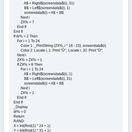
A$ = Right$(screendata$(i), 31)
B$ = Left$(screendata$(i), 1)
screendata$(i) = A$ + B$
Next i
ZX% = 7
End If
End If
If dr% = 2 Then
For i = 1 To 24
Color 1: _PrintString (ZX%, i * 16 - 15), screendata$(i)
Color 2: Locate i, 1: Print "Û";: Locate i, 32: Print "Û";
Next i
ZX% = ZX% + 1
If ZX% > 8 Then
For i = 1 To 24
A$ = Right$(screendata$(i), 1)
B$ = Left$(screendata$(i), 31)
screendata$(i) = A$ + B$
Next i
ZX% = 1
End If
End If
_Display
dr% = 0
Return
RAND:
X = Int(Rnd(1) * 24 + 1)
Y = Int(Rnd(1) * 31 + 1)