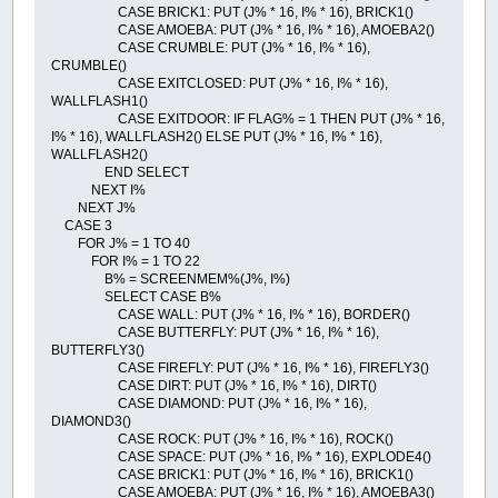
CASE BRICK1: PUT (J% * 16, I% * 16), BRICK1()
CASE AMOEBA: PUT (J% * 16, I% * 16), AMOEBA2()
CASE CRUMBLE: PUT (J% * 16, I% * 16),
CRUMBLE()
CASE EXITCLOSED: PUT (J% * 16, I% * 16),
WALLFLASH1()
CASE EXITDOOR: IF FLAG% = 1 THEN PUT (J% * 16,
I% * 16), WALLFLASH2() ELSE PUT (J% * 16, I% * 16),
WALLFLASH2()
END SELECT
NEXT I%
NEXT J%
CASE 3
FOR J% = 1 TO 40
FOR I% = 1 TO 22
B% = SCREENMEM%(J%, I%)
SELECT CASE B%
CASE WALL: PUT (J% * 16, I% * 16), BORDER()
CASE BUTTERFLY: PUT (J% * 16, I% * 16),
BUTTERFLY3()
CASE FIREFLY: PUT (J% * 16, I% * 16), FIREFLY3()
CASE DIRT: PUT (J% * 16, I% * 16), DIRT()
CASE DIAMOND: PUT (J% * 16, I% * 16),
DIAMOND3()
CASE ROCK: PUT (J% * 16, I% * 16), ROCK()
CASE SPACE: PUT (J% * 16, I% * 16), EXPLODE4()
CASE BRICK1: PUT (J% * 16, I% * 16), BRICK1()
CASE AMOEBA: PUT (J% * 16, I% * 16), AMOEBA3()