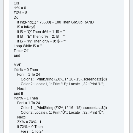
Cls
dr% = 0
ZX% = 8
Do:
If Int(Rnd(1) * 75500) = 100 Then GoSub RAND
I$ = InKey$
If I$ = "Q" Then dr% = 1: I$ = ""
If I$ = "E" Then dr% = 2: I$ = ""
If I$ = "W" Then dr% = 0: I$ = ""
Loop While I$ = ""
Timer Off
End
MVE:
If dr% = 0 Then
For i = 1 To 24
Color 1: _PrintString (ZX%, i * 16 - 15), screendata$(i)
Color 2: Locate i, 1: Print "Û";: Locate i, 32: Print "Û";
Next i
End If
If dr% = 1 Then
For i = 1 To 24
Color 1: _PrintString (ZX%, i * 16 - 15), screendata$(i)
Color 2: Locate i, 1: Print "Û";: Locate i, 32: Print "Û";
Next i
ZX% = ZX% - 1
If ZX% < 0 Then
For i = 1 To 24