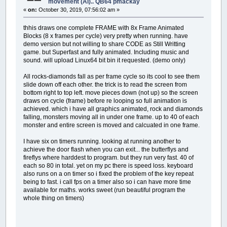
movement (AI).. QB64 pmackay
«
on:
October 30, 2019, 07:56:02 am »
thhis draws one complete FRAME with 8x Frame Animated
Blocks (8 x frames per cycle) very pretty when running. have
demo version but not willing to share CODE as Still Writting
game. but Superfast and fully animated. Including music and
sound. will upload Linux64 bit bin it requested. (demo only)
All rocks-diamonds fall as per frame cycle so its cool to see them
slide down off each other. the trick is to read the screen from
bottom right to top left. move pieces down (not up) so the screen
draws on cycle (frame) before re looping so full animation is
achieved. which i have all graphics animated, rock and diamonds
falling, monsters moving all in under one frame. up to 40 of each
monster and entire screen is moved and calcuated in one frame.
I have six on timers running. looking at running another to
achieve the door flash when you can exit... the butterflys and
fireflys where harddest to program. but they run very fast. 40 of
each so 80 in total. yet on my pc there is speed loss. keyboard
also runs on a on timer so i fixed the problem of the key repeat
being to fast. i call fps on a timer also so i can have more time
available for maths. works sweet (run beautiful program the
whole thing on timers)