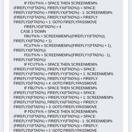
IF FDUT%% = SPACE THEN SCREENMEM%
(FIREFLYY(FTAD%), FIREFLYX(FTAD%)) = SPACE:
FIREFLYX(FTAD%) = FIREFLYX(FTAD%) - 1: SCREENMEM%
(FIREFLYY(FTAD%), FIREFLYX(FTAD%)) = FIREFLY:
FIREFLYD(FTAD%) = 1: GOTO FIREFLYPASSMOVE
FIREFLYD(FTAD%) = 4
CASE 3 'DOWN
FBUT%% = SCREENMEM%((FIREFLYY(FTAD%)),
FIREFLYX(FTAD%) + 1)
FCUT%% = SCREENMEM%((FIREFLYY(FTAD%) + 1),
FIREFLYX(FTAD%))
FDUT%% = SCREENMEM%((FIREFLYY(FTAD%) - 1),
FIREFLYX(FTAD%))
IF FCUT%% = SPACE THEN SCREENMEM%
(FIREFLYY(FTAD%), FIREFLYX(FTAD%)) = SPACE:
FIREFLYY(FTAD%) = FIREFLYY(FTAD%) + 1: SCREENMEM%
(FIREFLYY(FTAD%), FIREFLYX(FTAD%)) = FIREFLY:
FIREFLYD(FTAD%) = 4: GOTO FIREFLYPASSMOVE
IF FBUT%% = SPACE THEN SCREENMEM%
(FIREFLYY(FTAD%), FIREFLYX(FTAD%)) = SPACE:
FIREFLYX(FTAD%) = FIREFLYX(FTAD%) + 1: SCREENMEM%
(FIREFLYY(FTAD%), FIREFLYX(FTAD%)) = FIREFLY:
FIREFLYD(FTAD%) = 3: GOTO FIREFLYPASSMOVE
IF FDUT%% = SPACE THEN SCREENMEM%
(FIREFLYY(FTAD%), FIREFLYX(FTAD%)) = SPACE:
FIREFLYY(FTAD%) = FIREFLYY(FTAD%) - 1: SCREENMEM%
(FIREFLYY(FTAD%), FIREFLYX(FTAD%)) = FIREFLY:
FIREFLYD(FTAD%) = 2: GOTO FIREFLYPASSMOVE