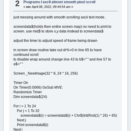
2
Programs
/
ascII almost smooth pixel scroll
«
on:
April 08, 2022, 09:44:54 am »
just messing around with smooth scrolling ascii text mode..
screendata$(holds then entire screen map) no need to print to
screen. use mid$ to store x,y data instead to screendata$
adjust the timer to adjust speed of frame being drawn
in screen draw routine take out dr%=0 in line 65 to have
continued scroll
to disable wrap around change line 43 to b$=" " and line 57 to
a$=" "
Screen _NewImage(32 * 8, 24 * 16, 256)
Timer On
On Timer(0.0066) GoSub MVE:
Randomize Timer
Dim screendata$(24)
For i = 1 To 24
For j = 1 To 32
screendata$(i) = screendata$(i) + Chr$(Int(Rnd(1) * 26) + 65)
Next j
Print screendata$(i)
Next i