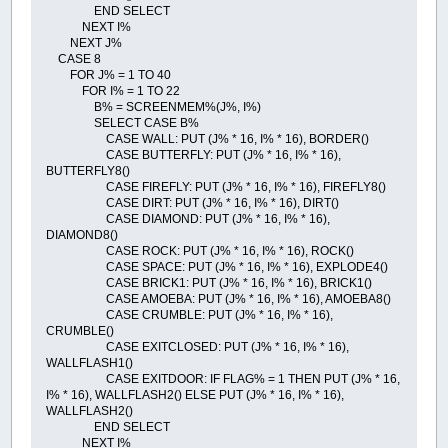
END SELECT
NEXT I%
NEXT J%
CASE 8
FOR J% = 1 TO 40
FOR I% = 1 TO 22
B% = SCREENMEM%(J%, I%)
SELECT CASE B%
CASE WALL: PUT (J% * 16, I% * 16), BORDER()
CASE BUTTERFLY: PUT (J% * 16, I% * 16),
BUTTERFLY8()
CASE FIREFLY: PUT (J% * 16, I% * 16), FIREFLY8()
CASE DIRT: PUT (J% * 16, I% * 16), DIRT()
CASE DIAMOND: PUT (J% * 16, I% * 16),
DIAMOND8()
CASE ROCK: PUT (J% * 16, I% * 16), ROCK()
CASE SPACE: PUT (J% * 16, I% * 16), EXPLODE4()
CASE BRICK1: PUT (J% * 16, I% * 16), BRICK1()
CASE AMOEBA: PUT (J% * 16, I% * 16), AMOEBA8()
CASE CRUMBLE: PUT (J% * 16, I% * 16),
CRUMBLE()
CASE EXITCLOSED: PUT (J% * 16, I% * 16),
WALLFLASH1()
CASE EXITDOOR: IF FLAG% = 1 THEN PUT (J% * 16,
I% * 16), WALLFLASH2() ELSE PUT (J% * 16, I% * 16),
WALLFLASH2()
END SELECT
NEXT I%