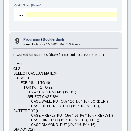
Code: Text:
[Select]
9
Programs
/
Boulderdash
«
on:
February 15, 2020, 04:39:38 am »
reworked on graphics (draw frame routine easier to read)
FPS1:
CLS
SELECT CASE ANIMATE%
CASE 1
FOR J% = 1 TO 40
FOR I% = 1 TO 22
B% = SCREENMEM%(J%, I%)
SELECT CASE B%
CASE WALL: PUT (J% * 16, I% * 16), BORDER()
CASE BUTTERFLY: PUT (J% * 16, I% * 16),
BUTTERFLY1()
CASE FIREFLY: PUT (J% * 16, I% * 16), FIREFLY1()
CASE DIRT: PUT (J% * 16, I% * 16), DIRT()
CASE DIAMOND: PUT (J% * 16, I% * 16),
DIAMOND1()