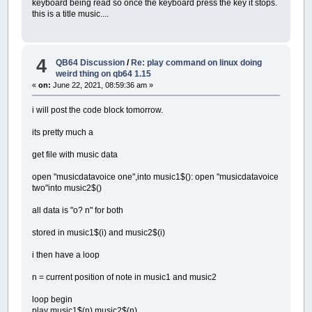
keyboard being read so once the keyboard press the key it stops.
this is a title music....
4
QB64 Discussion
/
Re: play command on linux doing
weird thing on qb64 1.15
«
on:
June 22, 2021, 08:59:36 am »
i will post the code block tomorrow.
its pretty much a
get file with music data
open "musicdatavoice one",into music1$(): open "musicdatavoice
two"into music2$()
all data is "o? n" for both
stored in music1$(i) and music2$(i)
i then have a loop
n = current position of note in music1 and music2
loop begin
play music1$(n),music2$(n)