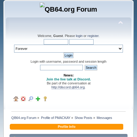
Welcome,
Guest
. Please
login
or
register
.
Login with username, password and session length
News:
Join the live talk at Discord.
Be part of the conversation at
http://discord.qb64.org
.
QB64.org Forum
»
Profile of PMACKAY
»
Show Posts
»
Messages
Profile Info