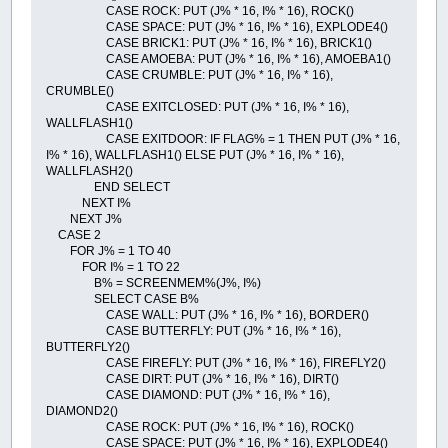
CASE ROCK: PUT (J% * 16, I% * 16), ROCK()
CASE SPACE: PUT (J% * 16, I% * 16), EXPLODE4()
CASE BRICK1: PUT (J% * 16, I% * 16), BRICK1()
CASE AMOEBA: PUT (J% * 16, I% * 16), AMOEBA1()
CASE CRUMBLE: PUT (J% * 16, I% * 16),
CRUMBLE()
CASE EXITCLOSED: PUT (J% * 16, I% * 16),
WALLFLASH1()
CASE EXITDOOR: IF FLAG% = 1 THEN PUT (J% * 16,
I% * 16), WALLFLASH1() ELSE PUT (J% * 16, I% * 16),
WALLFLASH2()
END SELECT
NEXT I%
NEXT J%
CASE 2
FOR J% = 1 TO 40
FOR I% = 1 TO 22
B% = SCREENMEM%(J%, I%)
SELECT CASE B%
CASE WALL: PUT (J% * 16, I% * 16), BORDER()
CASE BUTTERFLY: PUT (J% * 16, I% * 16),
BUTTERFLY2()
CASE FIREFLY: PUT (J% * 16, I% * 16), FIREFLY2()
CASE DIRT: PUT (J% * 16, I% * 16), DIRT()
CASE DIAMOND: PUT (J% * 16, I% * 16),
DIAMOND2()
CASE ROCK: PUT (J% * 16, I% * 16), ROCK()
CASE SPACE: PUT (J% * 16, I% * 16), EXPLODE4()