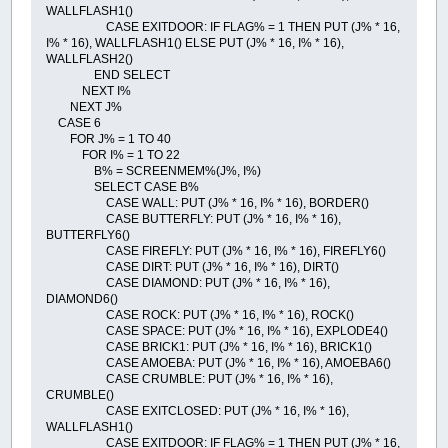
WALLFLASH1()
CASE EXITDOOR: IF FLAG% = 1 THEN PUT (J% * 16,
I% * 16), WALLFLASH1() ELSE PUT (J% * 16, I% * 16),
WALLFLASH2()
END SELECT
NEXT I%
NEXT J%
CASE 6
FOR J% = 1 TO 40
FOR I% = 1 TO 22
B% = SCREENMEM%(J%, I%)
SELECT CASE B%
CASE WALL: PUT (J% * 16, I% * 16), BORDER()
CASE BUTTERFLY: PUT (J% * 16, I% * 16),
BUTTERFLY6()
CASE FIREFLY: PUT (J% * 16, I% * 16), FIREFLY6()
CASE DIRT: PUT (J% * 16, I% * 16), DIRT()
CASE DIAMOND: PUT (J% * 16, I% * 16),
DIAMOND6()
CASE ROCK: PUT (J% * 16, I% * 16), ROCK()
CASE SPACE: PUT (J% * 16, I% * 16), EXPLODE4()
CASE BRICK1: PUT (J% * 16, I% * 16), BRICK1()
CASE AMOEBA: PUT (J% * 16, I% * 16), AMOEBA6()
CASE CRUMBLE: PUT (J% * 16, I% * 16),
CRUMBLE()
CASE EXITCLOSED: PUT (J% * 16, I% * 16),
WALLFLASH1()
CASE EXITDOOR: IF FLAG% = 1 THEN PUT (J% * 16,