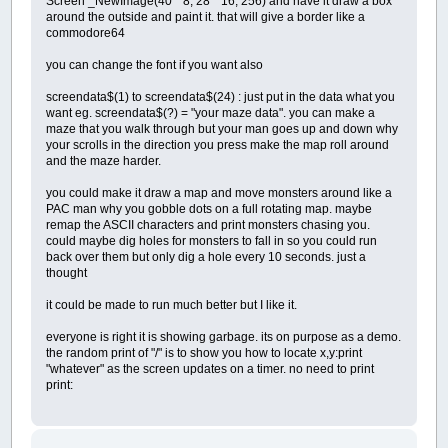
Screen _NewImage(40 * 8, 28 * 16, 256) and have it draw a box
around the outside and paint it. that will give a border like a
commodore64
you can change the font if you want also
screendata$(1) to screendata$(24) : just put in the data what you
want eg. screendata$(?) = "your maze data". you can make a
maze that you walk through but your man goes up and down why
your scrolls in the direction you press make the map roll around
and the maze harder.
you could make it draw a map and move monsters around like a
PAC man why you gobble dots on a full rotating map. maybe
remap the ASCII characters and print monsters chasing you.
could maybe dig holes for monsters to fall in so you could run
back over them but only dig a hole every 10 seconds. just a
thought
it could be made to run much better but I like it.
everyone is right it is showing garbage. its on purpose as a demo.
the random print of "/" is to show you how to locate x,y:print
"whatever" as the screen updates on a timer. no need to print
print: