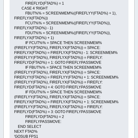
FIREFLYD(FTAD%) = 1
CASE 4 'RIGHT
FBUT%% = SCREENMEM%((FIREFLYY(FTAD%) + 1),
FIREFLYX(FTAD%))
FCUT%% = SCREENMEM%((FIREFLYY(FTAD%)),
FIREFLYX(FTAD%) - 1)
FDUT%% = SCREENMEM%((FIREFLYY(FTAD%)),
FIREFLYX(FTAD%) + 1)
IF FCUT%% = SPACE THEN SCREENMEM%
(FIREFLYY(FTAD%), FIREFLYX(FTAD%)) = SPACE:
FIREFLYX(FTAD%) = FIREFLYX(FTAD%) - 1: SCREENMEM%
(FIREFLYY(FTAD%), FIREFLYX(FTAD%)) = FIREFLY:
FIREFLYD(FTAD%) = 1: GOTO FIREFLYPASSMOVE
IF FBUT%% = SPACE THEN SCREENMEM%
(FIREFLYY(FTAD%), FIREFLYX(FTAD%)) = SPACE:
FIREFLYY(FTAD%) = FIREFLYY(FTAD%) + 1: SCREENMEM%
(FIREFLYY(FTAD%), FIREFLYX(FTAD%)) = FIREFLY:
FIREFLYD(FTAD%) = 4: GOTO FIREFLYPASSMOVE
IF FDUT%% = SPACE THEN SCREENMEM%
(FIREFLYY(FTAD%), FIREFLYX(FTAD%)) = SPACE:
FIREFLYX(FTAD%) = FIREFLYX(FTAD%) + 1: SCREENMEM%
(FIREFLYY(FTAD%), FIREFLYX(FTAD%)) = FIREFLY:
FIREFLYD(FTAD%) = 3: GOTO FIREFLYPASSMOVE
FIREFLYD(FTAD%) = 2
FIREFLYPASSMOVE:
END SELECT
NEXT FTAD%
'GOSUB FPS1