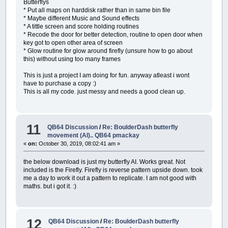
Butterflys
* Put all maps on harddisk rather than in same bin file
* Maybe different Music and Sound effects
* A tittle screen and score holding routines
* Recode the door for better detection, routine to open door when
key got to open other area of screen
* Glow routine for glow around firefly (unsure how to go about
this) without using too many frames
This is just a project I am doing for fun. anyway atleast i wont
have to purchase a copy :)
This is all my code. just messy and needs a good clean up.
11
QB64 Discussion
/
Re: BoulderDash butterfly
movement (AI).. QB64 pmackay
«
on:
October 30, 2019, 08:02:41 am »
the below download is just my butterfly AI. Works great. Not
included is the Firefly. Firefly is reverse pattern upside down. took
me a day to work it out a pattern to replicate. I am not good with
maths. but i got it. :)
12
QB64 Discussion
/
Re: BoulderDash butterfly