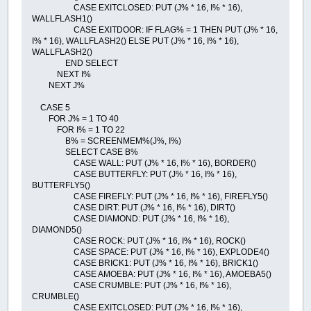
CASE EXITCLOSED: PUT (J% * 16, I% * 16),
WALLFLASH1()
CASE EXITDOOR: IF FLAG% = 1 THEN PUT (J% * 16,
I% * 16), WALLFLASH2() ELSE PUT (J% * 16, I% * 16),
WALLFLASH2()
END SELECT
NEXT I%
NEXT J%
CASE 5
FOR J% = 1 TO 40
FOR I% = 1 TO 22
B% = SCREENMEM%(J%, I%)
SELECT CASE B%
CASE WALL: PUT (J% * 16, I% * 16), BORDER()
CASE BUTTERFLY: PUT (J% * 16, I% * 16),
BUTTERFLY5()
CASE FIREFLY: PUT (J% * 16, I% * 16), FIREFLY5()
CASE DIRT: PUT (J% * 16, I% * 16), DIRT()
CASE DIAMOND: PUT (J% * 16, I% * 16),
DIAMOND5()
CASE ROCK: PUT (J% * 16, I% * 16), ROCK()
CASE SPACE: PUT (J% * 16, I% * 16), EXPLODE4()
CASE BRICK1: PUT (J% * 16, I% * 16), BRICK1()
CASE AMOEBA: PUT (J% * 16, I% * 16), AMOEBA5()
CASE CRUMBLE: PUT (J% * 16, I% * 16),
CRUMBLE()
CASE EXITCLOSED: PUT (J% * 16, I% * 16),