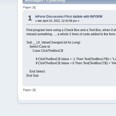
Messages - Cyberslog
Pages: [
1
]
1
InForm Discussion
/
First dabble with INFORM
«
on:
April 15, 2022, 12:42:58 pm »
First program here using a Check Box and a Text Box, when it star
missed something...... a whole 2 lines of code added to the form
Sub __UI_ValueChanged (id As Long)
Select Case id
Case ClickTheBoxCB
If ClickTheBoxCB.Value = -1 Then Text(TextBox1TB) = "Lon
If ClickTheBoxCB.Value = 0 Then Text(TextBox1TB) = "Hel
End Select
End Sub
Pages: [
1
]