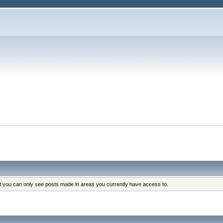
at you can only see posts made in areas you currently have access to.