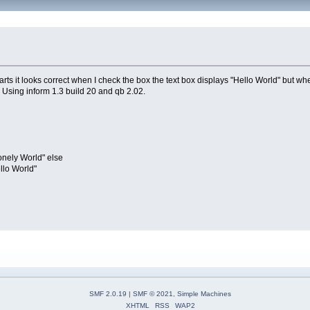
ts it looks correct when I check the box the text box displays "Hello World" but when
. Using inform 1.3 build 20 and qb 2.02.
ely World" else
lo World"
SMF 2.0.19
|
SMF © 2021
,
Simple Machines
XHTML
RSS
WAP2