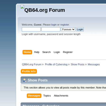
Welcome,
Guest
. Please
login
or
register
.
Login with username, password and session length
Home
Help
Search
Login
Register
QB64.org Forum
»
Profile of Cyberslog
»
Show Posts
»
Messages
Profile Info
Show Posts
This section allows you to view all posts made by this member. Note th
Messages
Topics
Attachments