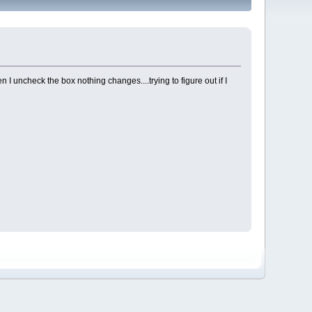
 I uncheck the box nothing changes....trying to figure out if I