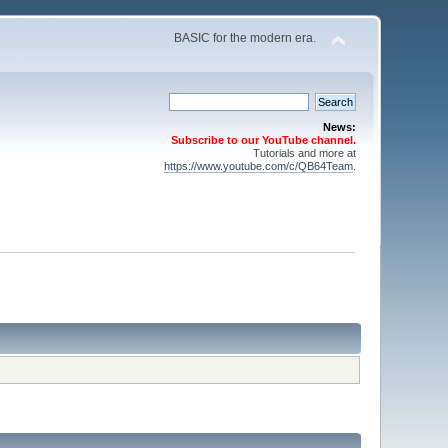
BASIC for the modern era.
News:
Subscribe to our YouTube channel.
Tutorials and more at
https://www.youtube.com/c/QB64Team
.