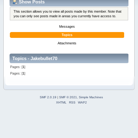
Show Posts
This section allows you to view all posts made by this member. Note that
you can only see posts made in areas you currently have access to.
Messages
Topics
Attachments
Topics - Jakebullet70
Pages: [
1
]
Pages: [
1
]
SMF 2.0.19
|
SMF © 2021
,
Simple Machines
XHTML
RSS
WAP2