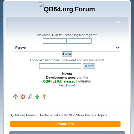
Welcome,
Guest
. Please
login
or
register
.
Login with username, password and session length
News:
Development goes on. ⚡️👟
QB64 v2.0.2 released!
🤩🤩🤩🤩
Get it now!
QB64.org Forum
»
Profile of Jakebullet70
»
Show Posts
»
Topics
Profile Info