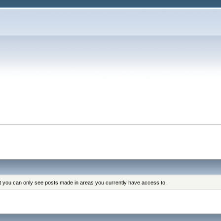
at you can only see posts made in areas you currently have access to.