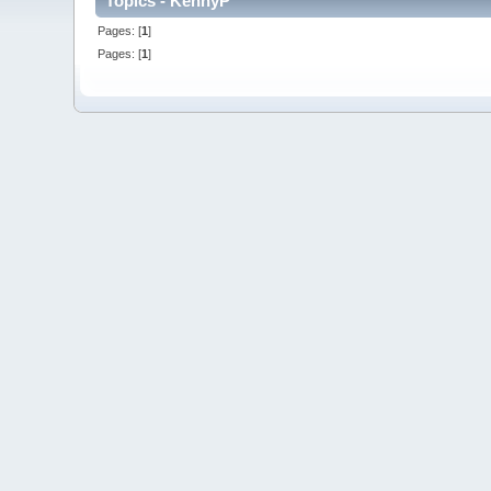
Topics - KennyP
Pages: [
1
]
Pages: [
1
]