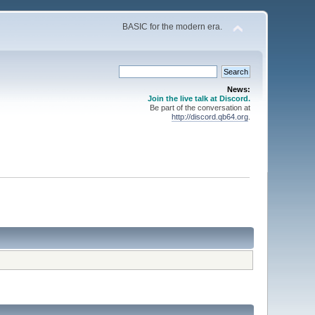
BASIC for the modern era.
News:
Join the live talk at Discord.
Be part of the conversation at
http://discord.qb64.org
.