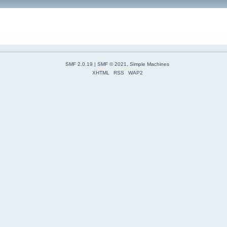
SMF 2.0.19
|
SMF © 2021
,
Simple Machines
XHTML
RSS
WAP2