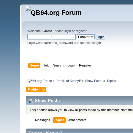
Welcome,
Guest
. Please
login
or
register
.
Login with username, password and session length
Home
Help
Search
Login
Register
QB64.org Forum
»
Profile of KennyP
»
Show Posts
»
Topics
Profile Info
Show Posts
This section allows you to view all posts made by this member. Note th
Messages
Topics
Attachments