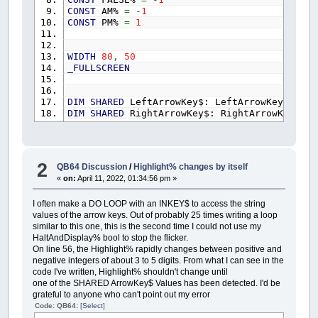
CONST
AM%
=
-
1
CONST
PM%
=
1
WIDTH
80
,
50
_FULLSCREEN
DIM
SHARED
LeftArrowKey$: LeftArrowKey$
=
CH
DIM
SHARED
RightArrowKey$: RightArrowKey$
=
DIM
SHARED
UpArrowKey$: UpArrowKey$
=
CHR$
(
0
DIM
SHARED
DownArrowKey$: DownArrowKey$
=
CH
CONST
UpKeyHit%
=
18432
CONST
DownKeyHit%
=
20480
2
QB64 Discussion
/
Highlight% changes by itself
CONST
LeftKeyHit%
=
19200
«
on:
April 11, 2022, 01:34:56 pm »
CONST
RightKeyHit%
=
19712
I often make a DO LOOP with an INKEY$ to access the string
values of the arrow keys. Out of probably 25 times writing a loop
CLS
similar to this one, this is the second time I could not use my
LOCATE
20
,
1
HaltAndDisplay% bool to stop the flicker.
On line 56, the Highlight% rapidly changes between positive and
negative integers of about 3 to 5 digits. From what I can see in the
CALL
Menu
code I've written, Highlight% shouldn't change until
one of the SHARED ArrowKey$ Values has been detected. I'd be
FUNCTION
GetDateAndTime$
(
Header$
)
grateful to anyone who can't point out my error
HaltAndDisplay%
=
0
: UserCommand$
=
""
: H
yPos%
=
0
: xPos%
=
0
: GDTMonth%
=
0
: GDTD
Code: QB64:
[Select]
GDTHours%
=
0
: GDTMinutes%
=
0
: GDTSecond