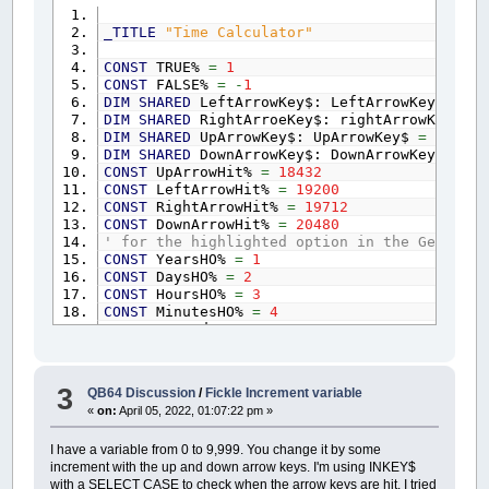
MW$
=
""
: SomeKey%
=
0
: TimerStarted%
=
0
:
_TITLE
"Time Calculator"
HaltAndDisplay%
=
TRUE: yPos%
=
15
: xPos%
CONST
TRUE%
=
1
GDTMonth%
=
VAL
(
LEFT$
(
DATE$
,
2
)
)
: GDTDay%
CONST
FALSE%
=
-
1
GDTHours%
=
VAL
(
LEFT$
(
TIME$
,
2
)
)
: GDTMinu
DIM
SHARED
LeftArrowKey$: LeftArrowKey$
=
CH
TimerStarted%
=
FALSE%: Increment%
=
1
DIM
SHARED
RightArroeKey$: rightArrowKey$
=
DO
DIM
SHARED
UpArrowKey$: UpArrowKey$
=
CHR$
(
0
UserCommand$
=
INKEY$
DIM
SHARED
DownArrowKey$: DownArrowKey$
=
CH
IF
HaltAndDisplay%
=
TRUE%
THEN
CONST
UpArrowHit%
=
18432
xPos%
=
17
: yPos%
=
15
CONST
LeftArrowHit%
=
19200
HeaderCopy$
=
Header$
CONST
RightArrowHit%
=
19712
COLOR
14
,
1
:
CLS
CONST
DownArrowHit%
=
20480
COLOR
15
' for the highlighted option in the GetTimeA
IF
LEN
(
Header$
)
>=
50
THEN
CONST
YearsHO%
=
1
LOCATE
3
,
1
:
PRINT
LongCenter
(
Header
CONST
DaysHO%
=
2
ELSE
LOCATE
3
,
Center
(
HeaderCopy$
)
:
PR
CONST
HoursHO%
=
3
COLOR
12
,
1
: Instructions$
=
"Use the 
CONST
MinutesHO%
=
4
Instructions$
=
Instructions$
+
CHR$
(
3
CONST
SecondsHO%
=
5
LOCATE
46
,
1
:
PRINT
LongCenter$
(
Instru
WIDTH
80
,
50
LOCATE
yPos%
-
5
,
xPos%:
IF
Highlighte
_FULLSCREEN
COLOR
10
,
0
:
ELSE
COLOR
14
,
1
:
END
IF
3
QB64 Discussion
/
Fickle Increment variable
COLOR
14
,
1
:
CLS
MW$
=
""
: MW$
=
MonthWord$
(
GDTMonth%
-
«
on:
April 05, 2022, 01:07:22 pm »
LOCATE
yPos%
-
2
,
CenterBetween
(
MW$
,
x
CALL
Menu
MW$
=
""
: MW$
=
MonthWord$
(
GDTMonth%
)
I have a variable from 0 to 9,999. You change it by some
LOCATE
yPos%
,
CenterBetween
(
MW$
,
xPos
increment with the up and down arrow keys. I'm using INKEY$
SUB
FromNowUntil
MW$
=
""
: MW$
=
MonthWord$
(
GDTMonth%
+
with a SELECT CASE to check when the arrow keys are hit. I tried
END
SUB
LOCATE
yPos%
+
2
,
CenterBetween
(
MW$
,
x