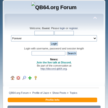
Welcome,
Guest
. Please
login
or
register
.
Login with username, password and session length
News:
Join the live talk at Discord.
Be part of the conversation at
http://discord.qb64.org
.
QB64.org Forum
»
Profile of Jaze
»
Show Posts
»
Topics
Profile Info