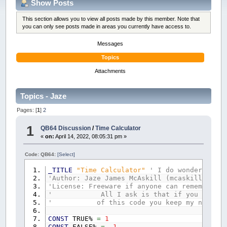
Show Posts
This section allows you to view all posts made by this member. Note that
you can only see posts made in areas you currently have access to.
Messages
Topics
Attachments
Topics - Jaze
Pages: [
1
]
2
1
QB64 Discussion
/
Time Calculator
«
on:
April 14, 2022, 08:05:31 pm »
Code: QB64:
[Select]
_TITLE
"Time Calculator"
' I do wonder if I 
'Author: Jaze James McAskill (mcaskilljaze@g
'License: Freeware if anyone can remember wh
' All I ask is that if you copy par
' of this code you keep my name on
CONST
TRUE%
=
1
CONST
FALSE%
=
-
1