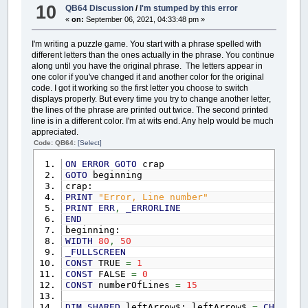
DIM
SHARED
downArrow$: downArrow$
=
CHR$
(
0
)
10
' isLessThan = FALSE
QB64 Discussion
/
I'm stumped by this error
CASE
CHR$
(
13
)
DIM
SHARED
translationMatrix$
(
1
TO
26
,
1
TO
' IF years1 < years2 THEN isLes
«
on:
September 06, 2021, 04:33:48 pm »
GDTRtn$
=
""
DIM
SHARED
codedPhrase$: codedPhrase$
=
""
' IF years1 = years2 AND days1 <
IF
GDTYear%
<
10
THEN
DIM
SHARED
answerPhrase$: answerPhrase$
=
""
' IF days1 = days2 AND hours1 < 
GDTRtn$
=
"000"
I'm writing a puzzle game. You start with a phrase spelled with
DIM
SHARED
highlightedLetter: highlightedLe
' IF days1 = days2 AND hours1 = h
ELSEIF
GDTYear%
>=
10
AND
GDTYear%
<
different letters than the ones actually in the phrase. You continue
DIM
SHARED
workingLines$
(
1
TO
numberOfLines
)
' IF days1 = days2 AND hours1 = h
ELSEIF
GDTYear%
>=
100
AND
GDTYear%
along until you have the original phrase. The letters appear in
DIM
SHARED
initiallyCodedLines$
(
1
TO
numberO
' IF isLessThan = TRUE THEN
GDTRtn$
=
GDTRtn$
+
S$
(
GDTYear%
)
+
"
one color if you've changed it and another color for the original
DIM
SHARED
answerLines$
(
1
TO
numberOfLines
)
' userCommand$ = ""
tempDay%
=
0
: tempDay%
=
DaysPassedJ
code. I got it working so the first letter you choose to switch
DIM
SHARED
leftPositions
(
1
TO
numberOfLines
)
' a$ = "Time 1 cannot be less th
IF
tempDay%
<
10
THEN
displays properly. But every time you try to change another letter,
DIM
SHARED
maxLineNumber: maxLineNumber
=
0
' _DELAY (2.5)
GDTRtn$
=
GDTRtn$
+
"00"
the lines of the phrase are printed out twice. The second printed
DIM
SHARED
usersCode$
(
1
TO
26
,
1
TO
2
)
:
FOR
' a$ = " ": LOCATE yP
ELSEIF
tempDay%
>=
10
AND
tempDay%
<
line is in a different color. I'm at wits end. Any help would be much
DIM
SHARED
mode: mode
=
Normal
' END IF
GDTRtn$
=
GDTRtn$
+
S$
(
tempDay%
)
+
"
appreciated.
DIM
SHARED
loaded: loaded
=
FALSE
IF
notZero
=
TRUE
THEN
'AND isLessTh
IF
GDTHours%
<
10
THEN
GDTRtn$
=
GDT
DIM
SHARED
numberOfPhrases
Code: QB64:
[Select]
' LOCATE yPos + 10, 1 'xPo
GDTRtn$
=
GDTRtn$
+
S$
(
GDTHours%
)
+
FOR
cl
=
1
TO
numberOfLines
' PRINT "here": ll$ = P$
ON
ERROR
GOTO
crap
IF
GDTMinutes%
<
10
THEN
GDTRtn$
=
G
workingLines$
(
cl
)
=
""
this$
=
"You have selected "
GOTO
beginning
GDTRtn$
=
GDTRtn$
+
S$
(
GDTMinutes%
)
initiallyCodedLines$
(
cl
)
=
""
IF
years1
<>
0
THEN
crap:
IF
GDTSeconds%
<
10
THEN
GDTRtn$
=
G
answerLines$
(
cl
)
=
""
IF
years1
>=
1000
THEN
PRINT
"Error, Line number"
GDTRtn$
=
GDTRtn$
+
S$
(
GDTSeconds%
)
leftPositions
(
cl
)
=
0
lftNum
=
INT
(
years1
/
1000
)
PRINT
ERR
,
_ERRORLINE
END
SELECT
NEXT
cl
this$
=
this$
+
S$
(
lftNum
)
+
"
END
LOOP
UNTIL
UserCommand$
=
CHR$
(
13
)
rtNum
=
years1
-
(
lftNum
*
100
beginning:
GetDateAndTime$
=
GDTRtn$
CALL
Menu
this$
=
this$
+
S$
(
rtNum
)
WIDTH
80
,
50
END
FUNCTION
ELSE
_FULLSCREEN
SUB
Menu
this$
=
this$
+
S$
(
years1
)
CONST
TRUE
=
1
FUNCTION
ClockString$
(
CSHours%
,
CSMinutes%
,
opt
=
1
END
IF
CONST
FALSE
=
0
DisplayHours$
=
""
: CSRtn$
=
""
: AmPm$
=
"
mode
=
Normal
this$
=
this$
+
" year"
CONST
numberOfLines
=
15
PrintAgain:
IF
years1
<>
1
THEN
this$
=
thi
IF
CSHours%
=
0
THEN
COLOR
14
,
2
:
CLS
: tabs
=
25
IF
(
days1
<>
0
AND
(
minutes1
<>
DIM
SHARED
leftArrow$: leftArrow$
=
CHR$
(
0
)
DisplayHours$
=
"12"