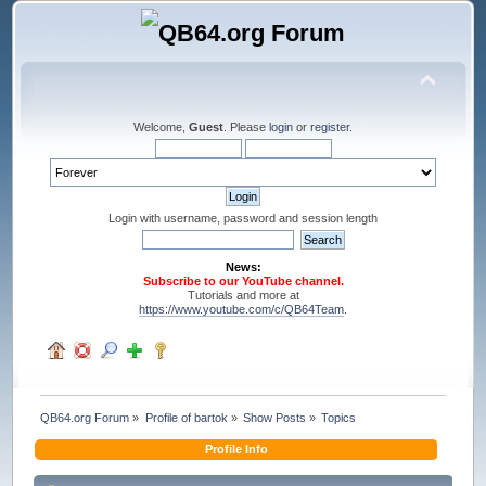
Welcome,
Guest
. Please
login
or
register
.
Login with username, password and session length
News:
Subscribe to our YouTube channel.
Tutorials and more at
https://www.youtube.com/c/QB64Team
.
QB64.org Forum
»
Profile of bartok
»
Show Posts
»
Topics
Profile Info