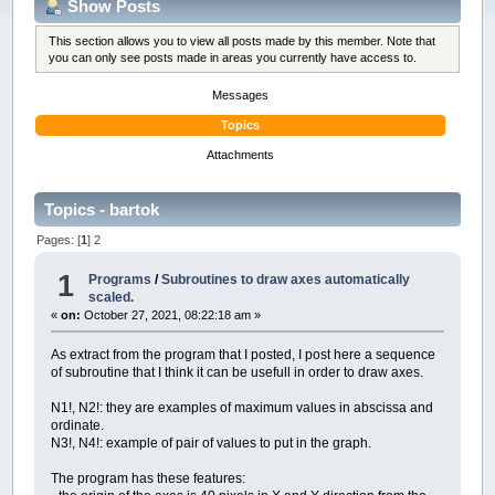
Show Posts
This section allows you to view all posts made by this member. Note that
you can only see posts made in areas you currently have access to.
Messages
Topics
Attachments
Topics - bartok
Pages: [
1
]
2
1
Programs
/
Subroutines to draw axes automatically
scaled.
«
on:
October 27, 2021, 08:22:18 am »
As extract from the program that I posted, I post here a sequence
of subroutine that I think it can be usefull in order to draw axes.
N1!, N2!: they are examples of maximum values in abscissa and
ordinate.
N3!, N4!: example of pair of values to put in the graph.
The program has these features: