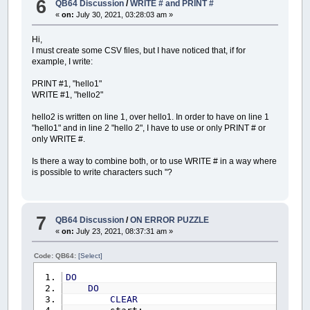
6
QB64 Discussion
/
WRITE # and PRINT #
DIM
x%
,
y%
«
on:
July 30, 2021, 03:28:03 am »
DIM
SHARED
DESKTOPWIDTH%
,
DESKTOPHEI
DIM
SHARED
i%
,
n%%
,
z%%
,
p%%
CIRCLE
(
dx!
+
X!
,
dy!
+
Y!
)
,
PMAP
(
3
,
2
)
,
Hi,
DIM
SHARED
ieto%%
PAINT
(
dx!
+
X!
+
PMAP
(
0.5
,
2
)
,
dy!
+
Y
I must create some CSV files, but I have noticed that, if for
DIM
SHARED
VisualizzaIeto%%
LINE
(
dx!
,
dy!
+
Y!
)
-
(
dx!
+
X!
,
dy!
+
Y!
example, I write:
DIM
SHARED
tipo%%
LINE
-
(
dx!
+
X!
,
dy!
)
,
ColoreLinea&
,
,
6
DIM
SHARED
esc~`
,
riavvio~`
,
menu~`
,
x%
=
PMAP
(
dx!
+
X!
,
0
)
PRINT #1, "hello1"
DIM
SHARED
interrompi~`
(
2
)
'
y%
=
PMAP
(
dy!
+
Y!
,
1
)
WRITE #1, "hello2"
DIM
SHARED
inputs$
(
8
)
COLOR
ColoreTesto&
DIM
SHARED
KeyPress$
_PRINTSTRING
(
x%
+
4
,
y%
-
16
)
,
"("
+
_T
hello2 is written on line 1, over hello1. In order to have on line 1
DIM
SHARED
CoefficientiDiscretizzazi
END
SUB
"hello1" and in line 2 "hello 2", I have to use or only PRINT # or
DIM
SHARED
TempiRitorno
(
10
)
AS
Tempi
'-------------------------------------------
only WRITE #.
DIM
SHARED
idrogrammi1a24
(
2
,
24
,
50
,
'-------------------------------------------
DIM
SHARED
MassimiIdrogrammi1a24
(
2
,
FUNCTION
Arrotonda!
(
num!
)
Is there a way to combine both, or to use WRITE # in a way where
DIM
SHARED
MassimiAssolutiIeto
(
2
)
AS
is possible to write characters such "?
DIM
SHARED
IdroMaxieto%%
(
2
)
Arrotonda!
=
_ROUND
(
num!
*
100
)
/
100
DIM
SHARED
FinePioggiaIdrogrammi1a24
END
FUNCTION
DIM
SHARED
FinePioggiaIdrogrammi1e2
(
DIM
SHARED
PassiFinePioggia1a24%%
(
24
7
DIM
SHARED
ore!
(
3
)
,
portata!
(
3
)
QB64 Discussion
/
ON ERROR PUZZLE
«
on:
July 23, 2021, 08:37:31 am »
REDIM
SHARED
IdroPixel1
(
1
)
AS
idrogr
REDIM
SHARED
IdroPixel2
(
1
)
AS
idrogr
Code: QB64:
[Select]
REDIM
SHARED
idrogramma1
(
1
)
AS
idrog
REDIM
SHARED
idrogramma2
(
1
)
AS
idrog
DO
DO
DIM
L%
,
H%
CLEAR
DIM
posizione%