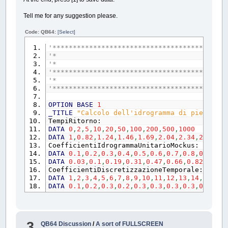
EXIT
DO
Tell me for any suggestion please.
ELSE
fattoreX!
=
fattoreX!
+
END
IF
Code: QB64:
[Select]
ELSE
'*******************************************
fattoreY!
=
fattoreY!
+
0.01
'* Calcolo dell'idrogr
END
IF
'* - ing
LOOP
'*******************************************
END
IF
'* Inizio s
EXIT
SUB
'*******************************************
'---------------------------------------
scala:
OPTION
BASE
1
_TITLE
"Calcolo dell'idrogramma di piena di 
WINDOW
TempiRitorno:
WINDOW
(
0
,
0
)
-
(
X!
*
fattoreX!
,
Y!
*
fatt
DATA
0
,
2
,
5
,
10
,
20
,
50
,
100
,
200
,
500
,
1000
RETURN
DATA
1
,
0.82
,
1.24
,
1.46
,
1.69
,
2.04
,
2.34
,
2.70
,
3.
'---------------------------------------
CoefficientiIdrogrammaUnitarioMockus:
origine:
DATA
0.1
,
0.2
,
0.3
,
0.4
,
0.5
,
0.6
,
0.7
,
0.8
,
0.9
,
1
,
1
DATA
0.03
,
0.1
,
0.19
,
0.31
,
0.47
,
0.66
,
0.82
,
0.93
,
dx%
=
39
CoefficientiDiscretizzazioneTemporale:
dx!
=
PMAP
(
dx%
,
2
)
DATA
1
,
2
,
3
,
4
,
5
,
6
,
7
,
8
,
9
,
10
,
11
,
12
,
13
,
14
,
15
,
16
,
dy%
=
_HEIGHT
(
immagine&
)
-
1
-
dx%
DATA
0.1
,
0.2
,
0.3
,
0.2
,
0.3
,
0.3
,
0.3
,
0.3
,
0.5
,
0.5
dy!
=
PMAP
(
dy%
,
3
)
RETURN
TYPE
mockus
END
SUB
tSUta
AS
SINGLE
'-------------------------------------------
qSUqp
AS
SINGLE
'-------------------------------------------
3
QB64 Discussion
/
A sort of FULLSCREEN
END
TYPE
SUB
DisegnaAssi
(
X$
,
Y$
,
X!
,
Y!
,
immagine&
,
C