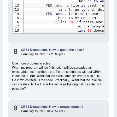
NO: go
to
end
,
del
DIM
dt!
(
24
)
YES
(
and
no file
is
used
)
: no
erro
-
line
8
: go
to
end
,
delete th
RESTORE
TempiRitorno
YES
(
and
a file
is
in use
)
: there
FOR
i%
=
1
TO
20
HERE
IS
MY PROBLEM:
IF
i%
<=
10
THEN
READ
TempiRitor
-
line
10
:
if
there are
files
i
IF
i%
>
10
THEN
READ
TempiRitorn
so the program say
NEXT
i%
line
10
doesn
't wor
RESTORE
CoefficientiIdrogrammaUnitar
FOR
i%
=
1
TO
100
IF
i%
<=
50
THEN
READ
mockus
(
i%
)
IF
i%
>
50
THEN
READ
mockus
(
i%
-
8
NEXT
i%
QB64 Discussion
/
How to quote the code?
«
on:
July 16, 2021, 12:25:02 pm »
DESKTOPWIDTH%
=
_DESKTOPWIDTH
DESKTOPHEIGHT%
=
_DESKTOPHEIGHT
One more problem to solve!
'DESKTOPWIDTH% = 1280 'limite inferi
When my program will be finished, it will be spreaded as
'DESKTOPHEIGHT% = 720
executable (.exe), without .bas file, on computers without QB64
'DESKTOPWIDTH% = 1366 'valore interm
intallated in. But I want that the executable file create also a .txt
'DESKTOPHEIGHT% = 768
file in which there is the code. Practically, I want that the .exe file
'DESKTOPWIDTH% = 1024 'sotto il limi
can create a .txt file that is the same as the original .bas file. Is it
'DESKTOPHEIGHT% = 768
possible?
IF
DESKTOPWIDTH%
<
1280
THEN
esc~`
=
1
PRINT
"Il programma Š incompatib
PRINT
"Questo schermo Š largo"
; 
9
QB64 Discussion
/
How to create images?
PRINT
"Premere un tanto per usci
«
on:
July 15, 2021, 04:45:57 am »
BEEP
SLEEP