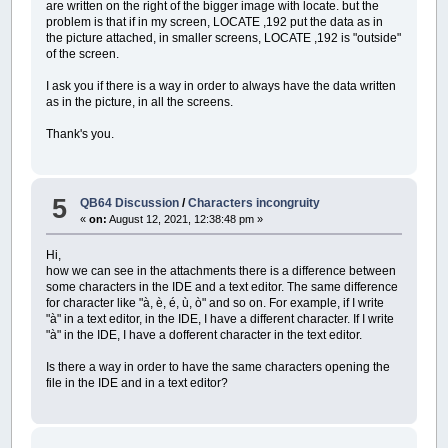
are written on the right of the bigger image with locate. but the
TYPE
composizione
PSET
(
dx!
,
dy!
+
Y!
+
dy!
)
,
ColoreAssi&
problem is that if in my screen, LOCATE ,192 put the data as in
grafico
AS
LONG
PSET
(
dx!
+
X!
+
dx!
,
dy!
)
,
ColoreAssi&
the picture attached, in smaller screens, LOCATE ,192 is "outside"
composizione
AS
LONG
COLOR
ColoreNumeri&
of the screen.
END
TYPE
_PRINTSTRING
(
PMAP
(
dx!
+
X!
+
dx!
,
0
)
,
d
_PRINTSTRING
(
dx%
,
PMAP
(
dy!
+
Y!
+
dy!
,
I ask you if there is a way in order to always have the data written
CONST
R&
=
_RGB32
(
255
,
0
,
0
)
_PRINTSTRING
(
dx% \
4
,
dy%
-
7
)
,
"0"
as in the picture, in all the screens.
CONST
G&
=
_RGB32
(
0
,
255
,
0
)
i%
=
1
CONST
B&
=
_RGB32
(
0
,
0
,
255
)
WHILE
i%
*
taccaX!
<=
X!
Thank's you.
CONST
bianco&
=
_RGB32
(
255
,
255
,
255
)
LINE
(
dx!
+
i%
*
taccaX!
,
PMAP
(
dy%
+
CONST
giallo&
=
_RGB32
(
255
,
255
,
0
)
x%
=
PMAP
(
dx!
+
i%
*
taccaX!
,
0
)
CONST
grigio&
=
_RGB32
(
127
,
127
,
127
)
_PRINTSTRING
(
x%
-
3
*
LEN
(
_TRIM$
(
ST
CONST
azzurro&
=
_RGB32
(
0
,
255
,
255
)
i%
=
i%
+
1
5
QB64 Discussion
/
Characters incongruity
CONST
pastello&
=
_RGB32
(
183
,
150
,
139
)
WEND
«
on:
August 12, 2021, 12:38:48 pm »
CONST
viola&
=
_RGB32
(
255
,
0
,
255
)
i%
=
1
CONST
trasparente&
=
_RGB32
(
0
,
0
)
WHILE
i%
*
taccaY!
<=
Y!
CONST
LarghezzaColonna%%
=
8
Hi,
LINE
(
PMAP
(
dx%
-
5
,
2
)
,
dy!
+
i%
*
t
how we can see in the attachments there is a difference between
y%
=
PMAP
(
dy!
+
i%
*
taccaY!
,
1
)
DO
some characters in the IDE and a text editor. The same difference
_PRINTSTRING
(
dx% \
4
,
y%
-
7
)
,
_TRI
DO
for character like "à, è, é, ù, ò" and so on. For example, if I write
i%
=
i%
+
1
CLEAR
"à" in a text editor, in the IDE, I have a different character. If I write
WEND
inizio:
"à" in the IDE, I have a dofferent character in the text editor.
END
SUB
IF
_DIREXISTS
(
".\RisultatiQB64"
)
THE
'-------------------------------------------
ON
ERROR
GOTO
cancel1
Is there a way in order to have the same characters opening the
'-------------------------------------------
KILL
(
".\RisultatiQB64\*.*"
)
file in the IDE and in a text editor?
SUB
DisegnaValore
(
X!
,
Y!
,
ColoreLinea&
,
Col
ON
ERROR
GOTO
cancel2
RMDIR
(
".\RisultatiQB64"
)
SHARED
dx%
,
dy%
END
IF
SHARED
dx!
,
dy!
ON
ERROR
GOTO
0