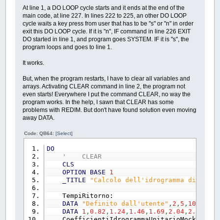
PRINT
"Sar… possibile scegl
At line 1, a DO LOOP cycle starts and it ends at the end of the
PRINT
"calcolato e salvato n
main code, at line 227. In lines 222 to 225, an other DO LOOP
PRINT
"Il programma, dopo l'
cycle waits a key press from user that has to be "s" or "n" in order
PRINT
exit this DO LOOP cycle. If it is "n", IF command in line 226 EXIT
PRINT
CHR$
(
34
)
;
_CWD$
;
"\Ris
DO started in line 1, and program goes SYSTEM. IF it is "s", the
PRINT
program loops and goes to line 1.
PRINT
"I file saranno di 3 t
PRINT
"- immagini dei grafic
It works.
PRINT
"- tabulati, con esten
PRINT
" dell'elenco dev'ess
But, when the program restarts, I have to clear all variables and
PRINT
" esemplificata la pr
arrays. Activating CLEAR command in line 2, the program not
PRINT
"- un file con estensi
even starts! Everywhere I put the command CLEAR, no way the
PRINT
"Riavviando il progra
program works. In the help, I sawn that CLEAR has some
PRINT
"spostarla."
problems with REDIM. But don't have found solution even moving
PRINT
"---------------------
away DATA.
PRINT
"Di seguito,si dovrann
PRINT
"valore "
;
CHR$
(
34
)
;
"
Code: QB64:
[Select]
PRINT
"corrispondenza di "
;
PRINT
DO
PRINT
"- Kt [-
' CLEAR
PRINT
"- a 
CLS
PRINT
"- n 
OPTION
BASE
1
PRINT
"- Area reale de
_TITLE
"Calcolo dell'idrogramma di piena
PRINT
"- Lunghezza dell'asta
PRINT
"- Pendenza media
TempiRitorno:
PRINT
"- CN(I
DATA
"Definito dall'utente"
,
2
,
5
,
10
,
20
,
50
PRINT
"- Coefficiente delle
DATA
1
,
0.82
,
1.24
,
1.46
,
1.69
,
2.04
,
2.34
,
2.7
LOCATE
CSRLIN
+
2
,
CoefficientiIdrogrammaUnitarioMockus:
'd