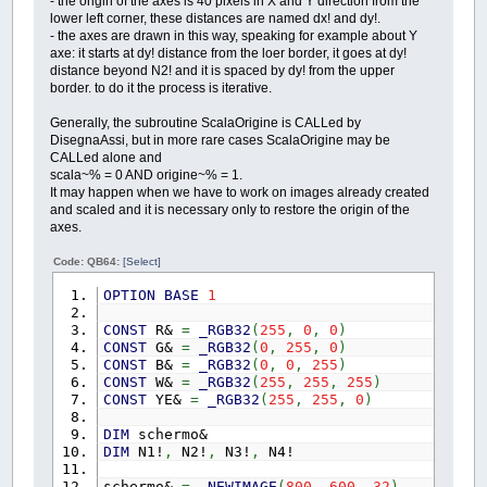
- the origin of the axes is 40 pixels in X and Y direction from the
lower left corner, these distances are named dx! and dy!.
- the axes are drawn in this way, speaking for example about Y
axe: it starts at dy! distance from the loer border, it goes at dy!
distance beyond N2! and it is spaced by dy! from the upper
border. to do it the process is iterative.
Generally, the subroutine ScalaOrigine is CALLed by
DisegnaAssi, but in more rare cases ScalaOrigine may be
CALLed alone and
scala~% = 0 AND origine~% = 1.
It may happen when we have to work on images already created
and scaled and it is necessary only to restore the origin of the
axes.
Code: QB64:
[Select]
OPTION
BASE
1
CONST
R&
=
_RGB32
(
255
,
0
,
0
)
CONST
G&
=
_RGB32
(
0
,
255
,
0
)
CONST
B&
=
_RGB32
(
0
,
0
,
255
)
CONST
W&
=
_RGB32
(
255
,
255
,
255
)
CONST
YE&
=
_RGB32
(
255
,
255
,
0
)
DIM
schermo&
DIM
N1!
,
N2!
,
N3!
,
N4!
schermo&
=
_NEWIMAGE
(
800
,
600
,
32
)