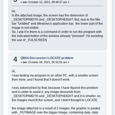
«
on:
October 12, 2021, 08:48:37 am »
TYPE
CoefficientiDiscretizzazioneTemporale
N
AS
INTEGER
SHARED
dx%
,
dy%
Hi,
tSUta
AS
SINGLE
SHARED
dx!
,
dy!
in the attached image, the screen has the dimension of
END
TYPE
_DESKTOPWIDTH and _DESKTOPHEIGHT. But, due to the title
TYPE
TempiRitorno
DIM
x%
,
y%
bar "Untitled" and Windows's application bar, the lower part of the
T
AS
INTEGER
DIM
taccaX!
,
taccaY!
image is not visible.
k
AS
SINGLE
So, I ask if is there is a command in order to run the program with
END
TYPE
_DEST
immagine&:
CLS
the indicated botton of the window already "pressed". I'm avoiding
TYPE
matrice1
SELECT
CASE
X!
the use of _FULSCREEN.
mdt
AS
SINGLE
CASE
IS
>=
12
h1
AS
SINGLE
taccaX!
=
X! \
6
i1
AS
SINGLE
CASE
IS
<=
1
i2
AS
SINGLE
taccaX!
=
0.25
DH
AS
SINGLE
4
CASE
ELSE
QB64 Discussion
/
LOCATE problem
H2
AS
SINGLE
taccaX!
=
0.5
«
on:
October 09, 2021, 05:42:55 am »
he
AS
SINGLE
END
SELECT
Dhe
AS
SINGLE
SELECT
CASE
Y!
Hi,
tSUta
AS
SINGLE
CASE
IS
>=
12
I was testing my program in an other PC, with a smaller screen
qSUqp
AS
SINGLE
taccaY!
=
Y! \
6
then mine, and I found that it doesn't work.
tmSUta
AS
SINGLE
CASE
IS
<=
1
qmSUqp
AS
SINGLE
taccaY!
=
0.25
I was astonisched by that, because I have figured this problem
qm
AS
SINGLE
CASE
ELSE
and in order to avoid it, any image descends from
END
TYPE
taccaY!
=
0.5
_DESKTOPWIDTH and _DESKTOPHEIGHT and it is smaller. so,
TYPE
idrogramma
END
SELECT
the images must fit the screen, and I didn't thought to LOCATE.
i
AS
_BYTE
WINDOW
ore
AS
SINGLE
LINE
(
0
,
0
)
-
(
_WIDTH
(
immagine&
)
-
1
,
_HEI
the image attached is a result of 2 images. the graphic is pasted
portata
AS
SINGLE
CALL
ScalaOrigine
(
1
,
1
,
X!
,
Y!
,
immagine
with _PUTIMAGE over the bigger image, containing data. data
END
TYPE
LINE
(
dx!
,
dy!
+
Y!
+
dy!
)
-
(
dx!
,
dy!
)
,
C