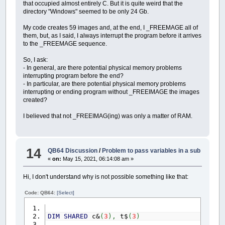
that occupied almost entirely C. But it is quite weird that the
PRINT
"successiva, saranno v
DIM
SHARED
idrogrammi1a24
(
2
,
24
,
50
,
1
)
directory "Windows" seemed to be only 24 Gb.
PRINT
"progetto e relativa p
DIM
SHARED
MassimiIdrogrammi1a24
(
2
,
24
,
PRINT
DIM
SHARED
FinePioggiaIdrogrammi1a24
(
2
,
My code creates 59 images and, at the end, I _FREEMAGE all of
SELECT
CASE
VisualizzaIeto%%
DIM
SHARED
i%
,
n%
,
z%
,
ieto%
,
Visualizza
them, but, as I said, I always interrupt the program before it arrives
CASE
IS
=
1
DIM
SHARED
ore!
(
3
)
,
portata!
(
3
)
'ore e p
to the _FREEMAGE sequence.
PRINT
"In tal caso, 
DIM
SHARED
tipo%
'1:idrogrammi1a24( di p
PRINT
"- Una soglia 
DIM
SHARED
MassimiAssolutiIeto
(
2
)
AS
idr
So, I ask:
PRINT
" Per esempio
DIM
SHARED
IdroMaxIeto%
(
2
)
'memorizza l'
- In general, are there potential physical memory problems
PRINT
" portata di p
DIM
SHARED
FinePioggiaIdrogrammi1e2
(
2
)
A
interrupting program before the end?
PRINT
" risulta mag
DIM
SHARED
PassiFinePioggia1a24%
(
2
,
24
)
- In particular, are there potential physical memory problems
PRINT
" picco risul
DIM
SHARED
L%
,
H%
interrupting or ending program without _FREEIMAGE the images
PRINT
" Qualora la 
DIM
SHARED
CoefficientiDiscretizzazioneT
created?
PRINT
" successiva, 
DIM
SHARED
TempiRitorno
(
10
)
AS
TempiRito
PRINT
"- Un tempo a 
DIM
SHARED
T$
I believed that not _FREEIMAG(ing) was only a matter of RAM.
CASE
IS
=
2
DIM
SHARED
KeyPress$
PRINT
"In tal caso, 
PRINT
"- Un tempo a 
REDIM
SHARED
IdroPixel1
(
1
)
AS
idrogramma
PRINT
"Come idrogram
REDIM
SHARED
IdroPixel2
(
1
)
AS
idrogramma
14
QB64 Discussion
/
Problem to pass variables in a sub
END
SELECT
REDIM
SHARED
idrogramma1
(
1
)
AS
idrogram
PRINT
«
on:
May 15, 2021, 06:14:08 am »
REDIM
SHARED
idrogramma2
(
1
)
AS
idrogram
COLOR
giallo&:
PRINT
" [ESC
LOCATE
CSRLIN
+
1
,
DIM
FineColonna%
(
8
)
Hi, I don't understand why is not possible something like that:
DO
DIM
esci$
_LIMIT
30
DIM
esci%
(
2
)
Code: QB64:
[Select]
KeyPress$
=
INKEY$
DIM
schermo&
LOOP
UNTIL
KeyPress$
=
CHR$
(
DIM
ComplessivoIeto1e2
(
2
)
AS
composizion
SELECT
CASE
KeyPress$
DIM
idrogramma1e2
(
2
)
AS
composizione
DIM
SHARED
c&
(
3
)
,
t$
(
3
)
CASE
CHR$
(
27
)
DIM
graficoCOPIA&