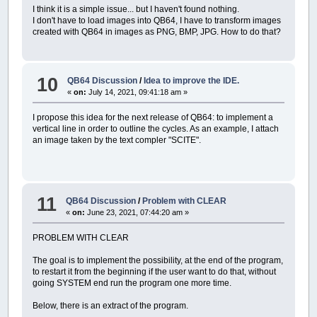
END
IF
I think it is a simple issue... but I haven't found nothing.
L%
=
DESKTOPWIDTH%: H%
=
L% \
1.62
I don't have to load images into QB64, I have to transform images
DO
created with QB64 in images as PNG, BMP, JPG. How to do that?
IF
esc~`
=
1
THEN
EXIT
DO
_FULLSCREEN
DO
ERASE
idrogrammi1a24
,
Massim
10
QB64 Discussion
/
Idea to improve the IDE.
IdroPixel2
,
idrogramma1
,
id
«
on:
July 14, 2021, 09:41:18 am »
FOR
ieto%%
=
1
TO
2
ComplessivoIeto1e2
(
ieto%
I propose this idea for the next release of QB64: to implement a
ComplessivoIeto1e2
(
ieto%
vertical line in order to outline the cycles. As an example, I attach
idrogramma1e2
(
ieto%%
)
.g
an image taken by the text compler "SCITE".
idrogramma1e2
(
ieto%%
)
.c
FOR
z%%
=
1
TO
24
MatriciIeto1e2
(
ieto%
NEXT
z%%
NEXT
ieto%%
11
QB64 Discussion
/
Problem with CLEAR
schermo&
=
_NEWIMAGE
(
DESKTOP
unitari&
=
_NEWIMAGE
(
L%
,
H%
,
«
on:
June 23, 2021, 07:44:20 am »
quadro&
=
_NEWIMAGE
(
L%
-
97
SCREEN
schermo&
PROBLEM WITH CLEAR
CLS
menu~`
=
0
The goal is to implement the possibility, at the end of the program,
COLOR
giallo&:
PRINT
" C A
to restart it from the beginning if the user want to do that, without
COLOR
grigio&:
PRINT
" -
going SYSTEM end run the program one more time.
COLOR
bianco&
PRINT
"Questo programma cal
Below, there is an extract of the program.
PRINT
"di Mockus, il metodo 