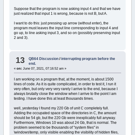
ta!
=
tl!
/
0.9
'* ³ 
tSUta
AS
SINGLE
qp!
=
0.208
*
(
(
A2&
/
100000
Suppose that the program is now asking input 4 and that we have
qSUqp
AS
SINGLE
RESTORE
CoefficientiDiscreti
just realized that input 1 is wrong, because is not B, but A.
tmSUta
AS
SINGLE
'[-].
FOR
i%
=
1
TO
48
qmSUqp
AS
SINGLE
'[-] il DisegnaValo
IF
i%
<=
24
THEN
READ
Coe
I want to do this: just pressing up arrow (without enter), the
qm
AS
SINGLE
'[mc/s].
IF
i%
>
24
THEN
READ
Coef
program must leaves the input line corresponding to input 4 and
END
TYPE
NEXT
i%
go up, to line asking input 3, and so on (possibly preserving input
TYPE
idrogramma
FOR
ieto%%
=
1
TO
2
2 and 3).
i
AS
INTEGER
interrompi~`
(
ieto%%
)
=
0
ore
AS
SINGLE
continua1:
portata
AS
SINGLE
IF
interrompi~`
(
1
)
=
1
T
END
TYPE
continua2:
TYPE
composizione
13
QB64 Discussion
/
interrupting program before the
IF
interrompi~`
(
2
)
=
1
T
grafico
AS
LONG
end.
IF
ieto%%
=
1
THEN
ON
ER
composizione
AS
LONG
«
on:
June 07, 2021, 07:16:52 am »
IF
ieto%%
=
2
THEN
ON
ER
END
TYPE
FOR
z%%
=
1
TO
24
I am working on a program that, at the moment, is about 1500
GOSUB
CalcolaMatrici
CONST
R&
=
_RGB32
(
255
,
0
,
0
)
lines of code. As it is quite complicated, in order to test it, I run it
GOSUB
DisegnaMatrici
CONST
G&
=
_RGB32
(
0
,
255
,
0
)
very often, but only very very rarely I arrive to the end, because I
NEXT
z%%
CONST
B&
=
_RGB32
(
0
,
0
,
255
)
always brutally close the window when I arrive to the point I am
IF
interrompi~`
(
ieto%%
)
CONST
bianco&
=
_RGB32
(
255
,
255
,
255
)
testing. I have done this at least thousands times.
NEXT
ieto%%
CONST
giallo&
=
_RGB32
(
255
,
255
,
0
)
ON
ERROR
GOTO
0
CONST
grigio&
=
_RGB32
(
127
,
127
,
127
)
well, yesterday I found my 220 Gb of unit C completely full.
GOSUB
TerminaSeErrore
CONST
azzurro&
=
_RGB32
(
0
,
255
,
255
)
Adding the occupated space of the directories in C, the amount
IF
esc~`
=
1
OR
riavvio~`
=
CONST
pastello&
=
_RGB32
(
183
,
150
,
139
)
should be 54 gb, but the 220 Gb were inexplicably full anyway.
GOSUB
DisegnaUnitari
CONST
viola&
=
_RGB32
(
255
,
0
,
255
)
Furthermore, Windows 10 was about 24 Gb, that is normal. The
_DEST
schermo&
CONST
trasparente&
=
_RGB32
(
0
,
0
)
problem seemed to be thousands of "system files" in
PRINT
"---------------------
CONST
LarghezzaColonna%
=
8
\windows\temp, only visible enabling the visibility of hidden files,
PRINT
"Sono stati calcolati 