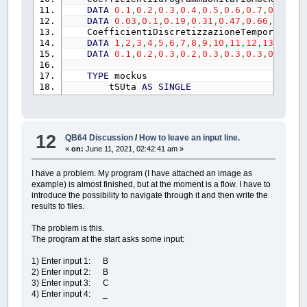
COLOR
giallo&:
PRINT
" [ESC
DATA
0.1
,
0.2
,
0.3
,
0.4
,
0.5
,
0.6
,
0.7
,
0.8
,
0.9
CALL
InserimentoDati
(
k!
,
a1!
DATA
0.03
,
0.1
,
0.19
,
0.31
,
0.47
,
0.66
,
0.82
,
0
IF
esc~`
=
1
OR
riavvio~`
=
CoefficientiDiscretizzazioneTemporale:
LOCATE
PosizioneCursore%%
+
DATA
1
,
2
,
3
,
4
,
5
,
6
,
7
,
8
,
9
,
10
,
11
,
12
,
13
,
14
,
15
COLOR
giallo&
DATA
0.1
,
0.2
,
0.3
,
0.2
,
0.3
,
0.3
,
0.3
,
0.3
,
0.5
PRINT
" [1]: utilizza lo ie
PRINT
" [ESC]: esci; [TAB]:
TYPE
mockus
COLOR
bianco&
tSUta
AS
SINGLE
DO
qSUqp
AS
SINGLE
_LIMIT
30
END
TYPE
KeyPress$
=
INKEY$
TYPE
CoefficientiDiscretizzazioneTempora
LOOP
UNTIL
KeyPress$
=
"1"
O
N
AS
INTEGER
12
QB64 Discussion
/
How to leave an input line.
SELECT
CASE
KeyPress$
d
AS
SINGLE
«
on:
June 11, 2021, 02:42:41 am »
CASE
CHR$
(
27
)
tSUta
AS
SINGLE
esc~`
=
1
END
TYPE
CASE
CHR$
(
9
)
I have a problem. My program (I have attached an image as
TYPE
TempiRitorno
riavvio~`
=
1
example) is almost finished, but at the moment is a flow. I have to
T
AS
STRING
CASE
CHR$
(
0
)
+
CHR$
(
59
)
introduce the possibility to navigate through it and then write the
k
AS
SINGLE
menu~`
=
1
results to files.
END
TYPE
CASE
ELSE
TYPE
matrice1
VisualizzaIeto%%
=
V
The problem is this.
mdt
AS
SINGLE
'[ore] conta la proges
END
SELECT
The program at the start asks some input:
h1
AS
SINGLE
'[mm] DisegnaValore h d
IF
esc~`
=
1
OR
riavvio~`
=
i1
AS
SINGLE
'[mm/ora] intensità di 
CNIII!
=
(
23
*
CNII%%
)
/
(
10
1) Enter input 1: B
i2
AS
SINGLE
'[mm/ora] intensità di 
tl!
=
0.342
*
(
(
L~%
/
1000
)
2) Enter input 2: B
DH
AS
SINGLE
'[mm] pioggia in ogni i
S2!
=
25.4
*
(
1000
/
CNIII!
3) Enter input 3: C
H2
AS
SINGLE
'[mm] pioggia cumulata 
Ia!
=
CoeffPerditeIniziali!
4) Enter input 4: _
he
AS
SINGLE
'[mm] piggia efficace c
tc!
=
tl!
/
0.6
Dhe
AS
SINGLE
'[mm] pioggia efficace