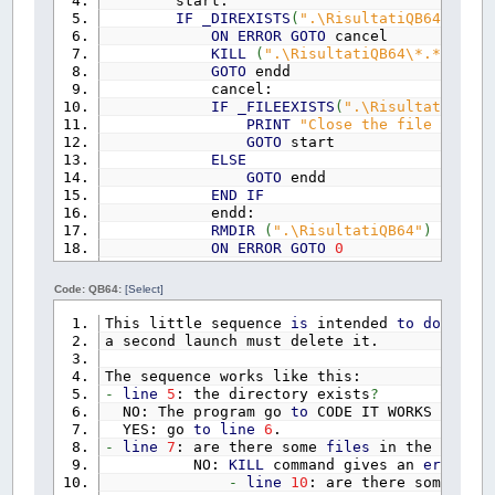
start:
DIM
OriginaleGrafico&
IF
_DIREXISTS
(
".\RisultatiQB64"
)
THE
DIM
schermo&
ON
ERROR
GOTO
cancel
DIM
unitari&
KILL
(
".\RisultatiQB64\*.*"
)
DIM
quadro&
GOTO
endd
DIM
ComplessivoIeto1e2
(
2
)
AS
composi
cancel:
DIM
idrogramma1e2
(
2
)
AS
composizione
IF
_FILEEXISTS
(
".\RisultatiQB64\
DIM
MatriciIeto1e2
(
2
,
24
)
PRINT
"Close the file open a
DIM
mockus
(
50
)
AS
mockus
GOTO
start
DIM
matrice1
(
2
,
24
,
50
,
1
)
AS
matric
ELSE
DIM
matrice2!
(
2
,
24
,
50
,
50
)
GOTO
endd
DIM
MinimiMatriciQuadrante1
(
2
,
24
,
1
END
IF
DIM
MinimiMatriciQuadrante2
(
2
,
24
,
1
endd:
DIM
MassimiQuadrante2
(
2
,
24
,
1
)
AS
i
RMDIR
(
".\RisultatiQB64"
)
DIM
k!
ON
ERROR
GOTO
0
DIM
a1!
END
IF
DIM
n1!
CODE
Code: QB64:
[Select]
DIM
A2&
DIM
L~%
This little sequence
is
intended
to
do
that
DIM
s1!
a second launch must delete it.
DIM
CNII%%
DIM
CoeffPerditeIniziali!
The sequence works like this:
DIM
CNIII!
-
line
5
: the directory exists
?
DIM
tl!
NO: The program go
to
CODE IT WORKS
DIM
S2!
YES: go
to
line
6
.
DIM
Ia!
-
line
7
: are there some
files
in the direct
DIM
tc!
NO:
KILL
command gives an
error
if
DIM
ta!
-
line
10
: are there some
file
DIM
qp!