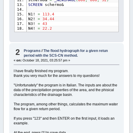
SCREEN
schermo&
N1!
=
113.4
N2!
=
34.44
N3!
=
43
N4!
=
22.2
CALL
DisegnaAssi
(
"X"
,
"Y"
,
N1!
,
N2!
,
schermo
CALL
DisegnaValore
(
N1!
,
N2!
,
R&
,
YE&
,
G&
)
CALL
DisegnaValore
(
N3!
,
N4!
,
R&
,
YE&
,
G&
)
2
Programs
/
The flood hydrograph for a given retun
period with the SCS-CN method.
'-------------------------------------------
«
on:
October 18, 2021, 03:25:57 pm »
SUB
ScalaOrigine
(
scala~%
,
origine~%
,
X!
,
Y!
I have finally finished my program.
SHARED
dx%
,
dy%
thank you very much for the answers to my questions!
SHARED
dx!
,
dy!
"Unfortunately" the program is in Italian. The inputs are about the
DIM
fattoreX!
,
fattoreY!
data of the precipitation properties of the area, and the phisical
characteristics of the drainage basin.
fattoreX!
=
1
fattoreY!
=
1
The program, among other things, calculates the maximum water
IF
scala~%
=
0
AND
origine~%
=
1
THEN
GO
flow for a given return period.
IF
scala~%
=
1
AND
origine~%
=
1
THEN
DO
If you press "123" and then ENTER on the first input, it loads an
GOSUB
scala
example.
GOSUB
origine
IF
Y!
*
fattoreY!
>=
dy!
+
Y!
+
At the end, press [1] to save data.
IF
X!
*
fattoreX!
>=
dx!
+
X