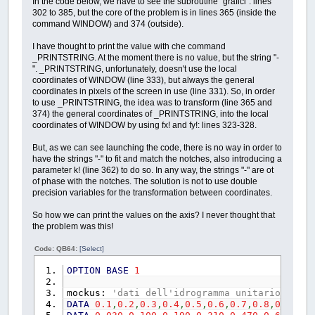
In the code below, we have to see the subroutine "grafici": lines
CHDIR
".\RisultatiQB64"
PRINT
"un dato tempo di ritorno, util
302 to 385, but the core of the problem is in lines 365 (inside the
PRINT
"Attendere, salvataggio in
PRINT
"ietrogrammi tipo "
;
CHR$
(
34
)
;
"Ch
command WINDOW) and 374 (outside).
PRINT
CHR$
(
34
)
;
_CWD$
;
CHR$
(
34
)
PRINT
PRINT
"Il programma si chiuder… 
PRINT
"Di seguito si dovranno inserire i
I have thought to print the value with che command
PRINT
PRINT
"Se si dispone dei valori del Ce
_PRINTSTRING. At the moment there is no value, but the string "-
PRINT
"Si ricorda che:"
PRINT
"di ritorno "
;
CHR$
(
34
)
;
"T"
;
CHR$
". _PRINTSTRING, unfortunately, doesn't use the local
PRINT
"- La directory sar… ca
PRINT
"Se invece si ha una propria curv
coordinates of WINDOW (line 333), but always the general
PRINT
" preservare i risultati,
PRINT
CHR$
(
34
)
;
"Kt"
;
CHR$
(
34
)
;
", digit
coordinates in pixels of the screen in use (line 331). So, in order
PRINT
"- Per i file di estension
PRINT
"In tal caso "
;
CHR$
(
34
)
;
"Kt"
;
CH
to use _PRINTSTRING, the idea was to transform (line 365 and
PRINT
" che nelle impostazioni 
PRINT
374) the general coordinates of _PRINTSTRING, into the local
SLEEP
5
PRINT
"- Kt [-] (IN
coordinates of WINDOW by using fx! and fy!: lines 323-328.
SHELL
_CWD$
PRINT
"- a [mm
GOSUB
Risultati
PRINT
"- n [-]
But, as we can see launching the code, there is no way in order to
CHDIR
"..\"
PRINT
"- Area del bacino 
have the strings "-" to fit and match the notches, also introducing a
END
IF
PRINT
"- Lunghezza dell'asta principa
parameter k! (line 362) to do so. In any way, the strings "-" are ot
END
IF
PRINT
"- Altitudine s.l.m. del punto pi
of phase with the notches. The solution is not to use double
END
IF
PRINT
"- Altitudine s.l.m. del punto pi—
precision variables for the transformation between coordinates.
freeimage:
PRINT
"- Pendenza media del bacin
IF
DESKTOPWIDTH%
>=
1280
THEN
PRINT
"- CN(II) [-
So how we can print the values on the axis? I never thought that
FOR
ieto%%
=
1
TO
2
PRINT
"- Coefficiente delle perdite inzi
the problem was this!
_FREEIMAGE
ComplessivoIeto1e2
(
ieto%%
CALL
InserimentoDati
(
k!
,
a1!
,
n1
,
A2!
,
L
_FREEIMAGE
ComplessivoIeto1e2
(
ieto%%
_AUTODISPLAY
Code: QB64:
[Select]
_FREEIMAGE
idrogramma1e2
(
ieto%%
)
.gra
LOCATE
PosizioneCursore%
+
10
,
1
_FREEIMAGE
idrogramma1e2
(
ieto%%
)
.com
PRINT
"- Visualizzare i risultati utiliz
OPTION
BASE
1
FOR
z%%
=
1
TO
24
PRINT
_FREEIMAGE
MatriciIeto1e2
(
ieto%%
DO
mockus:
'dati dell'idrogramma unitario di Mo
NEXT
z%%
_LIMIT
50
DATA
0.1
,
0.2
,
0.3
,
0.4
,
0.5
,
0.6
,
0.7
,
0.8
,
0.9
,
1
,
1
NEXT
ieto%%
KeyPress$
=
INKEY$