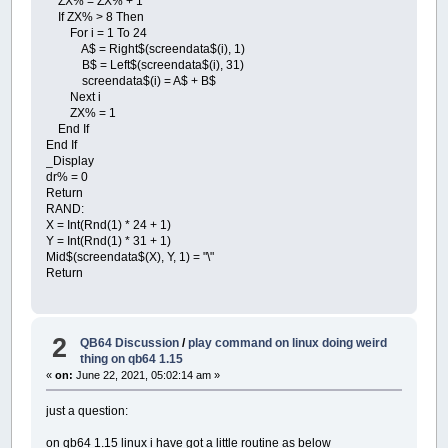
ZX% = ZX% + 1
If ZX% > 8 Then
For i = 1 To 24
A$ = Right$(screendata$(i), 1)
B$ = Left$(screendata$(i), 31)
screendata$(i) = A$ + B$
Next i
ZX% = 1
End If
End If
_Display
dr% = 0
Return
RAND:
X = Int(Rnd(1) * 24 + 1)
Y = Int(Rnd(1) * 31 + 1)
Mid$(screendata$(X), Y, 1) = "\"
Return
2
QB64 Discussion
/
play command on linux doing weird
thing on qb64 1.15
«
on:
June 22, 2021, 05:02:14 am »
just a question:
on qb64 1.15 linux i have got a little routine as below