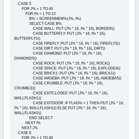
CASE 5
FOR J% = 1 TO 40
FOR I% = 1 TO 22
B% = SCREENMEM%(J%, I%)
SELECT CASE B%
CASE WALL: PUT (J% * 16, I% * 16), BORDER()
CASE BUTTERFLY: PUT (J% * 16, I% * 16),
BUTTERFLY5()
CASE FIREFLY: PUT (J% * 16, I% * 16), FIREFLY5()
CASE DIRT: PUT (J% * 16, I% * 16), DIRT()
CASE DIAMOND: PUT (J% * 16, I% * 16),
DIAMOND5()
CASE ROCK: PUT (J% * 16, I% * 16), ROCK()
CASE SPACE: PUT (J% * 16, I% * 16), EXPLODE4()
CASE BRICK1: PUT (J% * 16, I% * 16), BRICK1()
CASE AMOEBA: PUT (J% * 16, I% * 16), AMOEBA5()
CASE CRUMBLE: PUT (J% * 16, I% * 16),
CRUMBLE()
CASE EXITCLOSED: PUT (J% * 16, I% * 16),
WALLFLASH1()
CASE EXITDOOR: IF FLAG% = 1 THEN PUT (J% * 16,
I% * 16), WALLFLASH1() ELSE PUT (J% * 16, I% * 16),
WALLFLASH2()
END SELECT
NEXT I%
NEXT J%
CASE 6
FOR J% = 1 TO 40