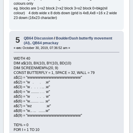
colours only
eg. blocks are 1=x2 block 2=x2 block 3=x2 block 0=bkg(nil
colour) 4 dots wide x 8 dots down (grid is 4x8,4x8 =16 x 2 wide
23 down (16x23 character)
5
QB64 Discussion
/
BoulderDash butterfly movement
(AI).. QB64 pmackay
«
on:
October 30, 2019, 07:36:52 am »
WIDTH 40
DIM a$(10), BX(10), BY(10), BD(10)
DIM SCREENMEM%(20, 9)
CONST BUTTERFLY = 1, SPACE = 32, WALL = 79
a$(1) = "wwwwwwwwwwwwwwwwwwww"
a$(2) = "w . . .w"
a$(3) = "w . . . . ... .w"
a$(4) = "w ......... . . . w"
a$(5) = "w . . . w"
a$(6) = "w.......... ..... .w"
a$(7) = "wz .w"
a$(8) = "w... ... ........w"
a$(9) = "wwwwwwwwwwwwwwwwwwww"
TID% = 0
FOR I = 1 TO 10