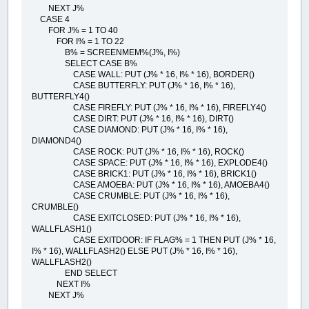
NEXT J%
CASE 4
FOR J% = 1 TO 40
FOR I% = 1 TO 22
B% = SCREENMEM%(J%, I%)
SELECT CASE B%
CASE WALL: PUT (J% * 16, I% * 16), BORDER()
CASE BUTTERFLY: PUT (J% * 16, I% * 16),
BUTTERFLY4()
CASE FIREFLY: PUT (J% * 16, I% * 16), FIREFLY4()
CASE DIRT: PUT (J% * 16, I% * 16), DIRT()
CASE DIAMOND: PUT (J% * 16, I% * 16),
DIAMOND4()
CASE ROCK: PUT (J% * 16, I% * 16), ROCK()
CASE SPACE: PUT (J% * 16, I% * 16), EXPLODE4()
CASE BRICK1: PUT (J% * 16, I% * 16), BRICK1()
CASE AMOEBA: PUT (J% * 16, I% * 16), AMOEBA4()
CASE CRUMBLE: PUT (J% * 16, I% * 16),
CRUMBLE()
CASE EXITCLOSED: PUT (J% * 16, I% * 16),
WALLFLASH1()
CASE EXITDOOR: IF FLAG% = 1 THEN PUT (J% * 16,
I% * 16), WALLFLASH2() ELSE PUT (J% * 16, I% * 16),
WALLFLASH2()
END SELECT
NEXT I%
NEXT J%