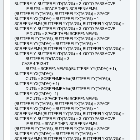
BUTTERFLY: BUTTERFLYD(TAD%) = 2: GOTO PASSMOVE
IF BUT% = SPACE THEN SCREENMEM%
(BUTTERFLYY(TAD%), BUTTERFLYX(TAD%)) = SPACE:
BUTTERFLYX(TAD%) = BUTTERFLYX(TAD%) + 1:
SCREENMEM%(BUTTERFLYY(TAD%), BUTTERFLYX(TAD%)) =
BUTTERFLY: BUTTERFLYD(TAD%) = 3: GOTO PASSMOVE
IF DUT% = SPACE THEN SCREENMEM%
(BUTTERFLYY(TAD%), BUTTERFLYX(TAD%)) = SPACE:
BUTTERFLYY(TAD%) = BUTTERFLYY(TAD%) + 1:
SCREENMEM%(BUTTERFLYY(TAD%), BUTTERFLYX(TAD%)) =
BUTTERFLY: BUTTERFLYD(TAD%) = 4: GOTO PASSMOVE
BUTTERFLYD(TAD%) = 3
CASE 4 'RIGHT
BUT% = SCREENMEM%((BUTTERFLYY(TAD%) + 1),
BUTTERFLYX(TAD%))
CUT% = SCREENMEM%((BUTTERFLYY(TAD%)),
BUTTERFLYX(TAD%) + 1)
DUT% = SCREENMEM%((BUTTERFLYY(TAD%)),
BUTTERFLYX(TAD%) - 1)
IF CUT% = SPACE THEN SCREENMEM%
(BUTTERFLYY(TAD%), BUTTERFLYX(TAD%)) = SPACE:
BUTTERFLYX(TAD%) = BUTTERFLYX(TAD%) + 1:
SCREENMEM%(BUTTERFLYY(TAD%), BUTTERFLYX(TAD%)) =
BUTTERFLY: BUTTERFLYD(TAD%) = 3: GOTO PASSMOVE
IF BUT% = SPACE THEN SCREENMEM%
(BUTTERFLYY(TAD%), BUTTERFLYX(TAD%)) = SPACE:
BUTTERFLYY(TAD%) = BUTTERFLYY(TAD%) + 1:
SCREENMEM%(BUTTERFLYY(TAD%), BUTTERFLYX(TAD%)) =