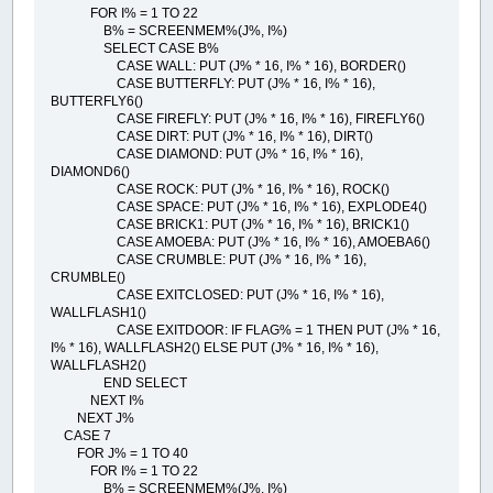
FOR I% = 1 TO 22
B% = SCREENMEM%(J%, I%)
SELECT CASE B%
CASE WALL: PUT (J% * 16, I% * 16), BORDER()
CASE BUTTERFLY: PUT (J% * 16, I% * 16),
BUTTERFLY6()
CASE FIREFLY: PUT (J% * 16, I% * 16), FIREFLY6()
CASE DIRT: PUT (J% * 16, I% * 16), DIRT()
CASE DIAMOND: PUT (J% * 16, I% * 16),
DIAMOND6()
CASE ROCK: PUT (J% * 16, I% * 16), ROCK()
CASE SPACE: PUT (J% * 16, I% * 16), EXPLODE4()
CASE BRICK1: PUT (J% * 16, I% * 16), BRICK1()
CASE AMOEBA: PUT (J% * 16, I% * 16), AMOEBA6()
CASE CRUMBLE: PUT (J% * 16, I% * 16),
CRUMBLE()
CASE EXITCLOSED: PUT (J% * 16, I% * 16),
WALLFLASH1()
CASE EXITDOOR: IF FLAG% = 1 THEN PUT (J% * 16,
I% * 16), WALLFLASH2() ELSE PUT (J% * 16, I% * 16),
WALLFLASH2()
END SELECT
NEXT I%
NEXT J%
CASE 7
FOR J% = 1 TO 40
FOR I% = 1 TO 22
B% = SCREENMEM%(J%, I%)