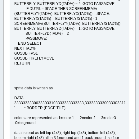
BUTTERFLY: BUTTERFLYD(TAD%) = 4: GOTO PASSMOVE
IF DUT% = SPACE THEN SCREENMEM%
(BUTTERFLYY(TAD%), BUTTERFLYX(TAD%)) = SPACE:
BUTTERFLYX(TAD%) = BUTTERFLYX(TAD%) - 1:
SCREENMEM%(BUTTERFLYY(TAD%), BUTTERFLYX(TAD%)) =
BUTTERFLY: BUTTERFLYD(TAD%) = 1: GOTO PASSMOVE
BUTTERFLYD(TAD%) = 2
PASSMOVE:
END SELECT
NEXT TAD%
GOSUB FPS1
GOSUB FIREFLYMOVE
RETURN
sprite data is written as
DATA
33333333300333033103333333333333,3333333330033303310333333
' * BORDER (EDGE TILE)
colors are represented as 1=color 1 2=color 2 3=color3
0=bkground
data is read as left top (4x8), right top (4x8), bottom left (4x8),
bottom right (4x8) all in 3 forground and 1 back ground. so four