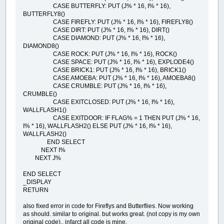
CASE BUTTERFLY: PUT (J% * 16, I% * 16),
BUTTERFLY8()
CASE FIREFLY: PUT (J% * 16, I% * 16), FIREFLY8()
CASE DIRT: PUT (J% * 16, I% * 16), DIRT()
CASE DIAMOND: PUT (J% * 16, I% * 16),
DIAMOND8()
CASE ROCK: PUT (J% * 16, I% * 16), ROCK()
CASE SPACE: PUT (J% * 16, I% * 16), EXPLODE4()
CASE BRICK1: PUT (J% * 16, I% * 16), BRICK1()
CASE AMOEBA: PUT (J% * 16, I% * 16), AMOEBA8()
CASE CRUMBLE: PUT (J% * 16, I% * 16),
CRUMBLE()
CASE EXITCLOSED: PUT (J% * 16, I% * 16),
WALLFLASH1()
CASE EXITDOOR: IF FLAG% = 1 THEN PUT (J% * 16,
I% * 16), WALLFLASH2() ELSE PUT (J% * 16, I% * 16),
WALLFLASH2()
END SELECT
NEXT I%
NEXT J%
END SELECT
_DISPLAY
RETURN
also fixed error in code for Fireflys and Butterflies. Now working
as should. similar to original. but works great. (not copy is my own
original code).. infarct all code is mine.