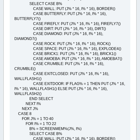
SELECT CASE B%
CASE WALL: PUT (J% * 16, I% * 16), BORDER()
CASE BUTTERFLY: PUT (J% * 16, I% * 16),
BUTTERFLY7()
CASE FIREFLY: PUT (J% * 16, I% * 16), FIREFLY7()
CASE DIRT: PUT (J% * 16, I% * 16), DIRT()
CASE DIAMOND: PUT (J% * 16, I% * 16),
DIAMOND7()
CASE ROCK: PUT (J% * 16, I% * 16), ROCK()
CASE SPACE: PUT (J% * 16, I% * 16), EXPLODE4()
CASE BRICK1: PUT (J% * 16, I% * 16), BRICK1()
CASE AMOEBA: PUT (J% * 16, I% * 16), AMOEBA7()
CASE CRUMBLE: PUT (J% * 16, I% * 16),
CRUMBLE()
CASE EXITCLOSED: PUT (J% * 16, I% * 16),
WALLFLASH1()
CASE EXITDOOR: IF FLAG% = 1 THEN PUT (J% * 16,
I% * 16), WALLFLASH1() ELSE PUT (J% * 16, I% * 16),
WALLFLASH2()
END SELECT
NEXT I%
NEXT J%
CASE 8
FOR J% = 1 TO 40
FOR I% = 1 TO 22
B% = SCREENMEM%(J%, I%)
SELECT CASE B%
CASE WALL: PUT (J% * 16, I% * 16), BORDER()