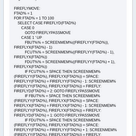
FIREFLYMOVE:
FTAD% = 1
FOR FTAD% = 1 TO 100
SELECT CASE FIREFLYD(FTAD%)
CASE 0
GOTO FIREFLYPASSMOVE
CASE 1 ' UP
FBUT%% = SCREENMEM%((FIREFLYY(FTAD%)),
FIREFLYX(FTAD%) - 1)
FCUT%% = SCREENMEM%((FIREFLYY(FTAD%) - 1),
FIREFLYX(FTAD%))
FDUT%% = SCREENMEM%((FIREFLYY(FTAD%) + 1),
FIREFLYX(FTAD%))
IF FCUT%% = SPACE THEN SCREENMEM%
(FIREFLYY(FTAD%), FIREFLYX(FTAD%)) = SPACE:
FIREFLYY(FTAD%) = FIREFLYY(FTAD%) - 1: SCREENMEM%
(FIREFLYY(FTAD%), FIREFLYX(FTAD%)) = FIREFLY:
FIREFLYD(FTAD%) = 2: GOTO FIREFLYPASSMOVE
IF FBUT%% = SPACE THEN SCREENMEM%
(FIREFLYY(FTAD%), FIREFLYX(FTAD%)) = SPACE:
FIREFLYX(FTAD%) = FIREFLYX(FTAD%) - 1: SCREENMEM%
(FIREFLYY(FTAD%), FIREFLYX(FTAD%)) = FIREFLY:
FIREFLYD(FTAD%) = 1: GOTO FIREFLYPASSMOVE
IF FDUT%% = SPACE THEN SCREENMEM%
(FIREFLYY(FTAD%), FIREFLYX(FTAD%)) = SPACE:
FIREFLYY(FTAD%) = FIREFLYY(FTAD%) + 1: SCREENMEM%
(FIREFLYY(FTAD%), FIREFLYX(FTAD%)) = FIREFLY: