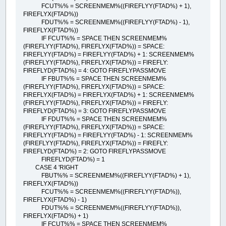
FCUT%% = SCREENMEM%((FIREFLYY(FTAD%) + 1),
FIREFLYX(FTAD%))
FDUT%% = SCREENMEM%((FIREFLYY(FTAD%) - 1),
FIREFLYX(FTAD%))
IF FCUT%% = SPACE THEN SCREENMEM%
(FIREFLYY(FTAD%), FIREFLYX(FTAD%)) = SPACE:
FIREFLYY(FTAD%) = FIREFLYY(FTAD%) + 1: SCREENMEM%
(FIREFLYY(FTAD%), FIREFLYX(FTAD%)) = FIREFLY:
FIREFLYD(FTAD%) = 4: GOTO FIREFLYPASSMOVE
IF FBUT%% = SPACE THEN SCREENMEM%
(FIREFLYY(FTAD%), FIREFLYX(FTAD%)) = SPACE:
FIREFLYX(FTAD%) = FIREFLYX(FTAD%) + 1: SCREENMEM%
(FIREFLYY(FTAD%), FIREFLYX(FTAD%)) = FIREFLY:
FIREFLYD(FTAD%) = 3: GOTO FIREFLYPASSMOVE
IF FDUT%% = SPACE THEN SCREENMEM%
(FIREFLYY(FTAD%), FIREFLYX(FTAD%)) = SPACE:
FIREFLYY(FTAD%) = FIREFLYY(FTAD%) - 1: SCREENMEM%
(FIREFLYY(FTAD%), FIREFLYX(FTAD%)) = FIREFLY:
FIREFLYD(FTAD%) = 2: GOTO FIREFLYPASSMOVE
FIREFLYD(FTAD%) = 1
CASE 4 'RIGHT
FBUT%% = SCREENMEM%((FIREFLYY(FTAD%) + 1),
FIREFLYX(FTAD%))
FCUT%% = SCREENMEM%((FIREFLYY(FTAD%)),
FIREFLYX(FTAD%) - 1)
FDUT%% = SCREENMEM%((FIREFLYY(FTAD%)),
FIREFLYX(FTAD%) + 1)
IF FCUT%% = SPACE THEN SCREENMEM%