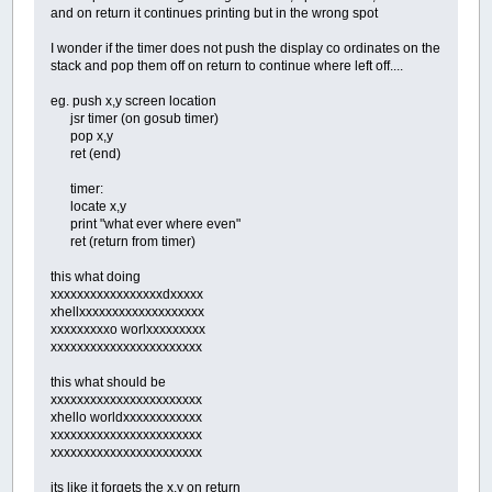
and on return it continues printing but in the wrong spot
END
IF
IF
KH&
=
-
19712
AND
SHFT%
=
-
1
THEN
I wonder if the timer does not push the display co ordinates on the
Z1%
=
SCREENMEM%
(
MJ%
,
MI%
+
1
)
stack and pop them off on return to continue where left off....
Z2%
=
SCREENMEM%
(
MJ%
,
MI%
-
1
)
IF
Z1%
=
DIRT
AND
Z2%
=
BOULDER
THEN
eg. push x,y screen location
IF
Z1%
=
SPACE
AND
Z2%
=
BOULDER
THE
jsr timer (on gosub timer)
IF
Z1%
=
SPACE
AND
Z2%
=
DIAMOND
THE
pop x,y
GOTO
NEXTM
ret (end)
'RIGHT SHIFT
END
IF
timer:
locate x,y
IF
KH&
=
-
19712
THEN
print "what ever where even"
Z%
=
SCREENMEM%
(
MJ%
,
MI%
+
1
)
ret (return from timer)
IF
Z%
=
DIRT
THEN
SCREENMEM%
(
MJ%
,
MI
IF
Z%
=
SPACE
THEN
SCREENMEM%
(
MJ%
,
M
this what doing
IF
Z%
=
DIAMOND
THEN
SCREENMEM%
(
MJ%
,
xxxxxxxxxxxxxxxxxdxxxxx
IF
Z%
=
BOULDER
AND
SCREENMEM%
(
MJ%
,
xhellxxxxxxxxxxxxxxxxxxx
'RIGHT
xxxxxxxxxo worlxxxxxxxxx
END
IF
xxxxxxxxxxxxxxxxxxxxxxx
NEXTM:
LOOP
UNTIL
ESC%
=
-
1
this what should be
xxxxxxxxxxxxxxxxxxxxxxx
xhello worldxxxxxxxxxxxx
xxxxxxxxxxxxxxxxxxxxxxx
xxxxxxxxxxxxxxxxxxxxxxx
its like it forgets the x,y on return