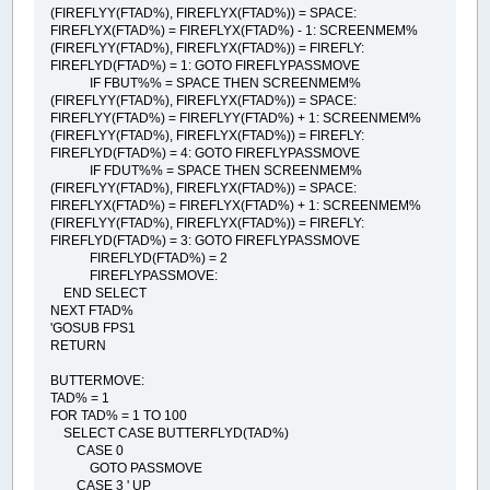
(FIREFLYY(FTAD%), FIREFLYX(FTAD%)) = SPACE:
FIREFLYX(FTAD%) = FIREFLYX(FTAD%) - 1: SCREENMEM%
(FIREFLYY(FTAD%), FIREFLYX(FTAD%)) = FIREFLY:
FIREFLYD(FTAD%) = 1: GOTO FIREFLYPASSMOVE
IF FBUT%% = SPACE THEN SCREENMEM%
(FIREFLYY(FTAD%), FIREFLYX(FTAD%)) = SPACE:
FIREFLYY(FTAD%) = FIREFLYY(FTAD%) + 1: SCREENMEM%
(FIREFLYY(FTAD%), FIREFLYX(FTAD%)) = FIREFLY:
FIREFLYD(FTAD%) = 4: GOTO FIREFLYPASSMOVE
IF FDUT%% = SPACE THEN SCREENMEM%
(FIREFLYY(FTAD%), FIREFLYX(FTAD%)) = SPACE:
FIREFLYX(FTAD%) = FIREFLYX(FTAD%) + 1: SCREENMEM%
(FIREFLYY(FTAD%), FIREFLYX(FTAD%)) = FIREFLY:
FIREFLYD(FTAD%) = 3: GOTO FIREFLYPASSMOVE
FIREFLYD(FTAD%) = 2
FIREFLYPASSMOVE:
END SELECT
NEXT FTAD%
'GOSUB FPS1
RETURN
BUTTERMOVE:
TAD% = 1
FOR TAD% = 1 TO 100
SELECT CASE BUTTERFLYD(TAD%)
CASE 0
GOTO PASSMOVE
CASE 3 ' UP