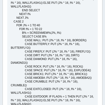
I% * 16), WALLFLASH1() ELSE PUT (J% * 16, I% * 16),
WALLFLASH2()
END SELECT
NEXT I%
NEXT J%
CASE 2
FOR J% = 1 TO 40
FOR I% = 1 TO 22
B% = SCREENMEM%(J%, I%)
SELECT CASE B%
CASE WALL: PUT (J% * 16, I% * 16), BORDER()
CASE BUTTERFLY: PUT (J% * 16, I% * 16),
BUTTERFLY2()
CASE FIREFLY: PUT (J% * 16, I% * 16), FIREFLY2()
CASE DIRT: PUT (J% * 16, I% * 16), DIRT()
CASE DIAMOND: PUT (J% * 16, I% * 16),
DIAMOND2()
CASE ROCK: PUT (J% * 16, I% * 16), ROCK()
CASE SPACE: PUT (J% * 16, I% * 16), EXPLODE4()
CASE BRICK1: PUT (J% * 16, I% * 16), BRICK1()
CASE AMOEBA: PUT (J% * 16, I% * 16), AMOEBA2()
CASE CRUMBLE: PUT (J% * 16, I% * 16),
CRUMBLE()
CASE EXITCLOSED: PUT (J% * 16, I% * 16),
WALLFLASH1()
CASE EXITDOOR: IF FLAG% = 1 THEN PUT (J% * 16,
I% * 16), WALLFLASH2() ELSE PUT (J% * 16, I% * 16),
WALLFLASH2()