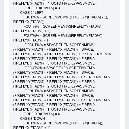
FIREFLYD(FTAD%) = 4: GOTO FIREFLYPASSMOVE
FIREFLYD(FTAD%) = 3
CASE 2 ' LEFT
FBUT%% = SCREENMEM%((FIREFLYY(FTAD%) - 1),
FIREFLYX(FTAD%))
FCUT%% = SCREENMEM%((FIREFLYY(FTAD%)),
FIREFLYX(FTAD%) + 1)
FDUT%% = SCREENMEM%((FIREFLYY(FTAD%)),
FIREFLYX(FTAD%) - 1)
IF FCUT%% = SPACE THEN SCREENMEM%
(FIREFLYY(FTAD%), FIREFLYX(FTAD%)) = SPACE:
FIREFLYX(FTAD%) = FIREFLYX(FTAD%) + 1: SCREENMEM%
(FIREFLYY(FTAD%), FIREFLYX(FTAD%)) = FIREFLY:
FIREFLYD(FTAD%) = 3: GOTO FIREFLYPASSMOVE
IF FBUT%% = SPACE THEN SCREENMEM%
(FIREFLYY(FTAD%), FIREFLYX(FTAD%)) = SPACE:
FIREFLYY(FTAD%) = FIREFLYY(FTAD%) - 1: SCREENMEM%
(FIREFLYY(FTAD%), FIREFLYX(FTAD%)) = FIREFLY:
FIREFLYD(FTAD%) = 2: GOTO FIREFLYPASSMOVE
IF FDUT%% = SPACE THEN SCREENMEM%
(FIREFLYY(FTAD%), FIREFLYX(FTAD%)) = SPACE:
FIREFLYX(FTAD%) = FIREFLYX(FTAD%) - 1: SCREENMEM%
(FIREFLYY(FTAD%), FIREFLYX(FTAD%)) = FIREFLY:
FIREFLYD(FTAD%) = 1: GOTO FIREFLYPASSMOVE
FIREFLYD(FTAD%) = 4
CASE 3 'DOWN
FBUT%% = SCREENMEM%((FIREFLYY(FTAD%)),
FIREFLYX(FTAD%) + 1)