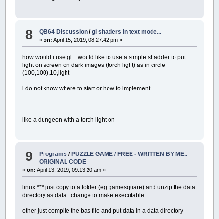
8
QB64 Discussion
/
gl shaders in text mode...
«
on:
April 15, 2019, 08:27:42 pm »
how would i use gl... would like to use a simple shadder to put
light on screen on dark images (torch light) as in circle
(100,100),10,light
i do not know where to start or how to implement
like a dungeon with a torch light on
9
Programs
/
PUZZLE GAME / FREE - WRITTEN BY ME..
ORIGINAL CODE
«
on:
April 13, 2019, 09:13:20 am »
linux *** just copy to a folder (eg.gamesquare) and unzip the data
directory as data.. change to make executable
other just compile the bas file and put data in a data directory