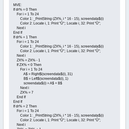
MVE:
If dr% = 0 Then
For i = 1 To 24
Color 1: _PrintString (ZX%, i * 16 - 15), screendata$(i)
Color 2: Locate i, 1: Print "Û";: Locate i, 32: Print "Û";
Next i
End If
If dr% = 1 Then
For i = 1 To 24
Color 1: _PrintString (ZX%, i * 16 - 15), screendata$(i)
Color 2: Locate i, 1: Print "Û";: Locate i, 32: Print "Û";
Next i
ZX% = ZX% - 1
If ZX% < 0 Then
For i = 1 To 24
A$ = Right$(screendata$(i), 31)
B$ = Left$(screendata$(i), 1)
screendata$(i) = A$ + B$
Next i
ZX% = 7
End If
End If
If dr% = 2 Then
For i = 1 To 24
Color 1: _PrintString (ZX%, i * 16 - 15), screendata$(i)
Color 2: Locate i, 1: Print "Û";: Locate i, 32: Print "Û";
Next i