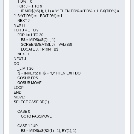
TID% = 0
FOR J = 1 TO 9
IF MID$(a$(J), I, 1) = "z" THEN TID% = TID% + 1: BX(TID%) =
J: BY(TID%) = I: BD(TID%) = 1
NEXT J
NEXT I
FOR J = 1 TO 9
FOR I = 1 TO 20
B$ = MID$(a$(J), I, 1)
SCREENMEM%(I, J) = VAL(B$)
LOCATE J, I: PRINT B$
NEXT I
NEXT J
DO
_LIMIT 20
I$ = INKEY$: IF I$ = "Q" THEN EXIT DO
GOSUB FPS
GOSUB MOVE
LOOP
END
MOVE:
SELECT CASE BD(1)
CASE 0
GOTO PASSMOVE
CASE 1 ' UP
B$ = MID$(a$(BX(1) - 1), BY(1), 1)