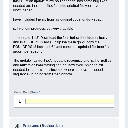
this is just an update to my boulder dash. has some bug fixes.
needed are the other files from the original file you have
downloaded.
have included the zip from my original code for download.
still work in progress. but very playable
*** (update-1.13) Download the files below (boulderrtestrun.zip
and BOULDERS13.bas). unzip the file in qb64. copy the
BOULDERS13.bas in qb64 and compile. updated file from 1st
september 2020....
The update has got the Amoeba to recognize and fix the fireflies
and butterflies from staying behind. now fixed. Amoeba still
needed to detect when stuck (no where to move = trapped
sequence). running from timer for now.
Code: Text:
[Select]
4
Programs
/
Boulderdash