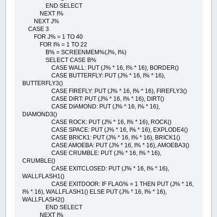
END SELECT
NEXT I%
NEXT J%
CASE 3
FOR J% = 1 TO 40
FOR I% = 1 TO 22
B% = SCREENMEM%(J%, I%)
SELECT CASE B%
CASE WALL: PUT (J% * 16, I% * 16), BORDER()
CASE BUTTERFLY: PUT (J% * 16, I% * 16),
BUTTERFLY3()
CASE FIREFLY: PUT (J% * 16, I% * 16), FIREFLY3()
CASE DIRT: PUT (J% * 16, I% * 16), DIRT()
CASE DIAMOND: PUT (J% * 16, I% * 16),
DIAMOND3()
CASE ROCK: PUT (J% * 16, I% * 16), ROCK()
CASE SPACE: PUT (J% * 16, I% * 16), EXPLODE4()
CASE BRICK1: PUT (J% * 16, I% * 16), BRICK1()
CASE AMOEBA: PUT (J% * 16, I% * 16), AMOEBA3()
CASE CRUMBLE: PUT (J% * 16, I% * 16),
CRUMBLE()
CASE EXITCLOSED: PUT (J% * 16, I% * 16),
WALLFLASH1()
CASE EXITDOOR: IF FLAG% = 1 THEN PUT (J% * 16,
I% * 16), WALLFLASH1() ELSE PUT (J% * 16, I% * 16),
WALLFLASH2()
END SELECT
NEXT I%