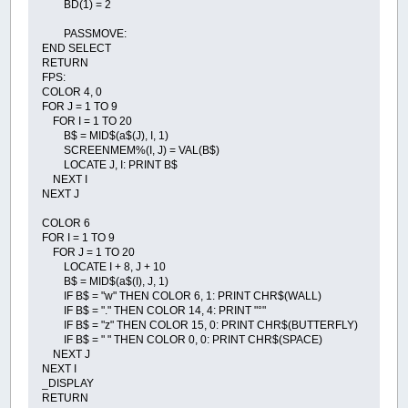
BD(1) = 2
PASSMOVE:
END SELECT
RETURN
FPS:
COLOR 4, 0
FOR J = 1 TO 9
FOR I = 1 TO 20
B$ = MID$(a$(J), I, 1)
SCREENMEM%(I, J) = VAL(B$)
LOCATE J, I: PRINT B$
NEXT I
NEXT J
COLOR 6
FOR I = 1 TO 9
FOR J = 1 TO 20
LOCATE I + 8, J + 10
B$ = MID$(a$(I), J, 1)
IF B$ = "w" THEN COLOR 6, 1: PRINT CHR$(WALL)
IF B$ = "." THEN COLOR 14, 4: PRINT "°"
IF B$ = "z" THEN COLOR 15, 0: PRINT CHR$(BUTTERFLY)
IF B$ = " " THEN COLOR 0, 0: PRINT CHR$(SPACE)
NEXT J
NEXT I
_DISPLAY
RETURN