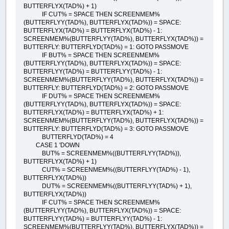
BUTTERFLYX(TAD%) + 1)
IF CUT% = SPACE THEN SCREENMEM%
(BUTTERFLYY(TAD%), BUTTERFLYX(TAD%)) = SPACE:
BUTTERFLYX(TAD%) = BUTTERFLYX(TAD%) - 1:
SCREENMEM%(BUTTERFLYY(TAD%), BUTTERFLYX(TAD%)) =
BUTTERFLY: BUTTERFLYD(TAD%) = 1: GOTO PASSMOVE
IF BUT% = SPACE THEN SCREENMEM%
(BUTTERFLYY(TAD%), BUTTERFLYX(TAD%)) = SPACE:
BUTTERFLYY(TAD%) = BUTTERFLYY(TAD%) - 1:
SCREENMEM%(BUTTERFLYY(TAD%), BUTTERFLYX(TAD%)) =
BUTTERFLY: BUTTERFLYD(TAD%) = 2: GOTO PASSMOVE
IF DUT% = SPACE THEN SCREENMEM%
(BUTTERFLYY(TAD%), BUTTERFLYX(TAD%)) = SPACE:
BUTTERFLYX(TAD%) = BUTTERFLYX(TAD%) + 1:
SCREENMEM%(BUTTERFLYY(TAD%), BUTTERFLYX(TAD%)) =
BUTTERFLY: BUTTERFLYD(TAD%) = 3: GOTO PASSMOVE
BUTTERFLYD(TAD%) = 4
CASE 1 'DOWN
BUT% = SCREENMEM%((BUTTERFLYY(TAD%)),
BUTTERFLYX(TAD%) + 1)
CUT% = SCREENMEM%((BUTTERFLYY(TAD%) - 1),
BUTTERFLYX(TAD%))
DUT% = SCREENMEM%((BUTTERFLYY(TAD%) + 1),
BUTTERFLYX(TAD%))
IF CUT% = SPACE THEN SCREENMEM%
(BUTTERFLYY(TAD%), BUTTERFLYX(TAD%)) = SPACE:
BUTTERFLYY(TAD%) = BUTTERFLYY(TAD%) - 1:
SCREENMEM%(BUTTERFLYY(TAD%), BUTTERFLYX(TAD%)) =