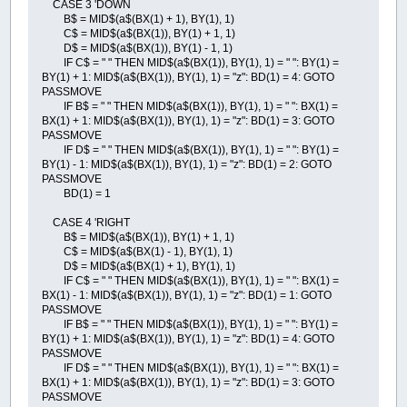
CASE 3 'DOWN
B$ = MID$(a$(BX(1) + 1), BY(1), 1)
C$ = MID$(a$(BX(1)), BY(1) + 1, 1)
D$ = MID$(a$(BX(1)), BY(1) - 1, 1)
IF C$ = " " THEN MID$(a$(BX(1)), BY(1), 1) = " ": BY(1) =
BY(1) + 1: MID$(a$(BX(1)), BY(1), 1) = "z": BD(1) = 4: GOTO
PASSMOVE
IF B$ = " " THEN MID$(a$(BX(1)), BY(1), 1) = " ": BX(1) =
BX(1) + 1: MID$(a$(BX(1)), BY(1), 1) = "z": BD(1) = 3: GOTO
PASSMOVE
IF D$ = " " THEN MID$(a$(BX(1)), BY(1), 1) = " ": BY(1) =
BY(1) - 1: MID$(a$(BX(1)), BY(1), 1) = "z": BD(1) = 2: GOTO
PASSMOVE
BD(1) = 1
CASE 4 'RIGHT
B$ = MID$(a$(BX(1)), BY(1) + 1, 1)
C$ = MID$(a$(BX(1) - 1), BY(1), 1)
D$ = MID$(a$(BX(1) + 1), BY(1), 1)
IF C$ = " " THEN MID$(a$(BX(1)), BY(1), 1) = " ": BX(1) =
BX(1) - 1: MID$(a$(BX(1)), BY(1), 1) = "z": BD(1) = 1: GOTO
PASSMOVE
IF B$ = " " THEN MID$(a$(BX(1)), BY(1), 1) = " ": BY(1) =
BY(1) + 1: MID$(a$(BX(1)), BY(1), 1) = "z": BD(1) = 4: GOTO
PASSMOVE
IF D$ = " " THEN MID$(a$(BX(1)), BY(1), 1) = " ": BX(1) =
BX(1) + 1: MID$(a$(BX(1)), BY(1), 1) = "z": BD(1) = 3: GOTO
PASSMOVE