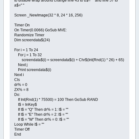
to disable wrap around change line 43 to b$=" " and line 57 to
a$=" "
Screen _NewImage(32 * 8, 24 * 16, 256)
Timer On
On Timer(0.0066) GoSub MVE:
Randomize Timer
Dim screendata$(24)
For i = 1 To 24
For j = 1 To 32
screendata$(i) = screendata$(i) + Chr$(Int(Rnd(1) * 26) + 65)
Next j
Print screendata$(i)
Next i
Cls
dr% = 0
ZX% = 8
Do:
If Int(Rnd(1) * 75500) = 100 Then GoSub RAND
I$ = InKey$
If I$ = "Q" Then dr% = 1: I$ = ""
If I$ = "E" Then dr% = 2: I$ = ""
If I$ = "W" Then dr% = 0: I$ = ""
Loop While I$ = ""
Timer Off
End