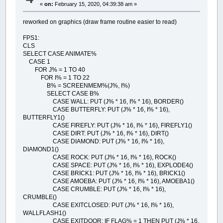
«
on:
February 15, 2020, 04:39:38 am »
reworked on graphics (draw frame routine easier to read)
FPS1:
CLS
SELECT CASE ANIMATE%
CASE 1
FOR J% = 1 TO 40
FOR I% = 1 TO 22
B% = SCREENMEM%(J%, I%)
SELECT CASE B%
CASE WALL: PUT (J% * 16, I% * 16), BORDER()
CASE BUTTERFLY: PUT (J% * 16, I% * 16),
BUTTERFLY1()
CASE FIREFLY: PUT (J% * 16, I% * 16), FIREFLY1()
CASE DIRT: PUT (J% * 16, I% * 16), DIRT()
CASE DIAMOND: PUT (J% * 16, I% * 16),
DIAMOND1()
CASE ROCK: PUT (J% * 16, I% * 16), ROCK()
CASE SPACE: PUT (J% * 16, I% * 16), EXPLODE4()
CASE BRICK1: PUT (J% * 16, I% * 16), BRICK1()
CASE AMOEBA: PUT (J% * 16, I% * 16), AMOEBA1()
CASE CRUMBLE: PUT (J% * 16, I% * 16),
CRUMBLE()
CASE EXITCLOSED: PUT (J% * 16, I% * 16),
WALLFLASH1()
CASE EXITDOOR: IF FLAG% = 1 THEN PUT (J% * 16,