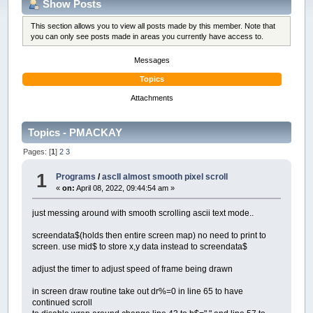
Show Posts
This section allows you to view all posts made by this member. Note that
you can only see posts made in areas you currently have access to.
Messages
Topics
Attachments
Topics - PMACKAY
Pages: [
1
]
2
3
1
Programs
/
ascII almost smooth pixel scroll
«
on:
April 08, 2022, 09:44:54 am »
just messing around with smooth scrolling ascii text mode..
screendata$(holds then entire screen map) no need to print to
screen. use mid$ to store x,y data instead to screendata$
adjust the timer to adjust speed of frame being drawn
in screen draw routine take out dr%=0 in line 65 to have
continued scroll