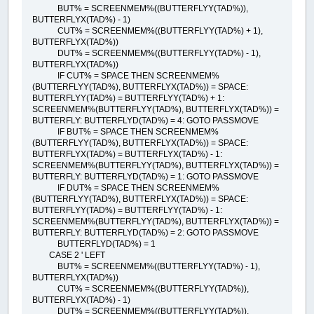
BUT% = SCREENMEM%((BUTTERFLYY(TAD%)),
BUTTERFLYX(TAD%) - 1)
CUT% = SCREENMEM%((BUTTERFLYY(TAD%) + 1),
BUTTERFLYX(TAD%))
DUT% = SCREENMEM%((BUTTERFLYY(TAD%) - 1),
BUTTERFLYX(TAD%))
IF CUT% = SPACE THEN SCREENMEM%
(BUTTERFLYY(TAD%), BUTTERFLYX(TAD%)) = SPACE:
BUTTERFLYY(TAD%) = BUTTERFLYY(TAD%) + 1:
SCREENMEM%(BUTTERFLYY(TAD%), BUTTERFLYX(TAD%)) =
BUTTERFLY: BUTTERFLYD(TAD%) = 4: GOTO PASSMOVE
IF BUT% = SPACE THEN SCREENMEM%
(BUTTERFLYY(TAD%), BUTTERFLYX(TAD%)) = SPACE:
BUTTERFLYX(TAD%) = BUTTERFLYX(TAD%) - 1:
SCREENMEM%(BUTTERFLYY(TAD%), BUTTERFLYX(TAD%)) =
BUTTERFLY: BUTTERFLYD(TAD%) = 1: GOTO PASSMOVE
IF DUT% = SPACE THEN SCREENMEM%
(BUTTERFLYY(TAD%), BUTTERFLYX(TAD%)) = SPACE:
BUTTERFLYY(TAD%) = BUTTERFLYY(TAD%) - 1:
SCREENMEM%(BUTTERFLYY(TAD%), BUTTERFLYX(TAD%)) =
BUTTERFLY: BUTTERFLYD(TAD%) = 2: GOTO PASSMOVE
BUTTERFLYD(TAD%) = 1
CASE 2 ' LEFT
BUT% = SCREENMEM%((BUTTERFLYY(TAD%) - 1),
BUTTERFLYX(TAD%))
CUT% = SCREENMEM%((BUTTERFLYY(TAD%)),
BUTTERFLYX(TAD%) - 1)
DUT% = SCREENMEM%((BUTTERFLYY(TAD%)),