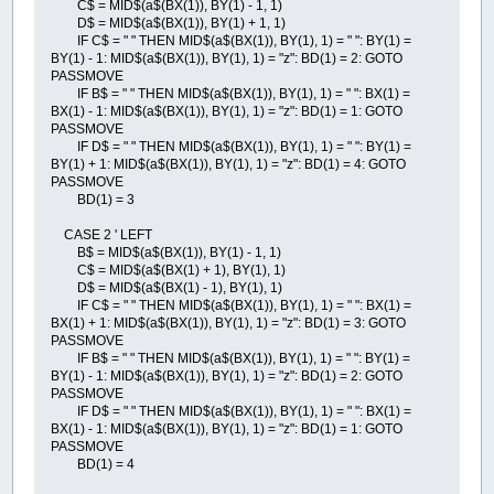
C$ = MID$(a$(BX(1)), BY(1) - 1, 1)
D$ = MID$(a$(BX(1)), BY(1) + 1, 1)
IF C$ = " " THEN MID$(a$(BX(1)), BY(1), 1) = " ": BY(1) =
BY(1) - 1: MID$(a$(BX(1)), BY(1), 1) = "z": BD(1) = 2: GOTO
PASSMOVE
IF B$ = " " THEN MID$(a$(BX(1)), BY(1), 1) = " ": BX(1) =
BX(1) - 1: MID$(a$(BX(1)), BY(1), 1) = "z": BD(1) = 1: GOTO
PASSMOVE
IF D$ = " " THEN MID$(a$(BX(1)), BY(1), 1) = " ": BY(1) =
BY(1) + 1: MID$(a$(BX(1)), BY(1), 1) = "z": BD(1) = 4: GOTO
PASSMOVE
BD(1) = 3
CASE 2 ' LEFT
B$ = MID$(a$(BX(1)), BY(1) - 1, 1)
C$ = MID$(a$(BX(1) + 1), BY(1), 1)
D$ = MID$(a$(BX(1) - 1), BY(1), 1)
IF C$ = " " THEN MID$(a$(BX(1)), BY(1), 1) = " ": BX(1) =
BX(1) + 1: MID$(a$(BX(1)), BY(1), 1) = "z": BD(1) = 3: GOTO
PASSMOVE
IF B$ = " " THEN MID$(a$(BX(1)), BY(1), 1) = " ": BY(1) =
BY(1) - 1: MID$(a$(BX(1)), BY(1), 1) = "z": BD(1) = 2: GOTO
PASSMOVE
IF D$ = " " THEN MID$(a$(BX(1)), BY(1), 1) = " ": BX(1) =
BX(1) - 1: MID$(a$(BX(1)), BY(1), 1) = "z": BD(1) = 1: GOTO
PASSMOVE
BD(1) = 4