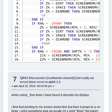
IF
Z%
=
DIRT
THEN
SCREENMEM%
(
MJ%
,
MI
IF
Z%
=
SPACE
THEN
SCREENMEM%
(
MJ%
,
M
IF
Z%
=
DIAMOND
THEN
SCREENMEM%
(
MJ%
,
'UP
END
IF
IF
KH&
=
-
20480
THEN
Z%
=
SCREENMEM%
(
MJ%
+
1
,
MI%
)
IF
Z%
=
DIRT
THEN
SCREENMEM%
(
MJ%
,
MI
IF
Z%
=
SPACE
THEN
SCREENMEM%
(
MJ%
,
M
IF
Z%
=
DIAMOND
THEN
SCREENMEM%
(
MJ%
,
'DOWN
END
IF
IF
KH&
=
-
19200
AND
SHFT%
=
-
1
THEN
Z1%
=
SCREENMEM%
(
MJ%
,
MI%
-
1
)
Z2%
=
SCREENMEM%
(
MJ%
,
MI%
+
1
)
IF
Z1%
=
DIRT
AND
Z2%
=
BOULDER
THEN
IF
Z1%
=
SPACE
AND
Z2%
=
BOULDER
THE
IF
Z1%
=
SPACE
AND
Z2%
=
DIAMOND
THE
GOTO
NEXTM
7
QB64 Discussion
/
[confusion cleared] [not really an
'LEFT SHIFT
error] timer error in qb64 1.3
END
IF
«
on:
April 15, 2019, 09:03:06 pm »
IF
KH&
=
-
19200
THEN
Z%
=
SCREENMEM%
(
MJ%
,
MI%
-
1
)
when using _free timer i have found it disrupts my display
IF
Z%
=
DIRT
THEN
SCREENMEM%
(
MJ%
,
MI
IF
Z%
=
SPACE
THEN
SCREENMEM%
(
MJ%
,
M
IF
Z%
=
DIAMOND
THEN
SCREENMEM%
(
MJ%
,
i find that printing to my screen works fine but then it jumps to a on
IF
Z%
=
BOULDER
AND
SCREENMEM%
(
MJ%
,
timer. i print something else eg.locate 24,1:print "timer";tim:return
'LEFT