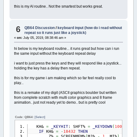
this is my AI routine.. Not the smartest but works great.
6
QB64 Discussion
/
keyboard input (how do i read without
repeat so it runs just like a joystick)
«
on:
July 05, 2019, 08:38:46 am »
hi below is my keyboard routine... it runs great but how can i run
the same input without the keyboard repeat delay
i want to just press the keys and they will respond like a joystick...
holding the key has a delay then repeat.
this is for my game i am making which so far feel really cool to
play...
this is a remake of my digit (ASCII graphics boulder but written
from complete scratch with multi color graphics and 8 frame
animation.. just not ready yet to demo.. but is pretty cool
Code: QB64:
[Select]
KH&
=
_KEYHIT
: SHFT%
=
_KEYDOWN
(
100303
)
O
IF
KH&
=
-
18432
THEN
Z%
=
SCREENMEM%
(
MJ%
-
1
,
MI%
)