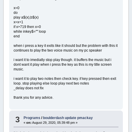
x=0
do
play a$(x),b$(x)
x=x+1
if x>719 then x=0
while inkey$="" loop
end
when i press a key it exits like it should but the problem with this it
continues to play the two voice music on my pc speaker
i want it to imediatly stop play though. it buffers the music but i
dont want it play when i press the key as this is my title screen
music.
i want it to play two notes then check key. if key pressed then exit
loop. stop playing else loop play next two notes
_delay does not fix
thank you for any advice.
3
Programs
/
boulderdash update pmackay
«
on:
August 29, 2020, 05:39:48 pm »