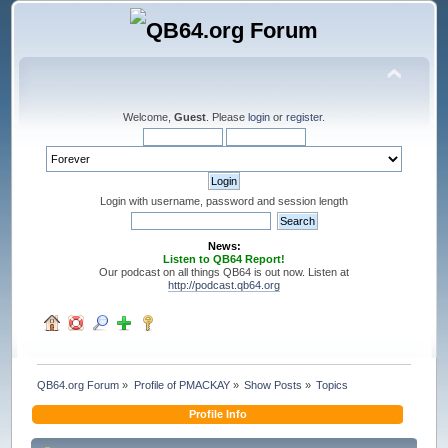
Welcome,
Guest
. Please
login
or
register
.
Login with username, password and session length
News:
Listen to QB64 Report!
Our podcast on all things QB64 is out now. Listen at
http://podcast.qb64.org
QB64.org Forum
»
Profile of PMACKAY
»
Show Posts
»
Topics
Profile Info