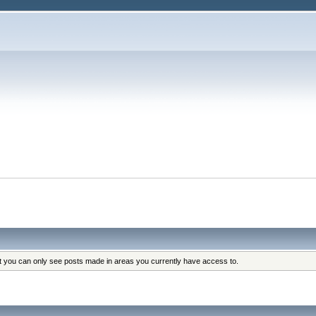
at you can only see posts made in areas you currently have access to.