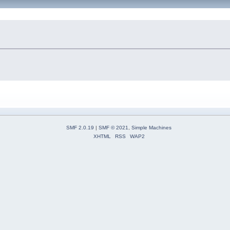
SMF 2.0.19
|
SMF © 2021
,
Simple Machines
XHTML
RSS
WAP2