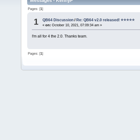
Messages - KennyP
Pages: [
1
]
1
QB64 Discussion
/
Re: QB64 v2.0 released! ⭐️⭐️⭐️⭐️⭐️
«
on:
October 10, 2021, 07:09:34 am »
I'm all for 4 the 2.0. Thanks team.
Pages: [
1
]