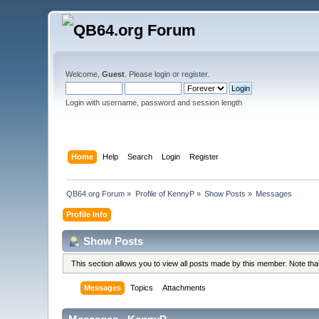
Welcome,
Guest
. Please
login
or
register
.
Login with username, password and session length
Home
Help
Search
Login
Register
QB64.org Forum
»
Profile of KennyP
»
Show Posts
»
Messages
Profile Info
Show Posts
This section allows you to view all posts made by this member. Note th
Messages
Topics
Attachments