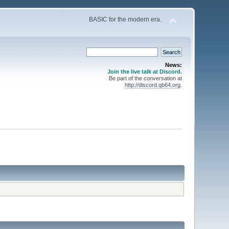
BASIC for the modern era.
News:
Join the live talk at Discord.
Be part of the conversation at
http://discord.qb64.org
.