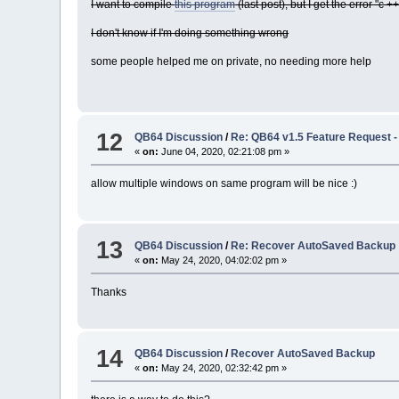
I want to compile
this program
(last post), but I get the error "c +
I don't know if I'm doing something wrong
some people helped me on private, no needing more help
12
QB64 Discussion
/
Re: QB64 v1.5 Feature Request - (
«
on:
June 04, 2020, 02:21:08 pm »
allow multiple windows on same program will be nice :)
13
QB64 Discussion
/
Re: Recover AutoSaved Backup
«
on:
May 24, 2020, 04:02:02 pm »
Thanks
14
QB64 Discussion
/
Recover AutoSaved Backup
«
on:
May 24, 2020, 02:32:42 pm »