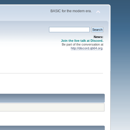
BASIC for the modern era.
News:
Join the live talk at Discord.
Be part of the conversation at
http://discord.qb64.org
.