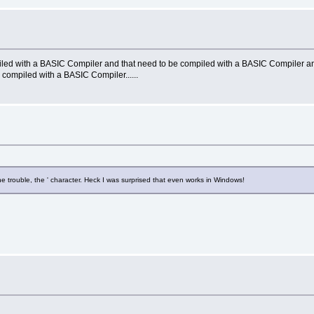
led with a BASIC Compiler and that need to be compiled with a BASIC Compiler an
compiled with a BASIC Compiler......
the trouble, the ' character. Heck I was surprised that even works in Windows!