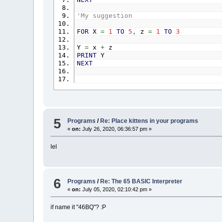
'My suggestion
FOR
X
=
1
TO
5
,
z
=
1
TO
3
Y
=
x
+
z
PRINT
Y
NEXT
5
Programs
/
Re: Place kittens in your programs
«
on:
July 26, 2020, 06:36:57 pm »
lel
6
Programs
/
Re: The 65 BASIC Interpreter
«
on:
July 05, 2020, 02:10:42 pm »
if name it "46BQ"? :P