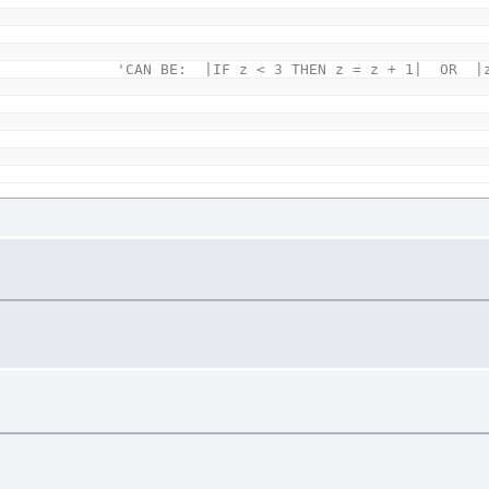
'CAN BE: |IF z < 3 THEN z = z + 1| OR |z