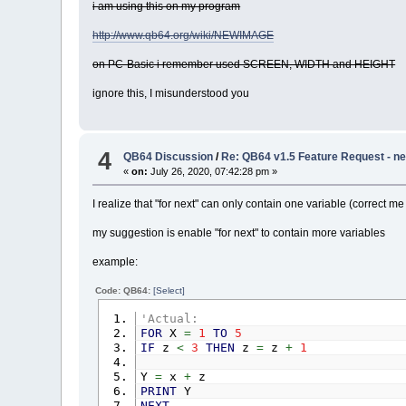
i am using this on my program
http://www.qb64.org/wiki/NEWIMAGE
on PC-Basic i remember used SCREEN, WIDTH and HEIGHT
ignore this, I misunderstood you
4
QB64 Discussion
/
Re: QB64 v1.5 Feature Request - ne
«
on:
July 26, 2020, 07:42:28 pm »
I realize that "for next" can only contain one variable (correct me
my suggestion is enable "for next" to contain more variables
example:
Code: QB64:
[Select]
'Actual:
FOR
X
=
1
TO
5
IF
z
<
3
THEN
z
=
z
+
1
Y
=
x
+
z
PRINT
Y
NEXT