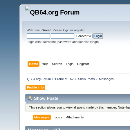
Welcome,
Guest
. Please
login
or
register
.
Login with username, password and session length
Home
Help
Search
Login
Register
QB64.org Forum
»
Profile of +KZ
»
Show Posts
»
Messages
Profile Info
Show Posts
This section allows you to view all posts made by this member. Note th
Messages
Topics
Attachments