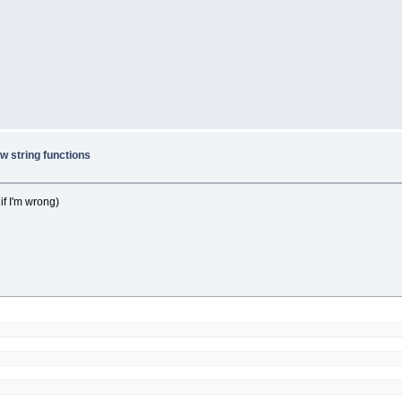
w string functions
 if I'm wrong)