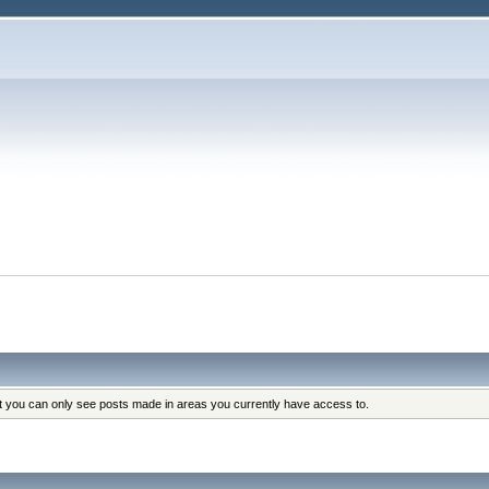
at you can only see posts made in areas you currently have access to.