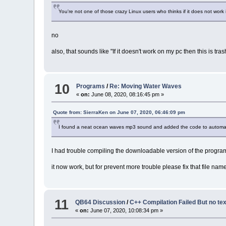
You're not one of those crazy Linux users who thinks if it does not work i
no
also, that sounds like "If it doesn't work on my pc then this is tras
10
Programs
/
Re: Moving Water Waves
«
on:
June 08, 2020, 08:16:45 pm »
Quote from: SierraKen on June 07, 2020, 06:46:09 pm
I found a neat ocean waves mp3 sound and added the code to automatica
I had trouble compiling the downloadable version of the program
it now work, but for prevent more trouble please fix that file nam
11
QB64 Discussion
/
C++ Compilation Failed But no text
«
on:
June 07, 2020, 10:08:34 pm »