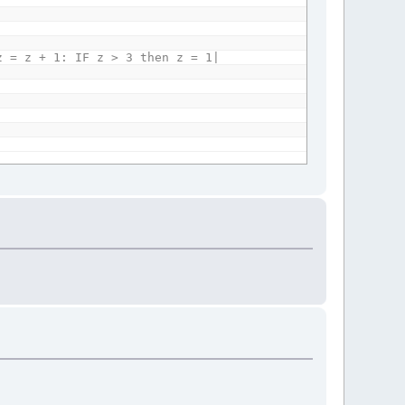
 = z + 1: IF z > 3 then z = 1|