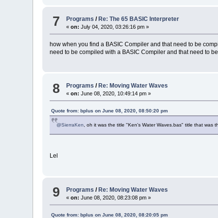
7
Programs
/
Re: The 65 BASIC Interpreter
«
on:
July 04, 2020, 03:26:16 pm »
how when you find a BASIC Compiler and that need to be compi
need to be compiled with a BASIC Compiler and that need to be 
8
Programs
/
Re: Moving Water Waves
«
on:
June 08, 2020, 10:49:14 pm »
Quote from: bplus on June 08, 2020, 08:50:20 pm
@SierraKen
, oh it was the title "Ken's Water Waves.bas" title that was 
Lel
9
Programs
/
Re: Moving Water Waves
«
on:
June 08, 2020, 08:23:08 pm »
Quote from: bplus on June 08, 2020, 08:20:05 pm