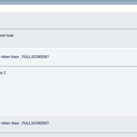
 know how
dow other than _FULLSCREEN?
by 2
dow other than _FULLSCREEN?