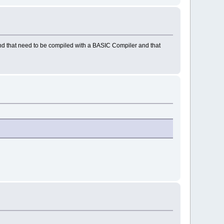
d that need to be compiled with a BASIC Compiler and that