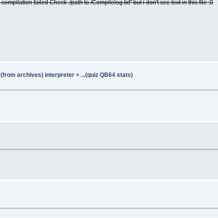
+ compilation failed Check ./path to /Compilelog.txt" but i don't see text in this file :0
from archives) interpreter + ...(quiz QB64 stats)