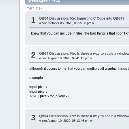
Messages - +KZ
Pages: [
1
]
2
1
QB64 Discussion
/
Re: Importing C Code into QB64?
«
on:
October 05, 2020, 08:55:00 pm »
I knew that you can include .h files, the bad thing is that I don't
2
QB64 Discussion
/
Re: Is there a way to scale a win
«
on:
August 10, 2020, 09:41:15 pm »
although it occurs to me that you can multiply all graphic things 
example:
input pixelx
input pixely
PSET pixelx x2, pixely x2
3
QB64 Discussion
/
Re: Is there a way to scale a win
«
on:
August 10, 2020, 05:13:46 pm »