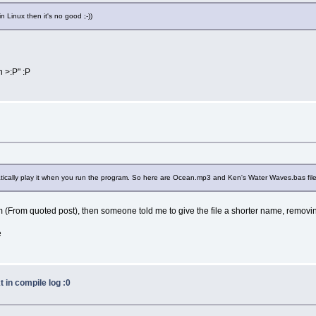
n Linux then it's no good ;-))
h >:P" :P
lly play it when you run the program. So here are Ocean.mp3 and Ken's Water Waves.bas files. 
 (From quoted post), then someone told me to give the file a shorter name, removin
e
 in compile log :0