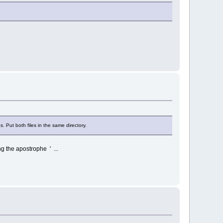
Put both files in the same directory.
g the apostrophe ' ...