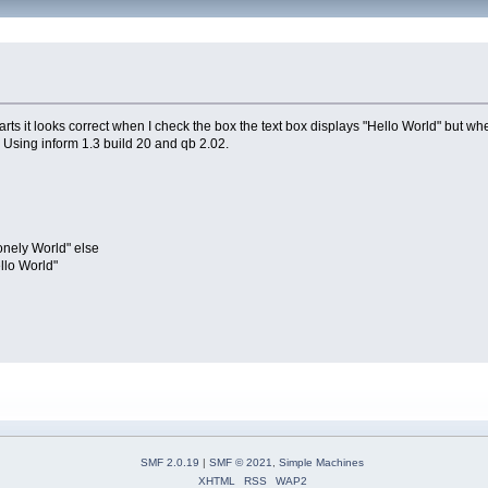
ts it looks correct when I check the box the text box displays "Hello World" but when
. Using inform 1.3 build 20 and qb 2.02.
ely World" else
lo World"
SMF 2.0.19
|
SMF © 2021
,
Simple Machines
XHTML
RSS
WAP2