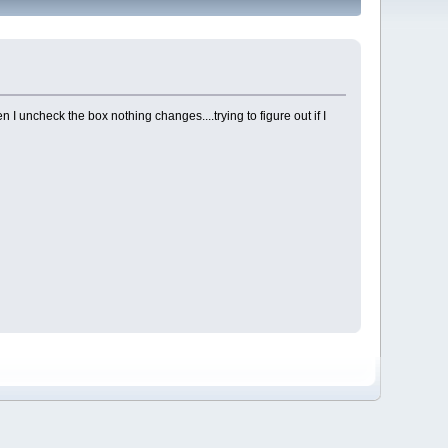
 I uncheck the box nothing changes....trying to figure out if I