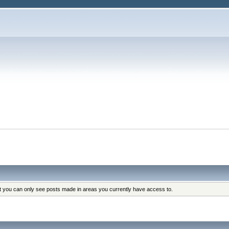
at you can only see posts made in areas you currently have access to.