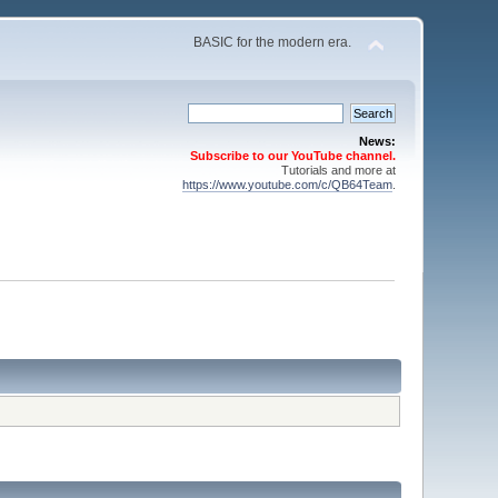
BASIC for the modern era.
News:
Subscribe to our YouTube channel.
Tutorials and more at
https://www.youtube.com/c/QB64Team
.