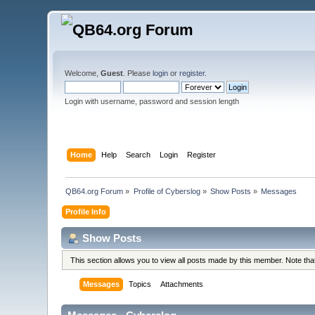
Welcome,
Guest
. Please
login
or
register
.
Login with username, password and session length
Home
Help
Search
Login
Register
QB64.org Forum
»
Profile of Cyberslog
»
Show Posts
»
Messages
Profile Info
Show Posts
This section allows you to view all posts made by this member. Note th
Messages
Topics
Attachments