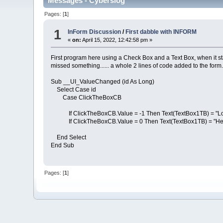
Messages - Cyberslog
Pages: [
1
]
1
InForm Discussion
/
First dabble with INFORM
«
on:
April 15, 2022, 12:42:58 pm »
First program here using a Check Box and a Text Box, when it star
missed something...... a whole 2 lines of code added to the form
Sub __UI_ValueChanged (id As Long)
Select Case id
Case ClickTheBoxCB
If ClickTheBoxCB.Value = -1 Then Text(TextBox1TB) = "Lon
If ClickTheBoxCB.Value = 0 Then Text(TextBox1TB) = "Hel
End Select
End Sub
Pages: [
1
]