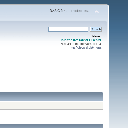
BASIC for the modern era.
News:
Join the live talk at Discord.
Be part of the conversation at
http://discord.qb64.org
.