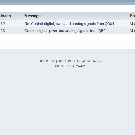
loads
Message
Po
662
Re: Control digital, pwm and analog signals from QB64
Ma
623
Control digital, pwm and analog signals from QB64
Ma
SMF 2.0.19
|
SMF © 2021
,
Simple Machines
XHTML
RSS
WAP2