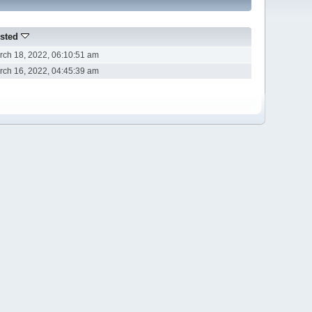
sted
rch 18, 2022, 06:10:51 am
rch 16, 2022, 04:45:39 am