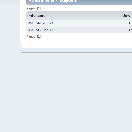
Attachments - mdijkens
Pages: [
1
]
Filename
Down
mdESP8266.7z
1
mdESP8266.7z
1
Pages: [
1
]