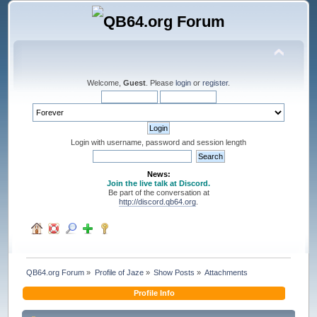
Welcome,
Guest
. Please
login
or
register
.
Login with username, password and session length
News:
Join the live talk at Discord.
Be part of the conversation at
http://discord.qb64.org
.
QB64.org Forum
»
Profile of Jaze
»
Show Posts
»
Attachments
Profile Info