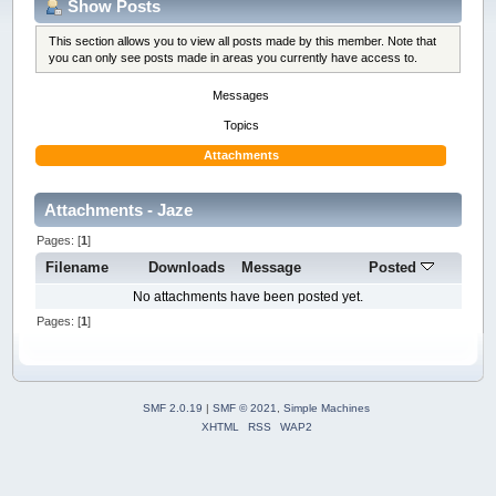
Show Posts
This section allows you to view all posts made by this member. Note that
you can only see posts made in areas you currently have access to.
Messages
Topics
Attachments
Attachments - Jaze
Pages: [
1
]
Filename
Downloads
Message
Posted
No attachments have been posted yet.
Pages: [
1
]
SMF 2.0.19
|
SMF © 2021
,
Simple Machines
XHTML
RSS
WAP2