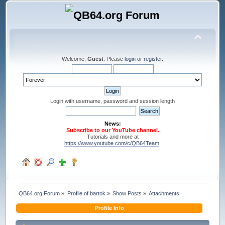
Welcome,
Guest
. Please
login
or
register
.
Login with username, password and session length
News:
Subscribe to our YouTube channel.
Tutorials and more at
https://www.youtube.com/c/QB64Team
.
QB64.org Forum
»
Profile of bartok
»
Show Posts
»
Attachments
Profile Info