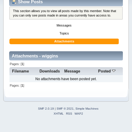
Show Posts
This section allows you to view all posts made by this member. Note that
you can only see posts made in areas you currently have access to.
Messages
Topics
Attachments
Attachments - wiggins
Pages: [
1
]
Filename
Downloads
Message
Posted
No attachments have been posted yet.
Pages: [
1
]
SMF 2.0.19
|
SMF © 2021
,
Simple Machines
XHTML
RSS
WAP2