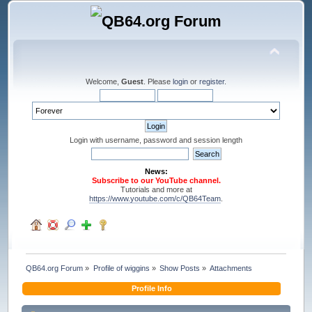
Welcome,
Guest
. Please
login
or
register
.
Login with username, password and session length
News:
Subscribe to our YouTube channel.
Tutorials and more at
https://www.youtube.com/c/QB64Team
.
QB64.org Forum
»
Profile of wiggins
»
Show Posts
»
Attachments
Profile Info