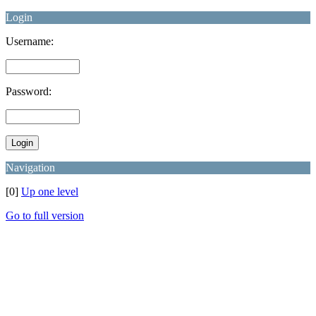
Login
Username:
Password:
Navigation
[0]
Up one level
Go to full version