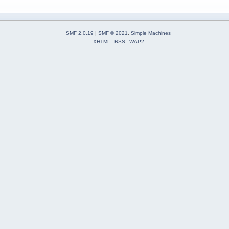
SMF 2.0.19
|
SMF © 2021
,
Simple Machines
XHTML
RSS
WAP2