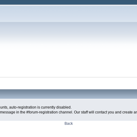
ts, auto-registration is currently disabled.
message in the #forum-registration channel. Our staff will contact you and create a
Back