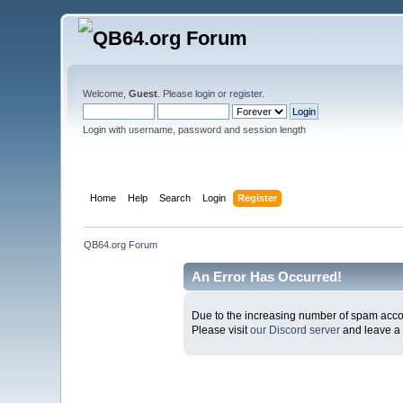
Welcome,
Guest
. Please
login
or
register
.
Login with username, password and session length
Home
Help
Search
Login
Register
QB64.org Forum
An Error Has Occurred!
Due to the increasing number of spam accoun
Please visit
our Discord server
and leave a 