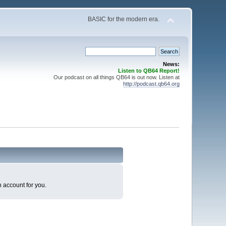
BASIC for the modern era.
News:
Listen to QB64 Report!
Our podcast on all things QB64 is out now. Listen at
http://podcast.qb64.org
n account for you.