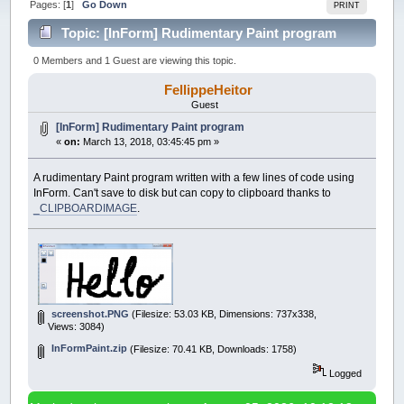
Pages: [
1
]
Go Down
PRINT
Topic: [InForm] Rudimentary Paint program
(Read 51472 times)
0 Members and 1 Guest are viewing this topic.
FellippeHeitor
Guest
[InForm] Rudimentary Paint program
«
on:
March 13, 2018, 03:45:45 pm »
A rudimentary Paint program written with a few lines of code using
InForm. Can't save to disk but can copy to clipboard thanks to
_CLIPBOARDIMAGE
.
screenshot.PNG
(Filesize: 53.03 KB, Dimensions: 737x338,
Views: 3084)
InFormPaint.zip
(Filesize: 70.41 KB, Downloads: 1758)
Logged