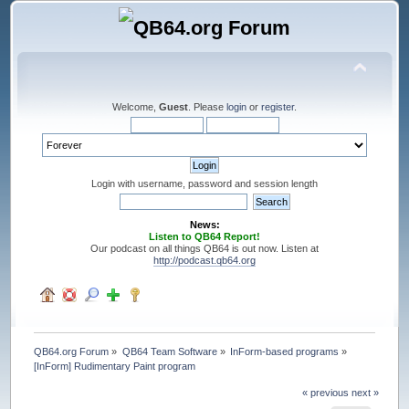
Welcome,
Guest
. Please
login
or
register
.
Login with username, password and session length
News:
Listen to QB64 Report!
Our podcast on all things QB64 is out now. Listen at
http://podcast.qb64.org
QB64.org Forum
»
QB64 Team Software
»
InForm-based programs
»
[InForm] Rudimentary Paint program
« previous
next »