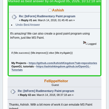
Marked as best answer by
on August 05, 2026, 10:12:18 am
Ashish
Re: [InForm] Rudimentary Paint program
«
Reply #1 on:
March 14, 2018, 01:45:45 am »
Undo Best Answer
It's amazing! We can also create a good paint program using
InForm, just like MS Paint.
Logged
if (Me.success) {Me.improve()} else {Me.tryAgain()}
My Projects -
https://github.com/AshishKingdom?tab=repositories
OpenGL tutorials -
https://ashishkingdom.github.io/OpenGL-
Tutorials
FellippeHeitor
Guest
Re: [InForm] Rudimentary Paint program
«
Reply #2 on:
March 14, 2018, 08:37:18 am »
Thanks, Ashish. With a bit more of work it can emulate MS Paint
indeed.