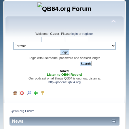
Welcome,
Guest
. Please
login
or
register
.
Login with username, password and session length
News:
Listen to QB64 Report!
Our podcast on all things QB64 is out now. Listen at
http://podcast.qb64.org
QB64.org Forum
News