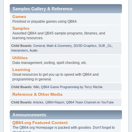
Samples Gallery & Reference
Games
Finished or playable games using QB64.
Samples
Assorted QB64 and QB45 sample programs, libraries, and
learning resources.
Child Boards
:
General, Math & Geometry
,
2D/3D Graphics
,
SUB _GL
,
Interpreters
,
Audio
Utilities
Data management, sorting, spell checking, etc.
Learning
Great resources to get you up to speed with QB64 and
programming in general.
Child Boards
:
Wiki
,
QB64 Game Programming by Terry Ritchie
Reference & Other Media
Child Boards
:
Articles
,
QB64 Report
,
QB64 Team Channel on YouTube
Announcements
QB64.org Featured Content
The QB64.org Homepage is packed with goodies. Don't forget to