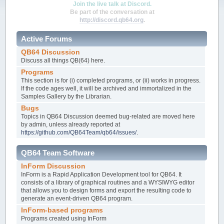
Join the live talk at Discord.
Be part of the conversation at
http://discord.qb64.org
.
Active Forums
QB64 Discussion
Discuss all things QB(64) here.
Programs
This section is for (i) completed programs, or (ii) works in progress.
If the code ages well, it will be archived and immortalized in the
Samples Gallery by the Librarian.
Bugs
Topics in QB64 Discussion deemed bug-related are moved here
by admin, unless already reported at
https://github.com/QB64Team/qb64/issues/
.
QB64 Team Software
InForm Discussion
InForm is a Rapid Application Development tool for QB64. It
consists of a library of graphical routines and a WYSIWYG editor
that allows you to design forms and export the resulting code to
generate an event-driven QB64 program.
InForm-based programs
Programs created using InForm