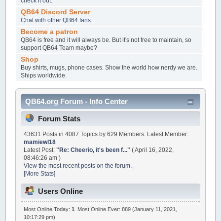
check it out.
QB64 Discord Server
Chat with other QB64 fans.
Become a patron
QB64 is free and it will always be. But it's not free to maintain, so
support QB64 Team maybe?
Shop
Buy shirts, mugs, phone cases. Show the world how nerdy we are.
Ships worldwide.
QB64.org Forum - Info Center
Forum Stats
43631 Posts in 4087 Topics by 629 Members. Latest Member:
mamiewl18
Latest Post:
"
Re: Cheerio, it's been f...
"
( April 16, 2022,
08:46:26 am )
View the most recent posts on the forum.
[More Stats]
Users Online
Most Online Today:
1
. Most Online Ever: 889 (January 11, 2021,
10:17:29 pm)