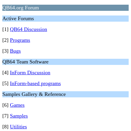
QB64.org Forum
Active Forums
[1]
QB64 Discussion
[2]
Programs
[3]
Bugs
QB64 Team Software
[4]
InForm Discussion
[5]
InForm-based programs
Samples Gallery & Reference
[6]
Games
[7]
Samples
[8]
Utilities