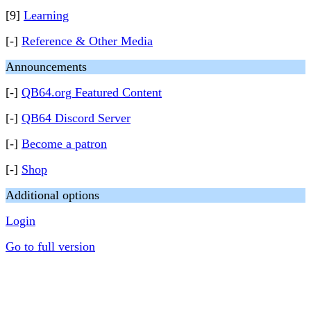
[9]
Learning
[-]
Reference & Other Media
Announcements
[-]
QB64.org Featured Content
[-]
QB64 Discord Server
[-]
Become a patron
[-]
Shop
Additional options
Login
Go to full version