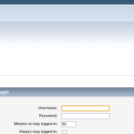
ogin
Username:
Password:
Minutes to stay logged in:
Always stay logged in: