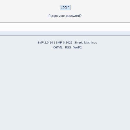
Forgot your password?
SMF 2.0.19
|
SMF © 2021
,
Simple Machines
XHTML
RSS
WAP2