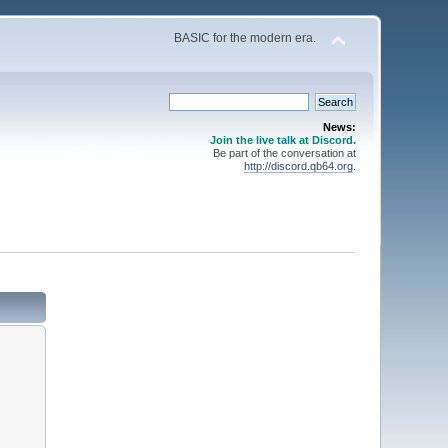
BASIC for the modern era.
News:
Join the live talk at Discord.
Be part of the conversation at
http://discord.qb64.org
.