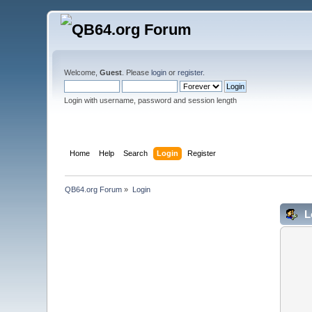
Welcome,
Guest
. Please
login
or
register
.
Login with username, password and session length
Home
Help
Search
Login
Register
QB64.org Forum
»
Login
L