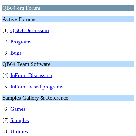
QB64.org Forum
Active Forums
[1]
QB64 Discussion
[2]
Programs
[3]
Bugs
QB64 Team Software
[4]
InForm Discussion
[5]
InForm-based programs
Samples Gallery & Reference
[6]
Games
[7]
Samples
[8]
Utilities