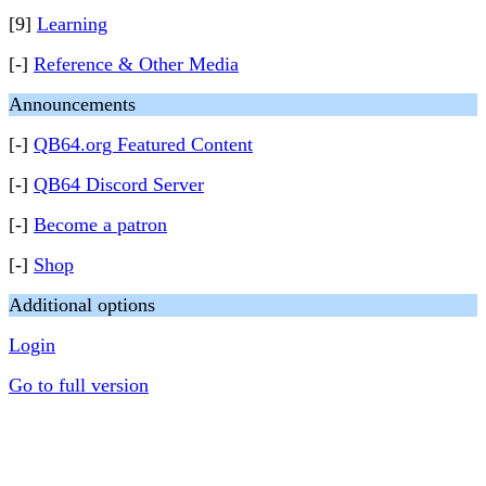
[9]
Learning
[-]
Reference & Other Media
Announcements
[-]
QB64.org Featured Content
[-]
QB64 Discord Server
[-]
Become a patron
[-]
Shop
Additional options
Login
Go to full version