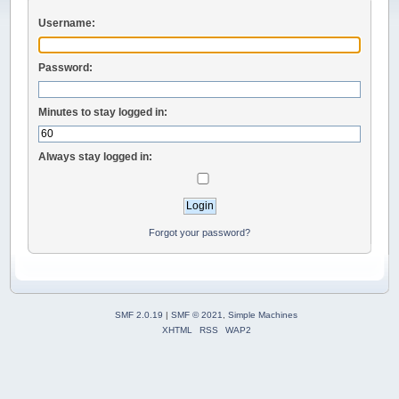
Username:
Password:
Minutes to stay logged in:
Always stay logged in:
Forgot your password?
SMF 2.0.19
|
SMF © 2021
,
Simple Machines
XHTML
RSS
WAP2