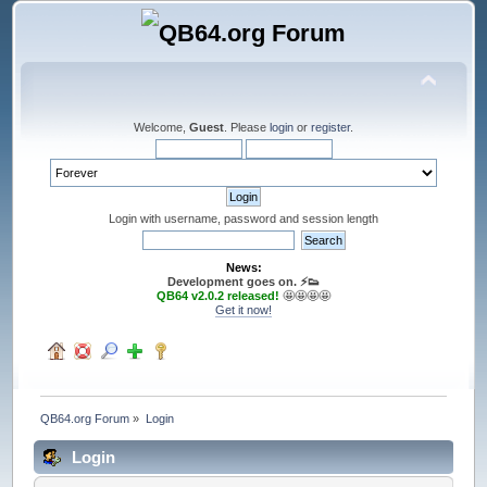
Welcome,
Guest
. Please
login
or
register
.
Login with username, password and session length
News:
Development goes on. ⚡️👟
QB64 v2.0.2 released!
🤩🤩🤩🤩
Get it now!
QB64.org Forum
»
Login
Login