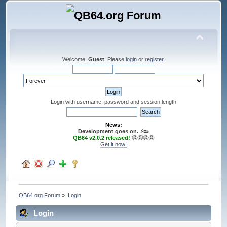
Welcome,
Guest
. Please
login
or
register
.
Login with username, password and session length
News:
Development goes on. ⚡️👟
QB64 v2.0.2 released!
🤩🤩🤩🤩
Get it now!
QB64.org Forum
»
Login
Login