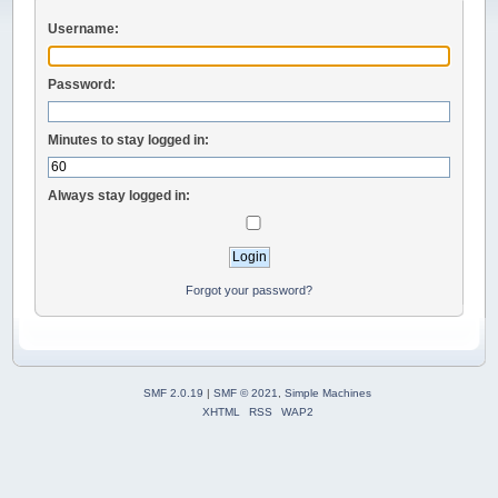
Username:
Password:
Minutes to stay logged in:
Always stay logged in:
Forgot your password?
SMF 2.0.19
|
SMF © 2021
,
Simple Machines
XHTML
RSS
WAP2