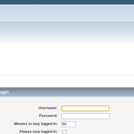
ogin
Username:
Password:
Minutes to stay logged in:
Always stay logged in: