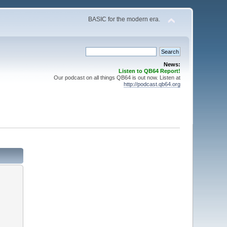
BASIC for the modern era.
News:
Listen to QB64 Report!
Our podcast on all things QB64 is out now. Listen at
http://podcast.qb64.org