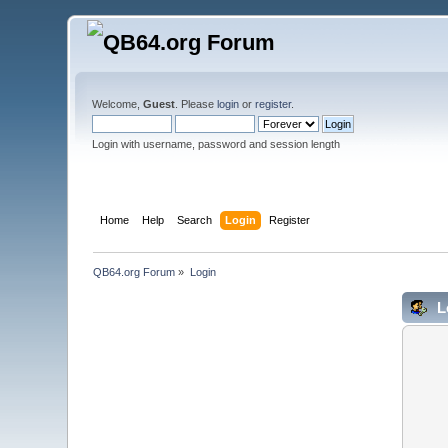
Welcome,
Guest
. Please
login
or
register
.
Login with username, password and session length
Home
Help
Search
Login
Register
QB64.org Forum
»
Login
L