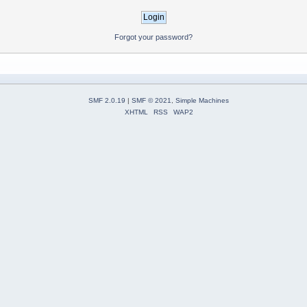
Forgot your password?
SMF 2.0.19
|
SMF © 2021
,
Simple Machines
XHTML
RSS
WAP2