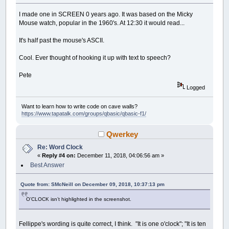
I made one in SCREEN 0 years ago. It was based on the Micky
Mouse watch, popular in the 1960's. At 12:30 it would read...
It's half past the mouse's ASCII.
Cool. Ever thought of hooking it up with text to speech?
Pete
Logged
Want to learn how to write code on cave walls?
https://www.tapatalk.com/groups/qbasic/qbasic-f1/
Qwerkey
Re: Word Clock
«
Reply #4 on:
December 11, 2018, 04:06:56 am »
Best Answer
Quote from: SMcNeill on December 09, 2018, 10:37:13 pm
O’CLOCK isn’t highlighted in the screenshot.
Fellippe's wording is quite correct, I think. "It is one o'clock"; "It is ten