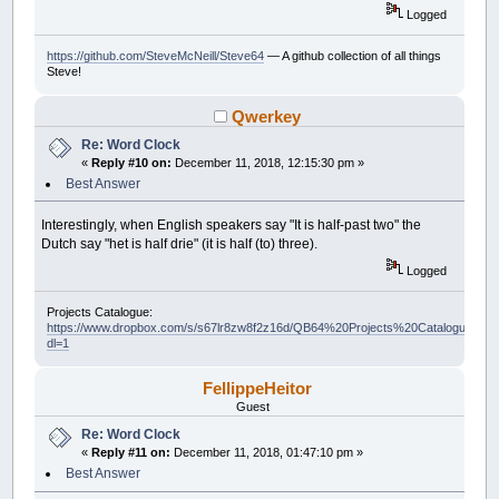
Logged
https://github.com/SteveMcNeill/Steve64
— A github collection of all things
Steve!
Qwerkey
Re: Word Clock
«
Reply #10 on:
December 11, 2018, 12:15:30 pm »
Best Answer
Interestingly, when English speakers say "It is half-past two" the
Dutch say "het is half drie" (it is half (to) three).
Logged
Projects Catalogue:
https://www.dropbox.com/s/s67lr8zw8f2z16d/QB64%20Projects%20Catalogue.pdf?
dl=1
FellippeHeitor
Guest
Re: Word Clock
«
Reply #11 on:
December 11, 2018, 01:47:10 pm »
Best Answer