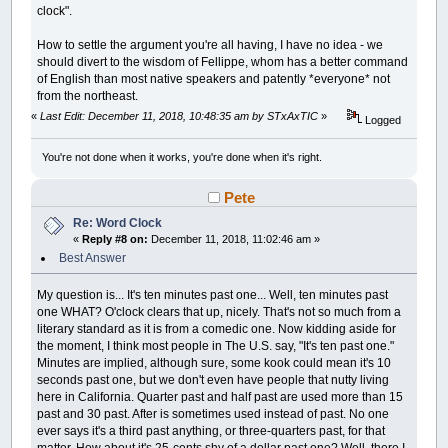
clock".
How to settle the argument you're all having, I have no idea - we
should divert to the wisdom of Fellippe, whom has a better command
of English than most native speakers and patently *everyone* not
from the northeast.
«
Last Edit: December 11, 2018, 10:48:35 am by STxAxTIC
»
Logged
You're not done when it works, you're done when it's right.
Pete
Re: Word Clock
«
Reply #8 on:
December 11, 2018, 11:02:46 am »
Best Answer
My question is... It's ten minutes past one... Well, ten minutes past
one WHAT? O'clock clears that up, nicely. That's not so much from a
literary standard as it is from a comedic one. Now kidding aside for
the moment, I think most people in The U.S. say, "It's ten past one."
Minutes are implied, although sure, some kook could mean it's 10
seconds past one, but we don't even have people that nutty living
here in California. Quarter past and half past are used more than 15
past and 30 past. After is sometimes used instead of past. No one
ever says it's a third past anything, or three-quarters past, for that
matter. How about it's 25-cents shy of a dollar past one? Well, there I