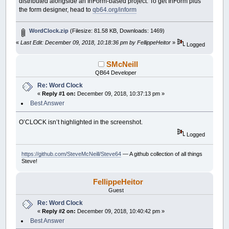
distributed alongside an InForm-based project. To get InForm plus
the form designer, head to
qb64.org/inform
WordClock.zip
(Filesize: 81.58 KB, Downloads: 1469)
«
Last Edit: December 09, 2018, 10:18:36 pm by FellippeHeitor
»
Logged
SMcNeill
QB64 Developer
Re: Word Clock
«
Reply #1 on:
December 09, 2018, 10:37:13 pm »
Best Answer
O’CLOCK isn’t highlighted in the screenshot.
Logged
https://github.com/SteveMcNeill/Steve64
— A github collection of all things
Steve!
FellippeHeitor
Guest
Re: Word Clock
«
Reply #2 on:
December 09, 2018, 10:40:42 pm »
Best Answer