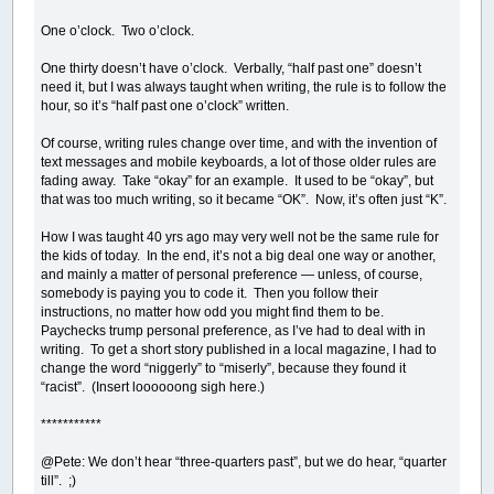
One o’clock. Two o’clock.
One thirty doesn’t have o’clock. Verbally, “half past one” doesn’t
need it, but I was always taught when writing, the rule is to follow the
hour, so it’s “half past one o’clock” written.
Of course, writing rules change over time, and with the invention of
text messages and mobile keyboards, a lot of those older rules are
fading away. Take “okay” for an example. It used to be “okay”, but
that was too much writing, so it became “OK”. Now, it’s often just “K”.
How I was taught 40 yrs ago may very well not be the same rule for
the kids of today. In the end, it’s not a big deal one way or another,
and mainly a matter of personal preference — unless, of course,
somebody is paying you to code it. Then you follow their
instructions, no matter how odd you might find them to be.
Paychecks trump personal preference, as I’ve had to deal with in
writing. To get a short story published in a local magazine, I had to
change the word “niggerly” to “miserly”, because they found it
“racist”. (Insert loooooong sigh here.)
***********
@Pete: We don’t hear “three-quarters past”, but we do hear, “quarter
till”. ;)