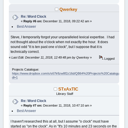
Qwerkey
Re: Word Clock
«
Reply #6 on:
December 11, 2018, 09:22:42 am »
Best Answer
Steve, I temporarily forgot your unparalleled lexical expertise. I had
not thought about the o'clock when not exactly the hour. It does
sound odd "it is ten past one o'clock", but I suppose that it is
technically correct.
«
Last Edit: December 11, 2018, 12:49:48 pm by Qwerkey
»
Logged
Projects Catalogue:
https://www.dropbox.com/s/s67lr8zw8f2z16d/QB64%20Projects%20Catalogue.pdf?
dl=1
STxAxTIC
Library Staff
Re: Word Clock
«
Reply #7 on:
December 11, 2018, 10:47:10 am »
Best Answer
I haven't researched this at all, but I assume "o clock" must have
started as "on the clock". As in "It's 10 minutes and 23 seconds on the