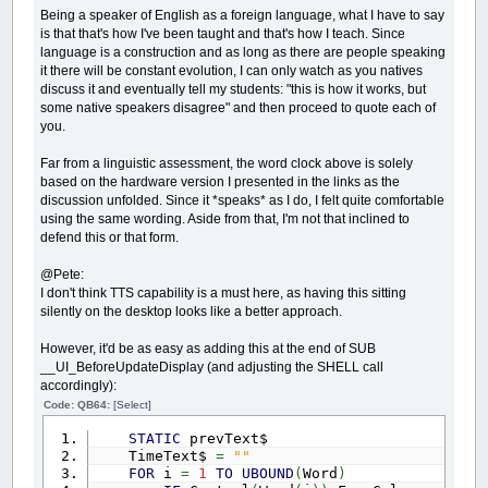
Being a speaker of English as a foreign language, what I have to say
is that that's how I've been taught and that's how I teach. Since
language is a construction and as long as there are people speaking
it there will be constant evolution, I can only watch as you natives
discuss it and eventually tell my students: "this is how it works, but
some native speakers disagree" and then proceed to quote each of
you.
Far from a linguistic assessment, the word clock above is solely
based on the hardware version I presented in the links as the
discussion unfolded. Since it *speaks* as I do, I felt quite comfortable
using the same wording. Aside from that, I'm not that inclined to
defend this or that form.
@Pete:
I don't think TTS capability is a must here, as having this sitting
silently on the desktop looks like a better approach.
However, it'd be as easy as adding this at the end of SUB
__UI_BeforeUpdateDisplay (and adjusting the SHELL call
accordingly):
Code: QB64:
[Select]
STATIC
prevText$
TimeText$
=
""
FOR
i
=
1
TO
UBOUND
(
Word
)