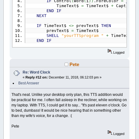
IF
Control
(
Word
(
i
)
)
.ForeColor
=
_RGB3
TimeText$
=
TimeText$
+
Caption
(
W
END
IF
NEXT
IF
TimeText$
<>
prevText$
THEN
prevText$
=
TimeText$
SHELL
"yourTTSprogram "
+
TimeText$
'
END
IF
Logged
Pete
Re: Word Clock
«
Reply #12 on:
December 11, 2018, 06:12:03 pm »
Best Answer
That's neat. Unlike your desktop only plan, this TTS addition would
be practical for me. I often fall asleep in the recliner, while working on
my laptop. With TTS, I could get it to say... "It's past eleven o'clock. Go
to bed, dumbass! It would be nice hearing that in something other
than my wife's voice, for a change. :(
Pete
Logged