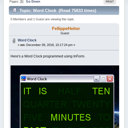
Pages: [
1
]
Go Down
PRINT
Topic: Word Clock (Read 75833 times)
0 Members and 1 Guest are viewing this topic.
FellippeHeitor
Guest
Word Clock
«
on:
December 09, 2018, 10:17:24 pm »
Here's a Word Clock programmed using InForm.