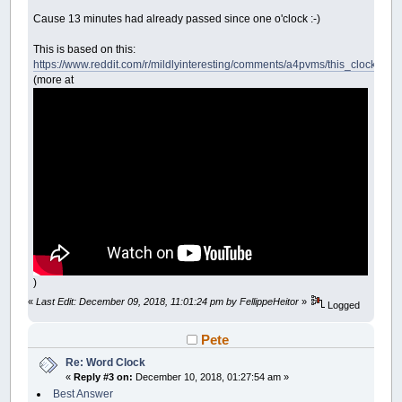
Cause 13 minutes had already passed since one o'clock :-)
This is based on this:
https://www.reddit.com/r/mildlyinteresting/comments/a4pvms/this_clock_i_f
(more at
)
«
Last Edit: December 09, 2018, 11:01:24 pm by FellippeHeitor
»
Logged
Pete
Re: Word Clock
«
Reply #3 on:
December 10, 2018, 01:27:54 am »
Best Answer