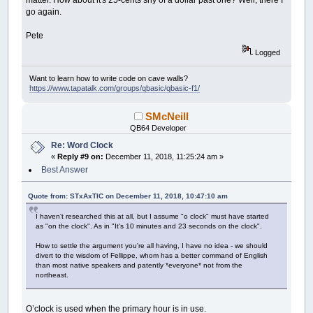
go again.
Pete
Logged
Want to learn how to write code on cave walls?
https://www.tapatalk.com/groups/qbasic/qbasic-f1/
SMcNeill
QB64 Developer
Re: Word Clock
«
Reply #9 on:
December 11, 2018, 11:25:24 am »
Best Answer
Quote from: STxAxTIC on December 11, 2018, 10:47:10 am
I haven't researched this at all, but I assume "o clock" must have started
as "on the clock". As in "It's 10 minutes and 23 seconds on the clock".
How to settle the argument you're all having, I have no idea - we should
divert to the wisdom of Fellippe, whom has a better command of English
than most native speakers and patently *everyone* not from the
northeast.
O’clock is used when the primary hour is in use.