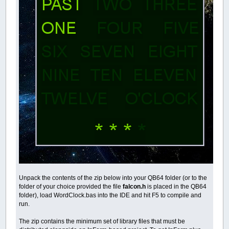
Unpack the contents of the zip below into your QB64 folder (or to the
folder of your choice provided the file
falcon.h
is placed in the QB64
folder), load WordClock.bas into the IDE and hit F5 to compile and
run.
The zip contains the minimum set of library files that must be