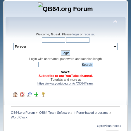
Welcome,
Guest
. Please
login
or
register
.
Login with username, password and session length
News:
Subscribe to our YouTube channel.
Tutorials and more at
https://www.youtube.com/c/QB64Team
.
QB64.org Forum
»
QB64 Team Software
»
InForm-based programs
»
Word Clock
« previous
next »