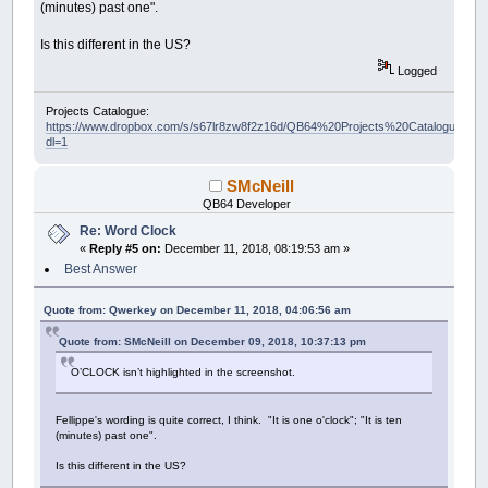
(minutes) past one".
Is this different in the US?
Logged
Projects Catalogue:
https://www.dropbox.com/s/s67lr8zw8f2z16d/QB64%20Projects%20Catalogue.pdf?
dl=1
SMcNeill
QB64 Developer
Re: Word Clock
«
Reply #5 on:
December 11, 2018, 08:19:53 am »
Best Answer
Quote from: Qwerkey on December 11, 2018, 04:06:56 am
Quote from: SMcNeill on December 09, 2018, 10:37:13 pm
O’CLOCK isn’t highlighted in the screenshot.
Fellippe's wording is quite correct, I think. "It is one o'clock"; "It is ten
(minutes) past one".
Is this different in the US?