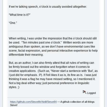
If we’re talking speech, o’clock is usually avoided altogether.
“What time is it?”
“One.”
When writing, I was under the impression that the o’clock should still
be used. “Ten minutes past one o’clock.” Written words are more
ambiguous than spoken, as we don’t have environmental cues like
scene, facial expression, and personal interactive experience to help
differentiate their meaning.
But, as an author, I can also firmly attest that all rules of writing can
be firmly tossed out the window and forgotten when it comes to
creative applications. (Such as, “Never start a sentence with ‘But’, as
I just did for emphasis. :P). If Fell likes it as is, its fine as is. I was just
thinking it was a flag he may have missed setting, so I mentioned it.
Not a big deal either way; just personal preference in linguistic
styles. ;)
Logged
https://github.com/SteveMcNeill/Steve64
— A github collection of all things
Steve!