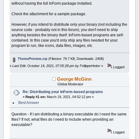
without having the full InForm package installed.
Check the attachment for a sample package.
However, if you intend to distribute only your binary (not including the
source code - probably not in this forum), you don't need to ship
anything besides the binary itself. InForm-based programs are self-
contained. In this case you'd only ship any files needed for your
program to run, like icons, data files, images, etc.
ThemePreview.zip
(Filesize: 79.7 KB, Downloads: 2408)
«
Last Edit: October 14, 2021, 07:05:28 pm by FellippeHeitor
»
Logged
George McGinn
Global Moderator
Re: Distributing your InForm-based programs
«
Reply #1 on:
March 19, 2021, 04:52:12 pm »
Best Answer
Question - If I am distributing a binary executable do I need the same
files? If not, what files do I need to include when providing an
executable?
Logged