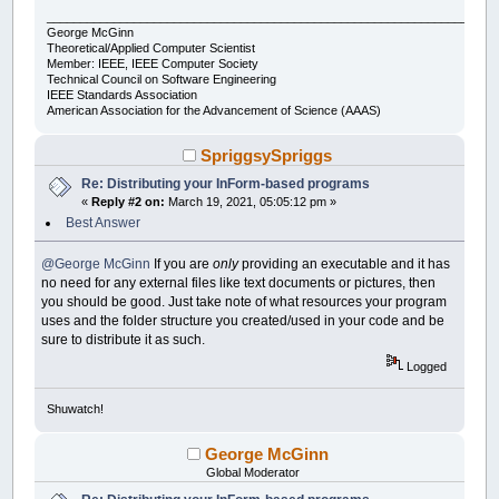
___________________________________________________________________
George McGinn
Theoretical/Applied Computer Scientist
Member: IEEE, IEEE Computer Society
Technical Council on Software Engineering
IEEE Standards Association
American Association for the Advancement of Science (AAAS)
SpriggsySpriggs
Re: Distributing your InForm-based programs
«
Reply #2 on:
March 19, 2021, 05:05:12 pm »
Best Answer
@George McGinn
If you are
only
providing an executable and it has
no need for any external files like text documents or pictures, then
you should be good. Just take note of what resources your program
uses and the folder structure you created/used in your code and be
sure to distribute it as such.
Logged
Shuwatch!
George McGinn
Global Moderator