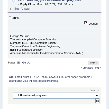
Re: Distributing your InForm-based programs
«
Reply #3 on:
March 20, 2021, 02:09:30 pm »
Best Answer
Thanks.
Logged
___________________________________________________________________
George McGinn
Theoretical/Applied Computer Scientist
Member: IEEE, IEEE Computer Society
Technical Council on Software Engineering
IEEE Standards Association
American Association for the Advancement of Science (AAAS)
Pages: [
1
]
Go Up
PRINT
« previous
next »
QB64.org Forum
»
QB64 Team Software
»
InForm-based programs
»
Distributing your InForm-based programs
Jump to: