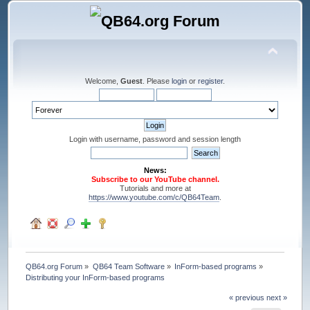
Welcome,
Guest
. Please
login
or
register
.
Login with username, password and session length
News:
Subscribe to our YouTube channel.
Tutorials and more at
https://www.youtube.com/c/QB64Team
.
QB64.org Forum
»
QB64 Team Software
»
InForm-based programs
»
Distributing your InForm-based programs
« previous
next »