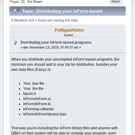
Pages: [
1
]
Go Down
PRINT
Topic: Distributing your InForm-based
programs (Read 49606 times)
0 Members and 1 Guest are viewing this topic.
FellippeHeitor
Guest
Distributing your InForm-based programs
«
on:
November 13, 2019, 07:49:37 am »
When you distribute your uncompiled InForm-based programs, the
minimum you should add to your zip for distribution, besides your
own data files (if any), is:
Your .bas file
Your .frm file
falcon.h
InForm/InForm.ui
InForm/InForm.bi
InForm/xp.uitheme
InForm/InFormVersion.bas
That way you're including the InForm library files and anyone with
QB64 on their system will be able to compile your program, even