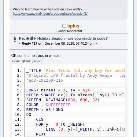
Want to learn how to write code on cave walls?
https://www.tapatalk.com/groups/qbasic/qbasic-f1/
bplus
Global Moderator
Re: 🎄🎁✨ Holiday Season - are you ready to code?
«
Reply #17 on:
December 08, 2020, 07:40:24 pm »
OK some pine trees in winter:
Code: QB64:
[Select]
_TITLE
"Pine Trees mod, any key for another s
'Original IFS fractal by Andy Amaya copy 20
'ap3-191209-216
CONST
nTrees
=
3
,
sy
=
424
REDIM
SHARED
ox
(
1
TO
nTrees
)
,
oy
(
1
TO
nTrees
)
SCREEN
_NEWIMAGE
(
800
,
600
,
32
)
COLOR
,
&HFFFFFFFF
REDIM
i
AS
LONG
DO
CLS
FOR
y
=
0
TO
_HEIGHT
LINE
(
0
,
y
)
-
(
_WIDTH
,
y
)
,
Ink~&
(
&HFF33
NEXT