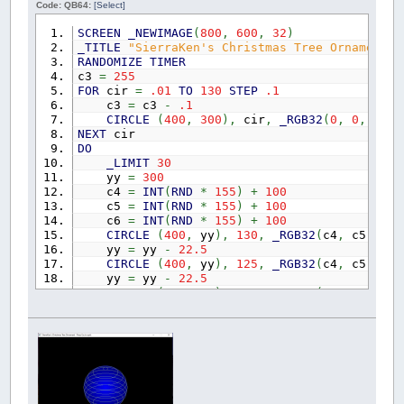
Code: QB64:
[Select]
REDIM
SHARED
AscBestLetters
(
0
TO
WS.GridSideM
REDIM
SHARED
DX
(
0
TO
7
)
,
DY
(
0
TO
7
)
,
DString$
SCREEN
_NEWIMAGE
(
800
,
600
,
32
)
REDIM
SHARED
DirectionTotals
(
0
TO
7
)
' check 
_TITLE
"SierraKen's Christmas Tree Ornament -
RANDOMIZE
TIMER
c3
=
255
'======================================= Word
FOR
cir
=
.01
TO
130
STEP
.1
c3
=
c3
-
.1
' Make your word list file with: Some base n
CIRCLE
(
400
,
300
)
,
cir
,
_RGB32
(
0
,
0
,
c3
)
NEXT
cir
' test file 2 Richard Frost started this them
DO
'WS.FileTheme = "Elements" ' add suffix to
_LIMIT
30
'WS.GridSide = 30 ' <<<<<<<<<<<<<<<<<<<<<<
yy
=
300
'WS.Filler = "bplus" ' <<<<<<<<<<<<<<< Input 
c4
=
INT
(
RND
*
155
)
+
100
c5
=
INT
(
RND
*
155
)
+
100
' test file 1 The reason this Word Builder w
c6
=
INT
(
RND
*
155
)
+
100
WS.FileTheme
=
"Christmas 2020"
'add suffix 
CIRCLE
(
400
,
yy
)
,
130
,
_RGB32
(
c4
,
c5
,
c6
)
WS.GridSide
=
19
' <<<<<<<<<<<<<<<<<<<<<<<
yy
=
yy
-
22.5
WS.Filler
=
"SECRET"
' <<<<<<<<<<<<<<< Input 
CIRCLE
(
400
,
yy
)
,
125
,
_RGB32
(
c4
,
c5
,
c6
)
yy
=
yy
-
22.5
'' test file 3 check a tiny puzzle
CIRCLE
(
400
,
yy
)
,
120
,
_RGB32
(
c4
,
c5
,
c6
)
'WS.FileTheme = "The First Four Elements"
yy
=
yy
-
22.5
'WS.GridSide = 5 ' <<<<<<<<<<<<<<<<<<<<<<<
CIRCLE
(
400
,
yy
)
,
105
,
_RGB32
(
c4
,
c5
,
c6
)
'WS.Filler = "BPLUS" ' <<<<<<<<<<<<<<< Input 
yy
=
yy
-
22.5
CIRCLE
(
400
,
yy
)
,
75
,
_RGB32
(
c4
,
c5
,
c6
)
,
SCREEN
_NEWIMAGE
(
ScreenWidth
,
ScreenHeight
,
3
yy
=
yy
-
22.5
_DELAY
.25
CIRCLE
(
400
,
yy
)
,
15
,
_RGB32
(
c4
,
c5
,
c6
)
,
_SCREENMOVE
_MIDDLE
yy
=
300