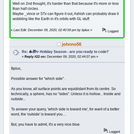
Sort BestWords
(
)
Well on 2nd thought, it's harder than that because it's more or less
IF
WS.NumBestPlacedWords
=
WS.NumWor
than half circles.
ShowBestPuzzle
Maybe _vince or STx can figure it out, Ashish can probably draw it
LOCATE
37
,
1
:
PRINT
" After "
; TS
wobbling like the Earth in it's orbits with GL stuff.
FilePuzzle
LOCATE
39
,
1
:
PRINT
" Puzzle File
«
Last Edit: December 09, 2020, 02:40:59 pm by bplus
»
Logged
LOCATE
40
,
1
:
PRINT
" press any
puzzleFiled
=
-
1
LOCATE
1
,
1
johnno56
_DISPLAY
SLEEP
Re: 🎄🎁✨ Holiday Season - are you ready to code?
EXIT
WHILE
«
Reply #22 on:
December 09, 2020, 02:44:07 pm »
END
IF
END
IF
Bplus,
WEND
IF
puzzleFiled
=
0
THEN
Possible answer for "which side".
ShowBestPuzzle
LOCATE
37
,
1
:
PRINT
" After "
; TS$
(
try
)
;
As you know, all surface points are equidistant from its centre. So
_DISPLAY
LOCATE
38
,
1
:
INPUT
" Enter y for yes, to
technically, a sphere, has no "sides". Unless it is hollow... Inside and
IF
y$
=
"y"
THEN
outside...
FilePuzzle
LOCATE
39
,
1
:
PRINT
" Puzzle Filed."
;
To answer your query, 'which side is toward me', for want of a better
END
IF
word, the 'outside' is toward you....
LOCATE
40
,
1
:
PRINT
" Next up is word sea
LOCATE
1
,
1
But, you have to admit, it's a very nice blue.
_DISPLAY
SLEEP
Logged