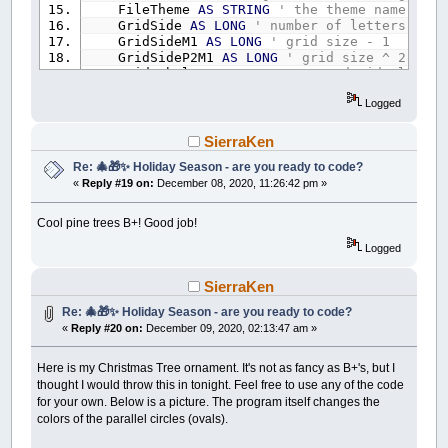
FileTheme
AS
STRING
' the theme name for 
GridSide
AS
LONG
' number of letters per 
GridSideM1
AS
LONG
' grid size - 1
GridSideP2M1
AS
LONG
' grid size ^ 2 - 1
GridLabel
AS
STRING
' top and side labeli
NumWords
AS
LONG
' number of words
Logged
PlaceWordIndex
AS
LONG
' current index of
NumPlacedWords
AS
LONG
' current number o
NumUnplacedWords
AS
LONG
'count the disas
SierraKen
UnfilledCellF
AS
LONG
'there are still un
Re: 🎄🎁✨ Holiday Season - are you ready to code?
NumBestPlacedWords
AS
LONG
' best number
«
Reply #19 on:
December 08, 2020, 11:26:42 pm »
Filler
AS
STRING
END
TYPE
Cool pine trees B+! Good job!
TYPE
WordType
Logged
S
AS
STRING
' the word S for String
Len
AS
LONG
' it's length
Placed
AS
LONG
SierraKen
X
AS
LONG
' placements
Re: 🎄🎁✨ Holiday Season - are you ready to code?
Y
AS
LONG
«
Reply #20 on:
December 09, 2020, 02:13:47 am »
D
AS
LONG
' direction 0 to 7 ie North, N
END
TYPE
Here is my Christmas Tree ornament. It's not as fancy as B+'s, but I
REDIM
SHARED
WS
AS
WordSearch
' this is all s
thought I would throw this in tonight. Feel free to use any of the code
REDIM
SHARED
Words
(
1
TO
250
)
AS
WordType
' es
for your own. Below is a picture. The program itself changes the
REDIM
SHARED
AscWord
(
1
TO
250
,
WordLengthLimi
colors of the parallel circles (ovals).
REDIM
SHARED
BestWords
(
1
TO
250
)
AS
WordType
REDIM
SHARED
AscLetters
(
0
TO
WS.GridSideM1
,
0