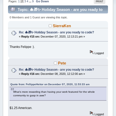
Pages:
1
[
2
]
3
4
...
9
Go Down
PRINT
Topic: 🎄🎁✨ Holiday Season - are you ready to
code? (Read 215472 times)
0 Members and 1 Guest are viewing this topic.
SierraKen
Re: 🎄🎁✨ Holiday Season - are you ready to code?
«
Reply #15 on:
December 07, 2020, 12:13:21 pm »
Thanks Felippe :).
Logged
Pete
Re: 🎄🎁✨ Holiday Season - are you ready to code?
«
Reply #16 on:
December 08, 2020, 12:12:00 am »
Quote from: FellippeHeitor on December 07, 2020, 11:53:33 am
What's more rewarding than having your work featured for the whole
community to gasp in awe?
$1.25 American.
Logged