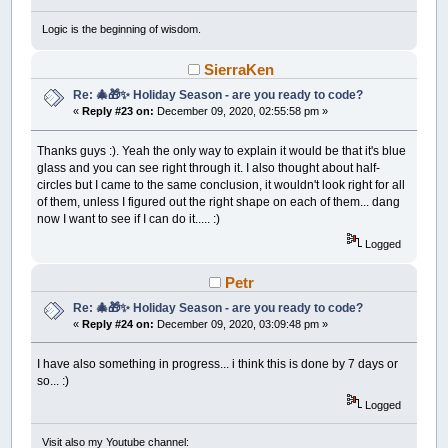
END
IF
Logic is the beginning of wisdom.
' Now to find words in our best puzzle
DIM
bestPuz
,
mx
,
my
,
mb
,
mIndex
,
wIndex
,
cnt
,
SierraKen
ShowBestPuzzle
'get a snapshot
Re: 🎄🎁✨ Holiday Season - are you ready to code?
bestPuz
=
_NEWIMAGE
(
ScreenWidth
,
ScreenHeight
«
Reply #23 on:
December 09, 2020, 02:55:58 pm »
_PUTIMAGE
,
0
,
bestPuz
WHILE
_KEYDOWN
(
27
)
=
0
Thanks guys :). Yeah the only way to explain it would be that it's blue
_PUTIMAGE
,
bestPuz
,
0
glass and you can see right through it. I also thought about half-
LOCATE
38
,
1
:
PRINT
"Move mouse over a wo
WHILE
_MOUSEINPUT
:
WEND
circles but I came to the same conclusion, it wouldn't look right for all
mb
=
_MOUSEBUTTON
(
1
)
'wait for a word to 
of them, unless I figured out the right shape on each of them... dang
mx
=
INT
(
_MOUSEX
/
8
)
+
1
: my
=
INT
(
_MOUS
now I want to see if I can do it..... :)
IF
mx
>=
65
AND
mx
<=
84
THEN
Logged
mIndex
=
my
ELSEIF
mx
>=
85
AND
mx
<=
104
THEN
Petr
mIndex
=
my
+
40
ELSEIF
mx
>=
105
AND
mx
<=
125
THEN
Re: 🎄🎁✨ Holiday Season - are you ready to code?
mIndex
=
my
+
80
«
Reply #24 on:
December 09, 2020, 03:09:48 pm »
ELSE
mIndex
=
0
END
IF
I have also something in progress... i think this is done by 7 days or
wIndex
=
0
: cnt
=
0
' convert mInde
so... :)
FOR
i
=
1
TO
WS.NumWords
Logged
IF
BestWords
(
i
)
.Placed
THEN
cnt
=
cnt
+
1
IF
cnt
=
mIndex
THEN
wIndex
=
i:
Visit also my Youtube channel: