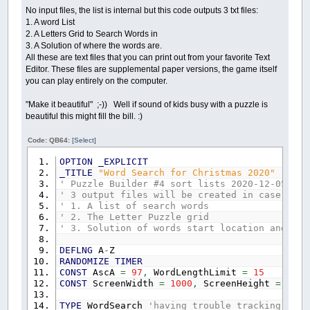
No input files, the list is internal but this code outputs 3 txt files:
1. A word List
2. A Letters Grid to Search Words in
3. A Solution of where the words are.
All these are text files that you can print out from your favorite Text
Editor. These files are supplemental paper versions, the game itself
you can play entirely on the computer.
"Make it beautiful" ;-)) Well if sound of kids busy with a puzzle is
beautiful this might fill the bill. :)
Code: QB64:
[Select]
OPTION
_EXPLICIT
_TITLE
"Word Search for Christmas 2020"
'by b
' Puzzle Builder #4 sort lists 2020-12-05.bas
' 3 output files will be created in case you 
' 1. A list of search words
' 2. The Letter Puzzle grid
' 3. Solution of words start location and dir
DEFLNG
A
-
Z
RANDOMIZE
TIMER
CONST
AscA
=
97
,
WordLengthLimit
=
15
CONST
ScreenWidth
=
1000
,
ScreenHeight
=
640
TYPE
WordSearch
'having trouble tracking all 