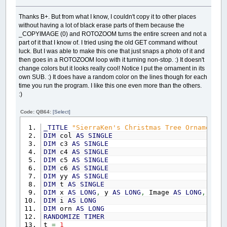
yy
=
yy
+
22.5
CIRCLE
(
400
,
yy
)
,
15
,
_RGB32
(
c4
,
c5
,
c6
)
,
REDIM
AscLetters
(
0
TO
WS.GridSideM1
,
0
TO
Thanks B+. But from what I know, I couldn't copy it to other places
_DELAY
.25
without having a lot of black erase parts of them because the
_DISPLAY
'Now make a Sorted Word List file of up t
_COPYIMAGE (0) and ROTOZOOM turns the entire screen and not a
LOOP
UNTIL
INKEY$
=
CHR$
(
27
)
fName$
=
WS.FileTheme
+
" Sorted 3 Column
part of it that I know of. I tried using the old GET command without
OPEN
fName$
FOR
OUTPUT
AS
#1
luck. But I was able to make this one that just snaps a photo of it and
FOR
i
=
1
TO
40
then goes in a ROTOZOOM loop with it turning non-stop. :) It doesn't
pLine$
=
SPACE$
(
60
)
change colors but it looks really cool! Notice I put the ornament in its
IF
i
<=
WS.NumWords
THEN
MID$
(
pLine$
,
own SUB. :) It does have a random color on the lines though for each
IF
i
+
40
<=
WS.NumWords
THEN
MID$
(
pL
IF
i
+
80
<=
WS.NumWords
THEN
MID$
(
pL
time you run the program. I like this one even more than the others.
PRINT
#1
,
pLine$
:)
NEXT
CLOSE
#1
Code: QB64:
[Select]
EXIT
SUB
_TITLE
"SierraKen's Christmas Tree Ornament -
DATA
baby
,
bethlehem
,
cards
,
carols
,
coal
,
coo
DIM
col
AS
SINGLE
DATA
grinch
,
holiday
,
holly
,
joseph
,
joy
,
ligh
DIM
c3
AS
SINGLE
DATA
santa
,
scrooge
,
shepherd
,
sleigh
,
star
,
s
DIM
c4
AS
SINGLE
DATA
chimney
,
fruitcake
,
gingerbread
,
greeti
DIM
c5
AS
SINGLE
DATA
partridge
,
ribbon
,
bow
,
helpers
,
sweater
DIM
c6
AS
SINGLE
END
SUB
DIM
yy
AS
SINGLE
DIM
t
AS
SINGLE
SUB
RestartPuzzleFill
DIM
x
AS
LONG
,
y
AS
LONG
,
Image
AS
LONG
,
Sca
DIM
i
,
j
,
k
,
r
,
c
DIM
i
AS
LONG
DIM
orn
AS
LONG
WS.PlaceWordIndex
=
0
RANDOMIZE
TIMER
WS.NumUnplacedWords
=
0
'count the disast
t
=
1