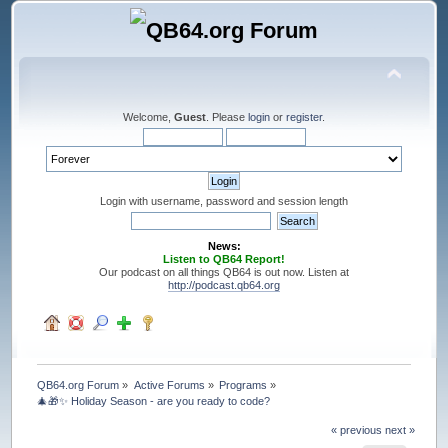
Welcome,
Guest
. Please
login
or
register
.
Login with username, password and session length
News:
Listen to QB64 Report!
Our podcast on all things QB64 is out now. Listen at
http://podcast.qb64.org
QB64.org Forum
»
Active Forums
»
Programs
»
🎄🎁✨ Holiday Season - are you ready to code?
« previous
next »