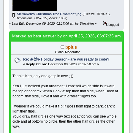
yy
=
yy
+
22.5
DIM
try
,
c
,
r
,
y$
,
puzzleFiled
CIRCLE
(
400
,
yy
)
,
125
,
_RGB32
(
c4
,
c5
,
c6
)
yy
=
yy
+
22.5
InitializeOnce
SierraKen's Christmas Tree Ornament.jpg
(Filesize: 70.94 KB,
CIRCLE
(
400
,
yy
)
,
120
,
_RGB32
(
c4
,
c5
,
c6
)
WHILE
try
<
100
'for long runs uncomment BEEP
Dimensions: 805x625, Views: 1857)
yy
=
yy
+
22.5
try
=
try
+
1
«
Last Edit: December 09, 2020, 02:17:06 am by SierraKen
»
CIRCLE
(
400
,
yy
)
,
105
,
_RGB32
(
c4
,
c5
,
c6
)
Logged
RestartPuzzleFill
yy
=
yy
+
22.5
IF
WS.PlaceWordIndex
>
0
THEN
ShowPuzzle
CIRCLE
(
400
,
yy
)
,
75
,
_RGB32
(
c4
,
c5
,
c6
)
,
Marked as best answer by
on April 25, 2026, 06:07:35 am
WHILE
WS.PlaceWordIndex
<
WS.NumWords
yy
=
yy
+
22.5
WS.PlaceWordIndex
=
WS.PlaceWordInde
CIRCLE
(
400
,
yy
)
,
15
,
_RGB32
(
c4
,
c5
,
c6
)
,
WS.UnfilledCellF
=
0
' set F that all
bplus
_DELAY
.5
PlaceWord
Global Moderator
LOOP
UNTIL
INKEY$
=
CHR$
(
27
)
IF
WS.UnfilledCellF
=
0
OR
(
WS.NumPl
Re: 🎄🎁✨ Holiday Season - are you ready to code?
WEND
«
Reply #21 on:
December 09, 2020, 01:02:58 pm »
LOCATE
2
,
1
:
PRINT
"Try:"
; try
IF
try
MOD
25
=
0
THEN
_DISPLAY
: ShowBest
IF
WS.NumPlacedWords
>
WS.NumBestPlacedW
Thanks Ken, only one gasp in awe ;-))
REDIM
AscBestLetters
(
0
TO
WS.GridSide
FOR
r
=
0
TO
WS.GridSideM1
Ken I just noticed your ornament, I can't tell which side is toward
FOR
c
=
0
TO
WS.GridSideM1
me top or bottom? When I look at top then that side, when I look at
AscBestLetters
(
c
,
r
)
=
AscLet
bottom, that side, I love it and with different lights too.
NEXT
NEXT
I wonder if we could make it flip: It goes from light to dark, dark to
WS.NumBestPlacedWords
=
WS.NumPlacedW
light then flips...
You'd draw half circles one way (except at top you can see whole
FOR
r
=
1
TO
WS.NumWords
' copy ev
cicle and at bottom no circle, then the other half circles the other
BestWords
(
r
)
.S
=
Words
(
r
)
.S: Best
BestWords
(
r
)
.X
=
Words
(
r
)
.X: Best
way.
NEXT