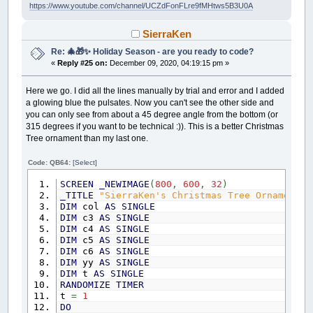
https://www.youtube.com/channel/UCZdFonFLre9fMHtws5B3U0A
END
IF
NEXT
IF
wIndex
THEN
SierraKen
IF
Found
(
BestWords
(
wIndex
)
.S
,
hx
,
hy
,
ConvertCR2Screen hx
,
hy
,
sx
,
sy
'
Re: 🎄🎁✨ Holiday Season - are you ready to code?
ConvertCR2Nav hx
,
hy
,
wd
,
navX$
,
n
«
Reply #25 on:
December 09, 2020, 04:19:15 pm »
LOCATE
38
,
1
:
PRINT
BestWords
(
wIn
COLOR
&HFF0000BB
,
&HFFFFFF00
Here we go. I did all the lines manually by trial and error and I added
LOCATE
sy
,
sx:
PRINT
CHR$
(
AscBest
a glowing blue the pulsates. Now you can't see the other side and
FOR
i
=
2
TO
BestWords
(
wIndex
)
.
Le
you can only see from about a 45 degree angle from the bottom (or
hx
=
hx
+
DX
(
wd
)
: hy
=
hy
+
D
315 degrees if you want to be technical :)). This is a better Christmas
ConvertCR2Screen hx
,
hy
,
sx
,
Tree ornament than my last one.
LOCATE
sy
,
sx:
PRINT
CHR$
(
Asc
NEXT
COLOR
&HFFFFFFFF
,
&HFF000000
Code: QB64:
[Select]
ELSE
SCREEN
_NEWIMAGE
(
800
,
600
,
32
)
LOCATE
38
,
1
:
PRINT
"Sorry, somet
_TITLE
"SierraKen's Christmas Tree Ornament -
END
IF
DIM
col
AS
SINGLE
END
IF
DIM
c3
AS
SINGLE
_DISPLAY
DIM
c4
AS
SINGLE
_LIMIT
60
DIM
c5
AS
SINGLE
WEND
DIM
c6
AS
SINGLE
DIM
yy
AS
SINGLE
SUB
InitializeOnce
' everything that needs to
DIM
t
AS
SINGLE
REDIM
wd$
,
i
,
j
,
fName$
,
pLine$
RANDOMIZE
TIMER
t
=
1
'new order to favor diagonals placements 
DO
DX
(
0
)
=
1
: DY
(
0
)
=
0
: DString$
(
0
)
=
"East