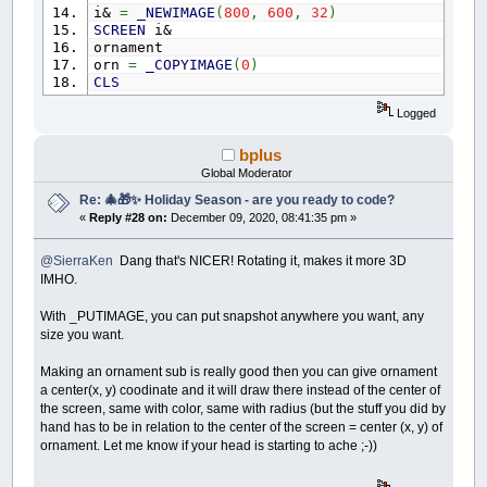
WS.NumPlacedWords
=
0
i&
=
_NEWIMAGE
(
800
,
600
,
32
)
FOR
i
=
1
TO
WS.NumWords
'clear positions
SCREEN
i&
Words
(
i
)
.Placed
=
0
: Words
(
i
)
.X
=
-
1
:
ornament
NEXT
orn
=
_COPYIMAGE
(
0
)
FOR
r
=
0
TO
WS.GridSideM1
' clear the le
CLS
FOR
c
=
0
TO
WS.GridSideM1
DO
AscLetters
(
c
,
r
)
=
32
Logged
_LIMIT
60
NEXT
RotoZoom
400
,
300
,
orn&
,
1
,
turn
'Angle
NEXT
_DELAY
.01
bplus
FOR
i
=
WS.NumWords
TO
2
STEP
-
1
'shuffle
_DISPLAY
Global Moderator
r
=
INT
(
RND
*
i
)
+
1
CLS
Re: 🎄🎁✨ Holiday Season - are you ready to code?
SWAP
Words
(
i
)
,
Words
(
r
)
turn
=
turn
+
1
FOR
j
=
0
TO
WordLengthLimit
«
Reply #28 on:
December 09, 2020, 08:41:35 pm »
LOOP
UNTIL
INKEY$
=
CHR$
(
27
)
SWAP
AscWord
(
i
,
j
)
,
AscWord
(
r
,
j
)
NEXT
SUB
ornament
@SierraKen
Dang that's NICER! Rotating it, makes it more 3D
NEXT
c3
=
255
IMHO.
i
=
0
FOR
cir
=
.01
TO
130
STEP
.1
WHILE
i
<
WS.NumWords
-
1
'order by word 
c3
=
c3
-
.1
With _PUTIMAGE, you can put snapshot anywhere you want, any
i
=
i
+
1
CIRCLE
(
400
,
300
)
,
cir
,
_RGB32
(
0
,
0
,
size you want.
FOR
j
=
i
+
1
TO
WS.NumWords
NEXT
cir
IF
Words
(
j
)
.
Len
>
Words
(
i
)
.
Len
TH
yy
=
300
Making an ornament sub is really good then you can give ornament
SWAP
Words
(
i
)
,
Words
(
j
)
c4
=
INT
(
RND
*
155
)
+
100
a center(x, y) coodinate and it will draw there instead of the center of
FOR
k
=
0
TO
WordLengthLimit
c5
=
INT
(
RND
*
155
)
+
100
the screen, same with color, same with radius (but the stuff you did by
SWAP
AscWord
(
i
,
k
)
,
AscWo
c6
=
INT
(
RND
*
155
)
+
100
NEXT
hand has to be in relation to the center of the screen = center (x, y) of
CIRCLE
(
400
,
yy
)
,
130
,
_RGB32
(
c4
,
c5
,
c6
)
END
IF
ornament. Let me know if your head is starting to ache ;-))
yy
=
yy
-
40.5
NEXT
CIRCLE
(
400
,
yy
)
,
124
,
_RGB32
(
c4
,
c5
,
c6
)
WEND
yy
=
yy
-
30.5