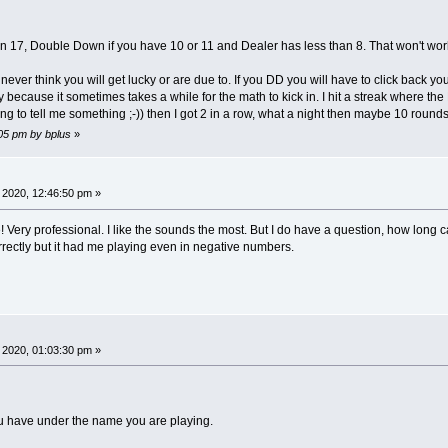
ER
han 17, Double Down if you have 10 or 11 and Dealer has less than 8. That won't wor
rs
=
7
' 2 to 7 only! Dealer counts as the last 
"A23456789XJQK"
' for building deck and figuring Totals
ver think you will get lucky or are due to. If you DD you will have to click back yo
,
bW
=
20
' box height and box width in rows and c
y because it sometimes takes a while for the math to kick in. I hit a streak where th
ng to tell me something ;-)) then I got 2 in a row, what a night then maybe 10 rounds 
pe
' Goal: Put everything in PlayerType that showPl
:05 pm by bplus
»
ING
' name of bot including dealer bot
TEGER
' left corner column for player box
TEGER
' top row for player box
SIGNED
LONG
'player colors are assigned in init FC are a
 2020, 12:46:50 pm »
SIGNED
LONG
'random light and dark opposite print FC
TRING
' cards are 1 char strings 10 is X
ery professional. I like the sounds the most. But I do have a question, how long 
TEGER
' flag ace for totaling hand
rrectly but it had me playing even in negative numbers.
NTEGER
' flag for final reckoning
EGER
' flag for final reckoning
TEGER
' card total of hand
_INTEGER64
' players status
_INTEGER64
'regular bet amount if enough chips to cover
NTEGER64
' players bet each round maybe updated by DD
TRING
' Hit, Stay Double or Win Push Loss Amt
 2020, 01:03:30 pm »
DOUBLE
' Round player runs out of chips
1
TO
nPlayers
)
AS
PlayerType
' contains player data f
u have under the name you are playing.
ax
' Screen size _WIDTH is adjusted to number of
k$
(
1
TO
52
)
,
deckIndex
' cards are just st