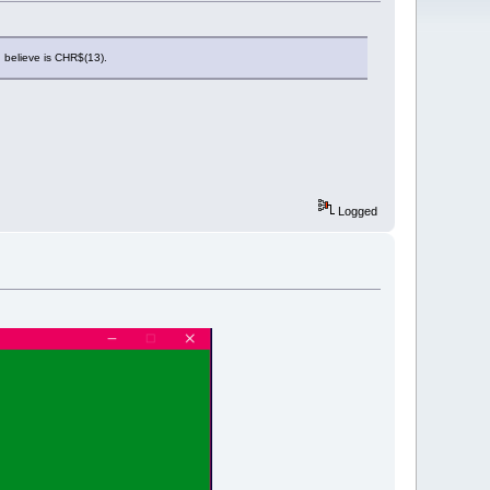
 believe is CHR$(13).
Logged