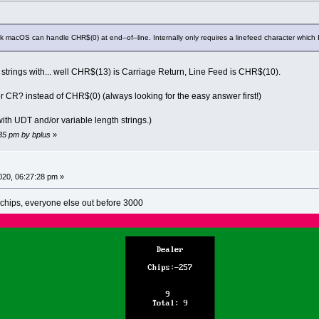
k macOS can handle CHR$(0) at end–of–line. Internally only requires a linefeed character which I
d strings with... well CHR$(13) is Carriage Return, Line Feed is CHR$(10).
F or CR? instead of CHR$(0) (always looking for the easy answer first!)
th UDT and/or variable length strings.)
:35 pm by bplus
»
020, 06:27:28 pm »
hips, everyone else out before 3000