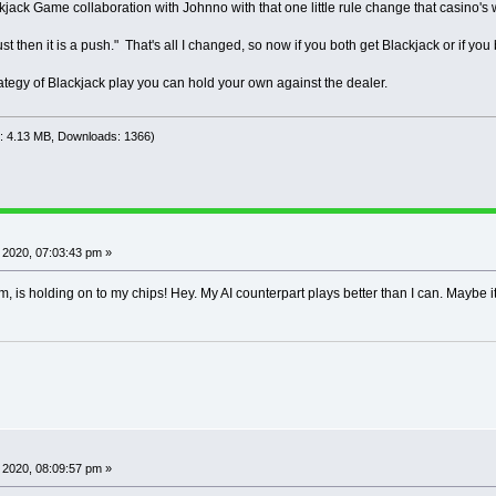
kjack Game collaboration with Johnno with that one little rule change that casino's
nno AI went over 10,000 rounds on 200 chips!
I give up trying to find a strategy to stop draining a p
ange in rules. ;-)) Something that Casinos would
st then it is a push." That's all I changed, so now if you both get Blackjack or if you b
Final adjustments to Tester #3
ategy of Blackjack play you can hold your own against the dealer.
 GOTO LINE #272 to adjust speed of play uncomment _DEL
 set to 1 or 2 to watch game play, .01 for fast round an
e: 4.13 MB, Downloads: 1366)
!!!!!!!!!!!!!!!!!!!!!!!!!!!!!!!!!!!!!!!!!!!!!!!!!!!!!!!!
 THE INTEREST OF HAVING FUN PLAYING THIS GAME, WE HAVE 
 YOUR EXPERIENCE PLAYING THIS GAME HERE WOULD BE LIKE P
 2020, 07:03:43 pm »
!!!!!!!!!!!!!!!!!!!!!!!!!!!!!!!!!!!!!!!!!!!!!!!!!!!!!!!!
ulti-Tester Notes: (removed from screening at start)
m, is holding on to my chips! Hey. My AI counterpart plays better than I can. Maybe it
lackjack Multi AI Tester #3 ***
bot starts with 200 chips and bets 2 each
er must hit on 16 or less.
kjack pays 1.5 X the bet.
down option available when you get 2 ca
les the bet and you get one more card
 2020, 08:09:57 pm »
========================================================