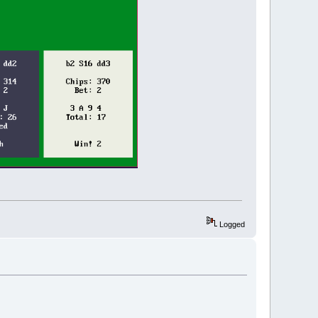
Logged