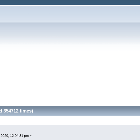
d 354712 times)
 2020, 12:04:31 pm »