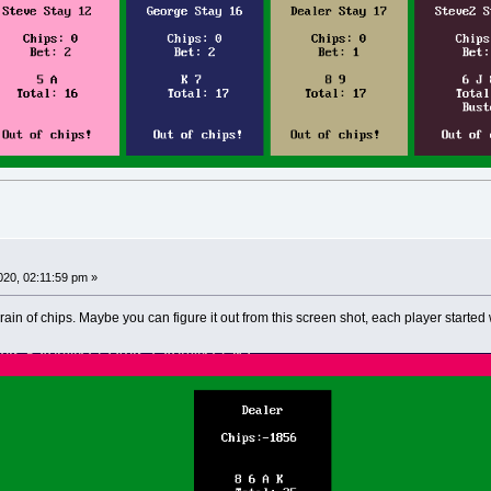
020, 02:11:59 pm »
drain of chips. Maybe you can figure it out from this screen shot, each player start