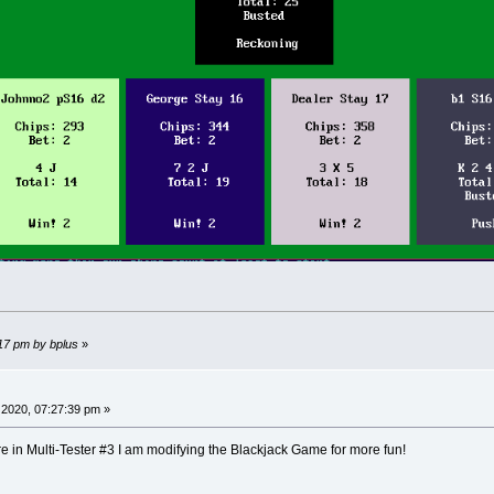
:17 pm by bplus
»
 2020, 07:27:39 pm »
re in Multi-Tester #3 I am modifying the Blackjack Game for more fun!