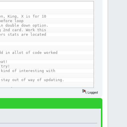
 King, X is for 10
before loop
double down option.
nd card. Work this
 stats are located
.
dd in allot of code worked
at!
try!
 kind of interesting with
ay out of way of updating.
moved.
Logged
rom 1 to 6 maximum.
.
om it's array contents.
 loss.
ers without chips.
ber when run out of chips.