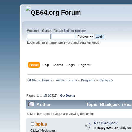
Welcome,
Guest
. Please
login
or
register
.
Login with username, password and session length
Home
Help
Search
Login
Register
QB64.org Forum
»
Active Forums
»
Programs
»
Blackjack
Pages:
1
...
15
16
[
17
]
Go Down
Author
Topic: Blackjack (Rea
0 Members and 1 Guest are viewing this topic.
Re: Blackjack
bplus
«
Reply #240 on:
July 09,
Global Moderator