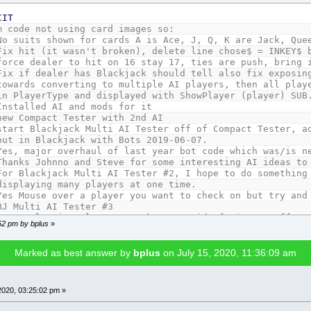
CIT
m code not using card images so:
hown for cards A is Ace, J, Q, K are Jack, Queen,
Fix hit (it wasn't broken), delete line chose$ = INKEY$ 
er to hit on 16 stay 17, ties are push, bring in 
ler has Blackjack should tell also fix exposing 2
nverting to multiple AI players, then all players
Type and displayed with ShowPlayer (player) SUB
Installed AI and mods for it
new Compact Tester with 2nd AI
start Blackjack Multi AI Tester off of Compact Tester, a
lackjack with Bots 2019-06-07.
r overhaul of last year bot code which was/is ne
hnno and Steve for some interesting AI ideas to 
For Blackjack Multi AI Tester #2, I hope to do something
ng many players at one time.
over a player you want to check on but try and st
BJ Multi AI Tester #3
pping players, sucks, get rid of timer stuff, re
:52 pm by bplus
»
e depends on how many players go against Dealer f
players with screen width < 1024, Dealer at top
 items to Player type to display status solely fr
Marked as best answer by
bplus
on July 15, 2020, 11:36:09 am
id player to double down if es chips can't cover
round number in Title Bar.
added some basic stay strategies
2020, 03:25:02 pm »
Some more fixes to Tester #3: Stop dealing cards to play
if don't have chips to cover loss. Need Round num