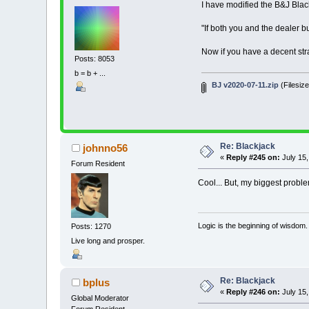
I have modified the B&J Blac
' First Joh
' 2020-07-10 
' little ch
"If both you and the dealer bu
' 2020-07-11 
Now if you have a decent str
Posts: 8053
' >>>>>>>>>>>
' >>>>>>>>>>>
b = b + ...
BJ v2020-07-11.zip
(Filesiz
'!!!!!!!!!!!!
' CAUTION: IN
' NEVER THINK
Re: Blackjack
johnno56
«
Reply #245 on:
July 15,
' !!!!!!!!!!!
Forum Resident
' Blackjack M
Cool... But, my biggest proble
' *** B
'
Logic is the beginning of wisdom.
Posts: 1270
' Each AI 
' Deal
Live long and prosper.
' Blac
' Double 
' It Doub
Re: Blackjack
bplus
'
«
Reply #246 on:
July 15,
'============
Global Moderator