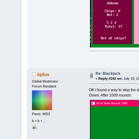
Re: Blackjack
bplus
«
Reply #242 on:
July 10, 2
Global Moderator
Forum Resident
OK I found a way to stop the 
Down. After 1000 rounds:
Posts: 8053
b = b + ...