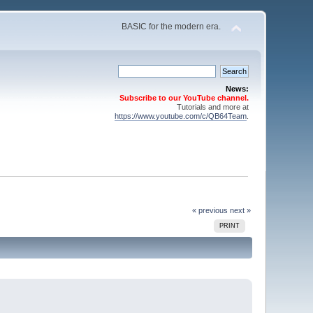
BASIC for the modern era.
News:
Subscribe to our YouTube channel.
Tutorials and more at
https://www.youtube.com/c/QB64Team
.
« previous
next »
PRINT