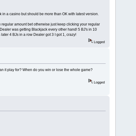
k in a casino but should be more than OK with latest version.
player
u regular amount bet otherwise just keep clicking your regular
olumns
e Dealer was getting Blackjack every other hand! 5 BJ's in 10
later 4 BJs in a row Dealer got 3 I got 1, crazy!
ayer needs for display
Logged
lternating Black and White
can it play for? When do you win or lose the whole game?
Logged
or processing and display
 players and stored here
ring * 1 see rank$