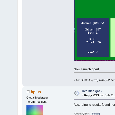
Now I am chipper!
«
Last Edit: July 10, 2020, 02:14
Re: Blackjack
bplus
«
Reply #243 on:
July 11,
Global Moderator
Forum Resident
According to results found he
Code: QB64:
[Select]