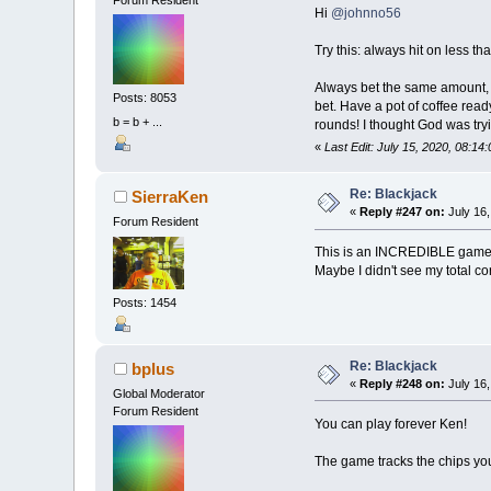
Forum Resident
DEFINT
A
-
Z
Hi
@johnno56
RANDOMIZE
TIM
Try this: always hit on less t
CONST
nPlaye
CONST
rank$
=
Always bet the same amount, ne
CONST
bH
=
12
Posts: 8053
bet. Have a pot of coffee read
b = b + ...
rounds! I thought God was tryi
TYPE
PlayerTy
«
Last Edit: July 15, 2020, 08:14
ID
AS
STR
Col
AS
IN
Row
AS
IN
Re: Blackjack
SierraKen
FC
AS
_UN
«
Reply #247 on:
July 16,
BC
AS
_UN
Forum Resident
Hand
AS
S
This is an INCREDIBLE game! V
Ace
AS
IN
Maybe I didn't see my total co
Bust
AS
I
BJ
AS
INT
Posts: 1454
Tot
AS
IN
Chips
AS
SetBet
AS
Bet
AS
_I
Re: Blackjack
bplus
Tell
AS
S
«
Reply #248 on:
July 16,
Global Moderator
RunOut
AS
Forum Resident
END
TYPE
You can play forever Ken!
DIM
SHARED
p
(
The game tracks the chips yo
DIM
SHARED
xm
DIM
SHARED
dec