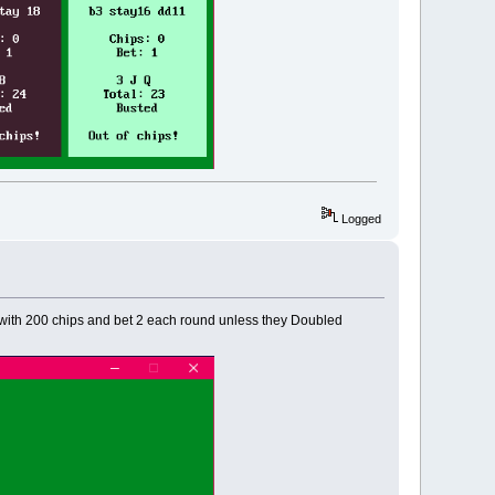
Logged
ed with 200 chips and bet 2 each round unless they Doubled