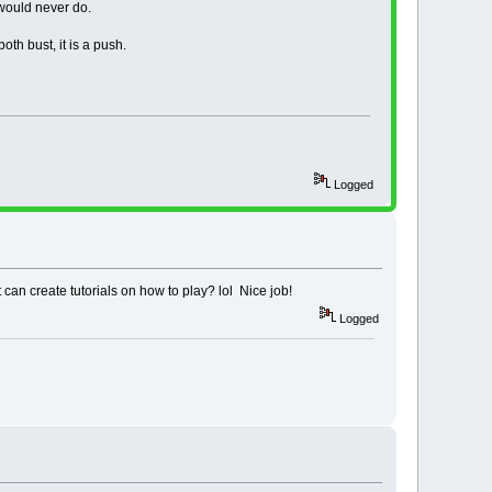
 would never do.
layer of chips, so one
 never do...
oth bust, it is a push.
AY line
d watch chips
!!!!!!!!!!!!!!!!!!!!!!!!!!!!!
DEVIATED FROM CASINO RULES.
Logged
LAYING IN A REAL CASINO!
!!!!!!!!!!!!!!!!!!!!!!!!!!!!!
 can create tutorials on how to play? lol Nice job!
Logged
 round.
rds.
.
=============================