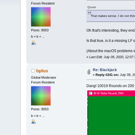
Forum Resident
Quote
That makes sense. I do not thin
Oh that's interesting, they en
Posts: 8053
b = b + ...
Is that true, is it a missing L
(About the macOS problems wi
«
Last Edit: July 09, 2020, 12:07
Re: Blackjack
bplus
«
Reply #241 on:
July 09, 2
Global Moderator
Forum Resident
Dang! 10019 Rounds on 200 c
Posts: 8053
b = b + ...