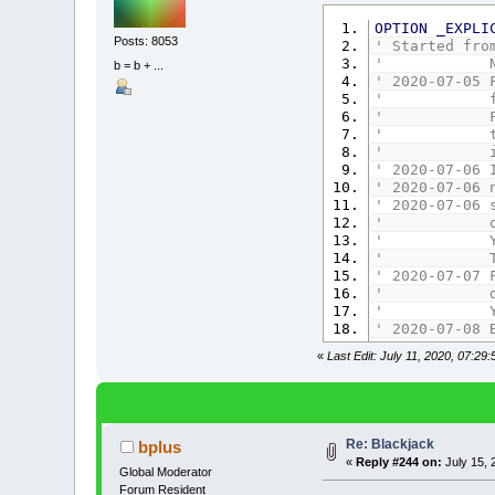
OPTION
_EXPLI
Posts: 8053
' Started fro
' No suits s
b = b + ...
' 2020-07-05 
' force deal
' Fix if dea
' towards co
' in Player
' 2020-07-06 
' 2020-07-06 
' 2020-07-06 
' out in B
' Yes, majo
' Thanks Jo
' 2020-07-07 
' displayi
' Yes Mouse 
' 2020-07-08 
' No overla
«
Last Edit: July 11, 2020, 07:29
' Screen Siz
' 1 row of 
' Added more
' Also forb
' Display 
Re: Blackjack
bplus
' 2020-07-08 
«
Reply #244 on:
July 15, 
' 2020-07-09 
Global Moderator
' Forbid DD 
Forum Resident